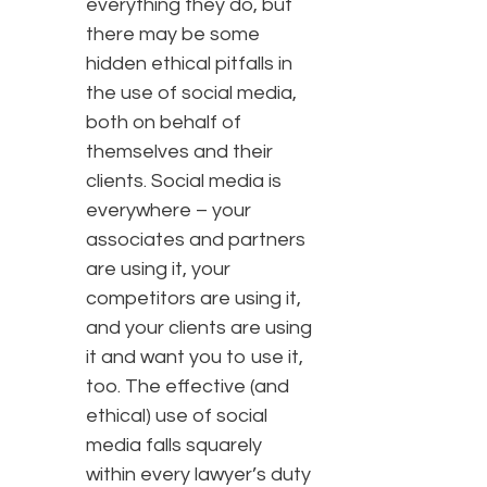
everything they do, but
there may be some
hidden ethical pitfalls in
the use of social media,
both on behalf of
themselves and their
clients. Social media is
everywhere – your
associates and partners
are using it, your
competitors are using it,
and your clients are using
it and want you to use it,
too. The effective (and
ethical) use of social
media falls squarely
within every lawyer’s duty