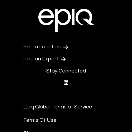
Find a Location
Find an Expert
Stay Connected
linkedin
Epiq Global Terms of Service
Terms Of Use