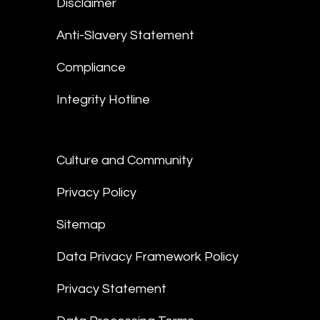
Disclaimer
Anti-Slavery Statement
Compliance
Integrity Hotline
Culture and Community
Privacy Policy
Sitemap
Data Privacy Framework Policy
Privacy Statement