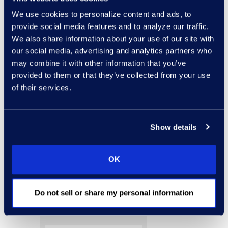
legal education
We use cookies to personalize content and ads, to
provide social media features and to analyze our traffic.
requirements to which
We also share information about your use of our site with
the lawyer is subject.”
our social media, advertising and analytics partners who
Read this article to gain
may combine it with other information that you’ve
provided to them or that they’ve collected from your use
more insight into the
of their services.
hidden ethical pitfalls in
the use of social media
both on behalf of lawyers
Show details
and their clients.
OK
Do not sell or share my personal information