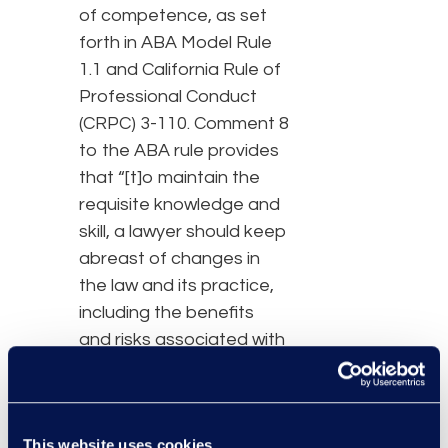
of competence, as set
forth in ABA Model Rule
1.1 and California Rule of
Professional Conduct
(CRPC) 3-110. Comment 8
to the ABA rule provides
that “[t]o maintain the
requisite knowledge and
skill, a lawyer should keep
abreast of changes in
the law and its practice,
including the benefits
and risks associated with
relevant technology,
engage in continuing
study and education and
This website uses cookies
comply with all continuing