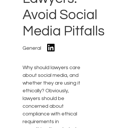
Avoid Social
Media Pitfalls
General
Why should lawyers care
about social media, and
whether they are using it
ethically? Obviously,
lawyers should be
concerned about
compliance with ethical
requirements in