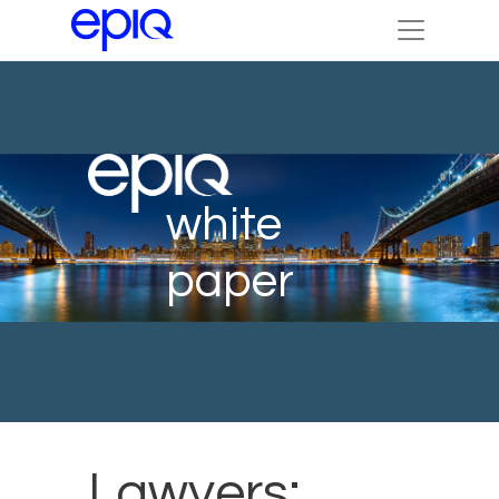
white
paper
Lawyers: