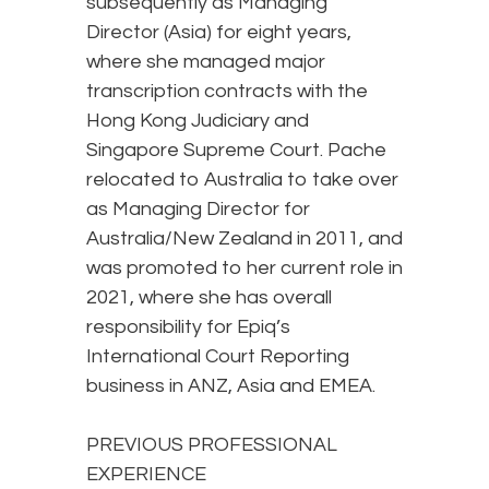
subsequently as Managing
Director (Asia) for eight years,
where she managed major
transcription contracts with the
Hong Kong Judiciary and
Singapore Supreme Court. Pache
relocated to Australia to take over
as Managing Director for
Australia/New Zealand in 2011, and
was promoted to her current role in
2021, where she has overall
responsibility for Epiq’s
International Court Reporting
business in ANZ, Asia and EMEA.
PREVIOUS PROFESSIONAL
EXPERIENCE