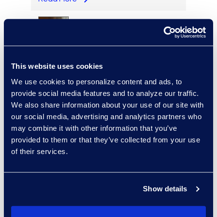
Cameron Azari
This website uses cookies
Vice President, Class Action
and Mass Tort Solutions and
We use cookies to personalize content and ads, to
Director, Hilsoft
provide social media features and to analyze our traffic.
Notifications
We also share information about your use of our site with
Read More
our social media, advertising and analytics partners who
may combine it with other information that you’ve
provided to them or that they’ve collected from your use
of their services.
Scott Berger
Senior Vice President,
Show details
Managed Services and
Cyber Solutions
+1 913 815 8232