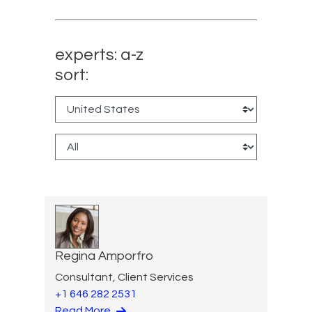
experts: a-z
sort:
Regina Amporfro
Consultant, Client Services
+1 646 282 2531
Read More