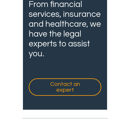
From financial
services, insurance
and healthcare, we
have the legal
experts to assist
you.
Contact an
expert