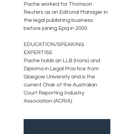
Pache worked for Thomson
Reuters as an Editorial Manager in
the legal publishing business
before joining Epiq in 2000.
EDUCATION/SPEAKING
EXPERTISE
Pache holds an LLB (Hons) and
Diploma in Legal Practice from
Glasgow University and is the
current Chair of the Australian
Court Reporting Industry
Association (ACRIA).