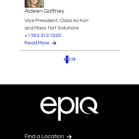
Aideen Gaffney
Vice President, Class Action
and Mass Tort Solutions
+1 503 313 1020
Read More
1
2
3
Pagination.PreviousPage
Pagination.NextPage
Find a Location