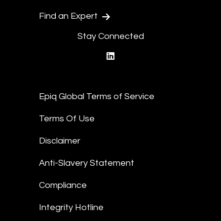
Find an Expert
Stay Connected
linkedin
Epiq Global Terms of Service
Terms Of Use
Disclaimer
Anti-Slavery Statement
Compliance
Integrity Hotline