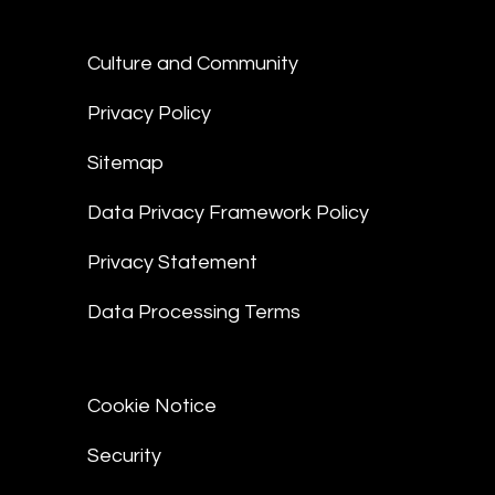
Culture and Community
Privacy Policy
Sitemap
Data Privacy Framework Policy
Privacy Statement
Data Processing Terms
Cookie Notice
Security