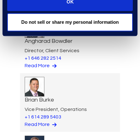
OK
Read More
Do not sell or share my personal information
Angharad Bowdler
Director, Client Services
+1 646 282 2514
Read More
Brian Burke
Vice President, Operations
+1 614 289 5403
Read More