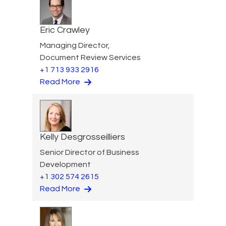
Eric Crawley
Managing Director,
Document Review Services
+1 713 933 2916
Read More
Kelly Desgrosseilliers
Senior Director of Business
Development
+1 302 574 2615
Read More