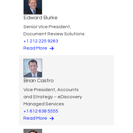
Edward Burke
Senior Vice President,
Document Review Solutions
+1 212 225 9263
Read More
Brian Castro
Vice President, Accounts
and Strategy – eDiscovery
Managed Services
+1 612 638 5555
Read More