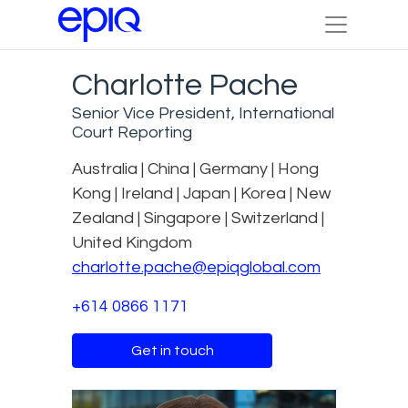
Charlotte Pache
Senior Vice President, International
Court Reporting
Australia | China | Germany | Hong
Kong | Ireland | Japan | Korea | New
Zealand | Singapore | Switzerland |
United Kingdom
charlotte.pache@epiqglobal.com
+614 0866 1171
Get in touch