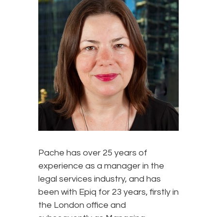
Pache has over 25 years of
experience as a manager in the
legal services industry, and has
been with Epiq for 23 years, firstly in
the London office and