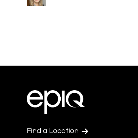
Find a Location