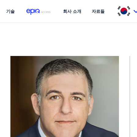
기술
회사 소개
자료들