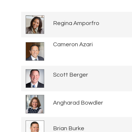
Regina Amporfro
Cameron Azari
Scott Berger
Angharad Bowdler
Brian Burke