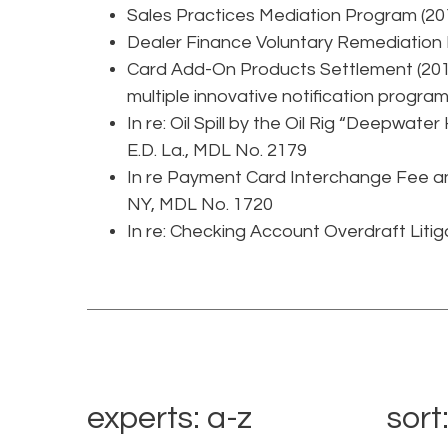
Sales Practices Mediation Program (20
Dealer Finance Voluntary Remediation
Card Add-On Products Settlement (2015
multiple innovative notification programs
In re: Oil Spill by the Oil Rig “Deepwater
E.D. La., MDL No. 2179
In re Payment Card Interchange Fee and
NY, MDL No. 1720
In re: Checking Account Overdraft Litiga
experts: a-z
sort