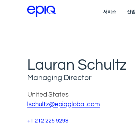
서비스
산업
Lauran Schultz
Managing Director
United States
lschultz@epiqglobal.com
+1 212 225 9298