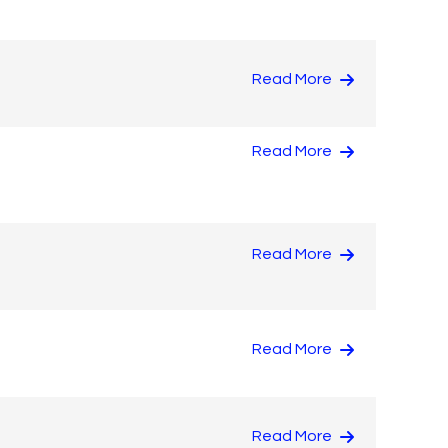
Read More
Read More
Read More
Read More
Read More