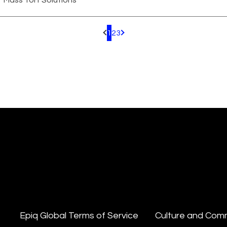
Mass Tort Solutions
1
2
3
Pagination.PreviousPage
Pagination.NextPage
Epiq Global Terms of Service
Culture and Com