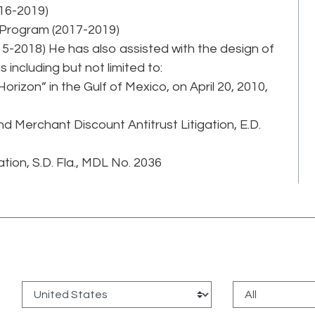
16-2019)
 Program (2017-2019)
-2018) He has also assisted with the design of
 including but not limited to:
 Horizon” in the Gulf of Mexico, on April 20, 2010,
 Merchant Discount Antitrust Litigation, E.D.
tion, S.D. Fla., MDL No. 2036
: