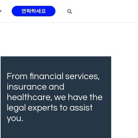
연락하세요
From financial services,
insurance and
healthcare, we have the
legal experts to assist
you.