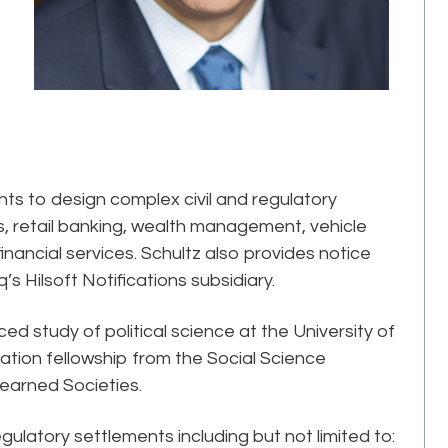
ents to design complex civil and regulatory
 retail banking, wealth management, vehicle
inancial services. Schultz also provides notice
’s Hilsoft Notifications subsidiary.
d study of political science at the University of
tion fellowship from the Social Science
earned Societies.
gulatory settlements including but not limited to: