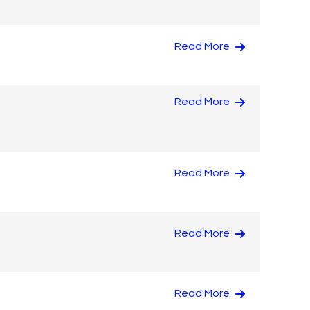
Read More
Read More
Read More
Read More
Read More