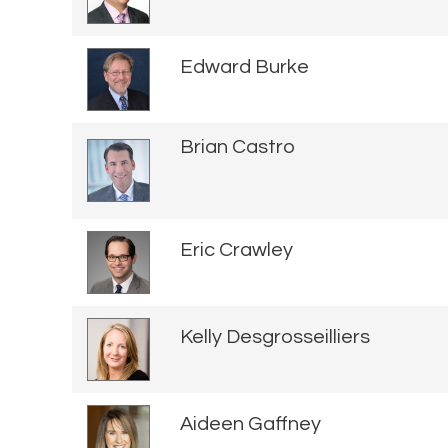
Edward Burke
Brian Castro
Eric Crawley
Kelly Desgrosseilliers
Aideen Gaffney