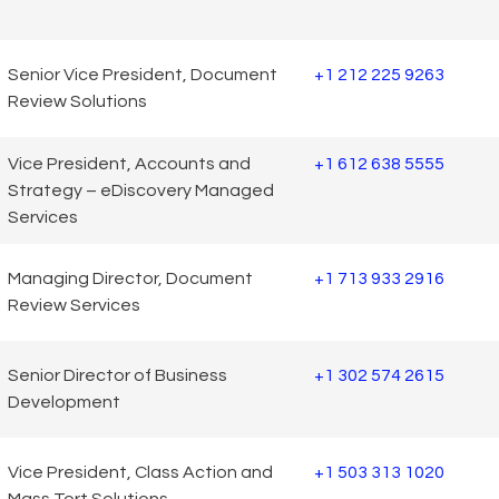
Senior Vice President, Document
+1 212 225 9263
Review Solutions
Vice President, Accounts and
+1 612 638 5555
Strategy – eDiscovery Managed
Services
Managing Director, Document
+1 713 933 2916
Review Services
Senior Director of Business
+1 302 574 2615
Development
Vice President, Class Action and
+1 503 313 1020