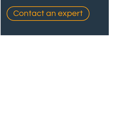
Contact an expert