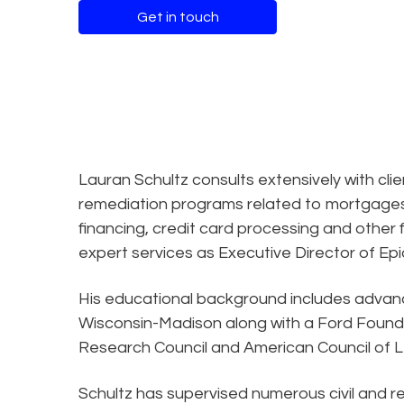
Get in touch
Lauran Schultz consults extensively with cli
remediation programs related to mortgages,
financing, credit card processing and other f
expert services as Executive Director of Epiq
His educational background includes advance
Wisconsin-Madison along with a Ford Founda
Research Council and American Council of L
Schultz has supervised numerous civil and re