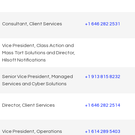
Consultant, Client Services
+1 646 282 2531
Vice President, Class Action and
Mass Tort Solutions and Director,
Hilsoft Notifications
Senior Vice President, Managed
+1 913 815 8232
Services and Cyber Solutions
Director, Client Services
+1 646 282 2514
Vice President, Operations
+1 614 289 5403