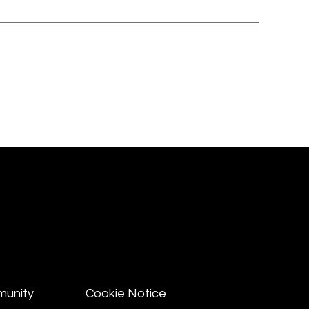
munity
Cookie Notice