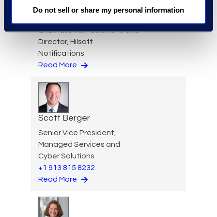
Cameron Azari
Do not sell or share my personal information
Vice President, Class Action
and Mass Tort Solutions and
Director, Hilsoft
Notifications
Read More
Scott Berger
Senior Vice President,
Managed Services and
Cyber Solutions
+1 913 815 8232
Read More