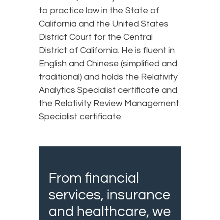
to practice law in the State of
California and the United States
District Court for the Central
District of California. He is fluent in
English and Chinese (simplified and
traditional) and holds the Relativity
Analytics Specialist certificate and
the Relativity Review Management
Specialist certificate.
From financial
services, insurance
and healthcare, we