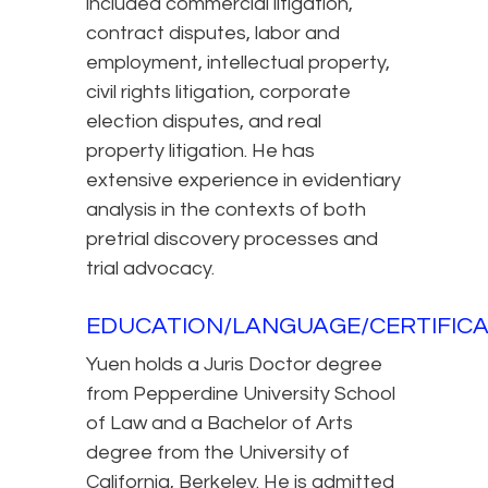
included commercial litigation,
contract disputes, labor and
employment, intellectual property,
civil rights litigation, corporate
election disputes, and real
property litigation. He has
extensive experience in evidentiary
analysis in the contexts of both
pretrial discovery processes and
trial advocacy.
EDUCATION/LANGUAGE/CERTIFICA
Yuen holds a Juris Doctor degree
from Pepperdine University School
of Law and a Bachelor of Arts
degree from the University of
California, Berkeley. He is admitted