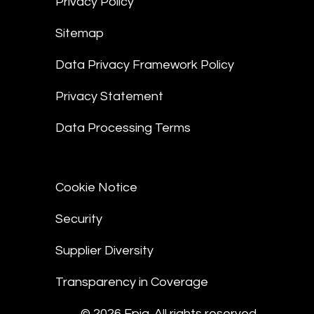
Privacy Policy
Sitemap
Data Privacy Framework Policy
Privacy Statement
Data Processing Terms
Cookie Notice
Security
Supplier Diversity
Transparency in Coverage
© 2026 Epiq. All rights reserved.