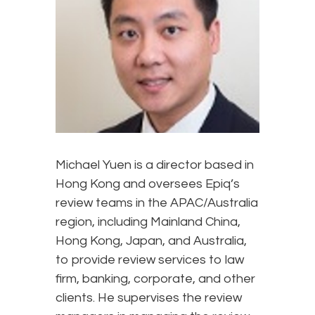
Michael Yuen is a director based in
Hong Kong and oversees Epiq’s
review teams in the APAC/Australia
region, including Mainland China,
Hong Kong, Japan, and Australia,
to provide review services to law
firm, banking, corporate, and other
clients. He supervises the review