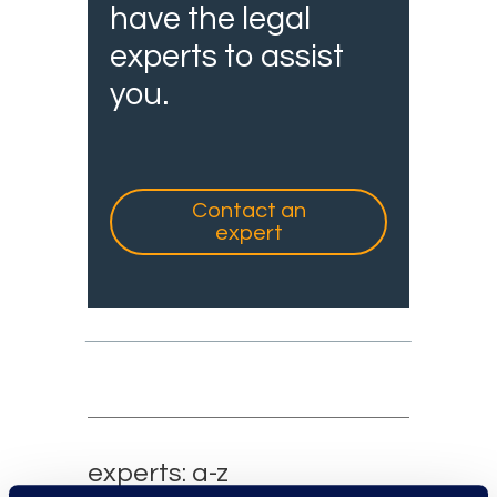
have the legal
experts to assist
you.
Contact an
expert
experts: a-z