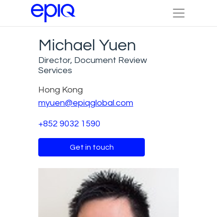
Michael Yuen
Director, Document Review
Services
Hong Kong
myuen@epiqglobal.com
+852 9032 1590
Get in touch