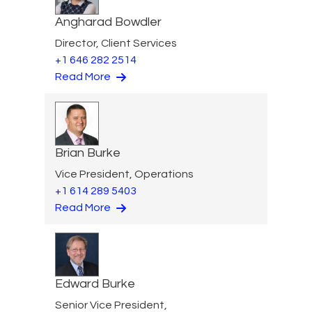
Angharad Bowdler
Director, Client Services
+1 646 282 2514
Read More
Brian Burke
Vice President, Operations
+1 614 289 5403
Read More
Edward Burke
Senior Vice President,