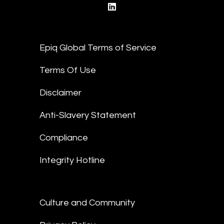
linkedin
Epiq Global Terms of Service
Terms Of Use
Disclaimer
Anti-Slavery Statement
Compliance
Integrity Hotline
Culture and Community