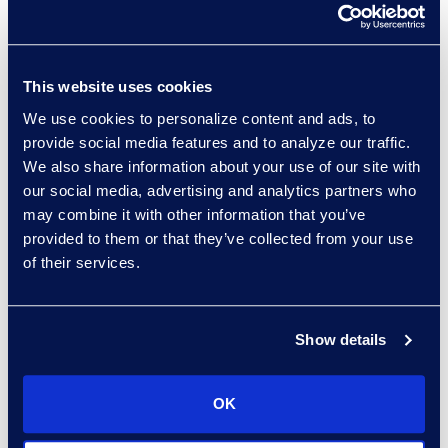
sort:
This website uses cookies
We use cookies to personalize content and ads, to
provide social media features and to analyze our traffic.
We also share information about your use of our site with
our social media, advertising and analytics partners who
may combine it with other information that you’ve
provided to them or that they’ve collected from your use
of their services.
Regina Amporfro
Consultant, Client Services
+1 646 282 2531
Show details
Read More
OK