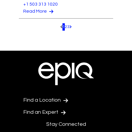
+1 503 313 1020
Read More
1
2
3
Pagination.PreviousPage
Pagination.NextPage
Find a Location
Find an Expert
Stay Connected