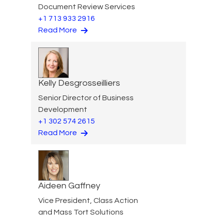
Document Review Services
+1 713 933 2916
Read More
Kelly Desgrosseilliers
Senior Director of Business
Development
+1 302 574 2615
Read More
Aideen Gaffney
Vice President, Class Action
and Mass Tort Solutions