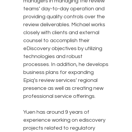
managers in managing the review
teams’ day-to-day operation and
providing quality controls over the
review deliverables. Michael works
closely with clients and external
counsel to accomplish their
eDiscovery objectives by utilizing
technologies and robust
processes. In addition, he develops
business plans for expanding
Epiq’s review services’ regional
presence as well as creating new
professional service offerings.
Yuen has around 9 years of
experience working on ediscovery
projects related to regulatory