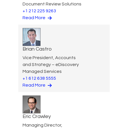
Document Review Solutions
+1 212 225 9263
Read More
Brian Castro
Vice President, Accounts
and Strategy – eDiscovery
Managed Services
+1 612 638 5555
Read More
Eric Crawley
Managing Director,