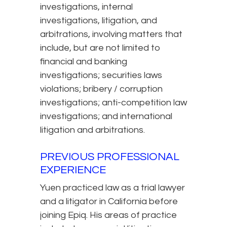
investigations, internal
investigations, litigation, and
arbitrations, involving matters that
include, but are not limited to
financial and banking
investigations; securities laws
violations; bribery / corruption
investigations; anti-competition law
investigations; and international
litigation and arbitrations.
PREVIOUS PROFESSIONAL
EXPERIENCE
Yuen practiced law as a trial lawyer
and a litigator in California before
joining Epiq. His areas of practice