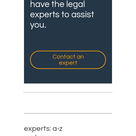
have the legal
experts to assist
you.
Contact an
expert
experts: a-z