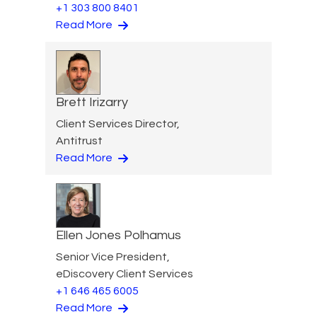
+1 303 800 8401
Read More
Brett Irizarry
Client Services Director,
Antitrust
Read More
Ellen Jones Polhamus
Senior Vice President,
eDiscovery Client Services
+1 646 465 6005
Read More