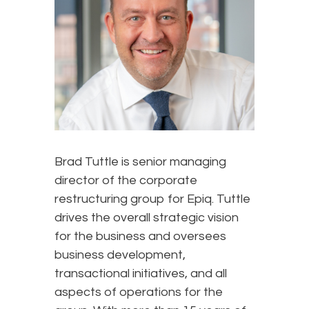
Brad Tuttle is senior managing
director of the corporate
restructuring group for Epiq. Tuttle
drives the overall strategic vision
for the business and oversees
business development,
transactional initiatives, and all
aspects of operations for the