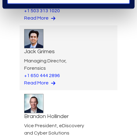
and Mass Tort Solutions
+1 503 313 1020
Read More
Jack Grimes
Managing Director,
Forensics
+1 650 444 2896
Read More
Brandon Hollinder
Vice President, eDiscovery
and Cyber Solutions