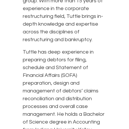
group. With more than 15 years of
experience in the corporate
restructuring field, Tuttle brings in-
depth knowledge and expertise
across the disciplines of
restructuring and bankruptcy.
Tuttle has deep experience in
preparing debtors for filing,
schedule and Statement of
Financial Affairs (SOFA)
preparation, design and
management of debtors’ claims
reconciliation and distribution
processes and overall case
management. He holds a Bachelor
of Science degree in Accounting