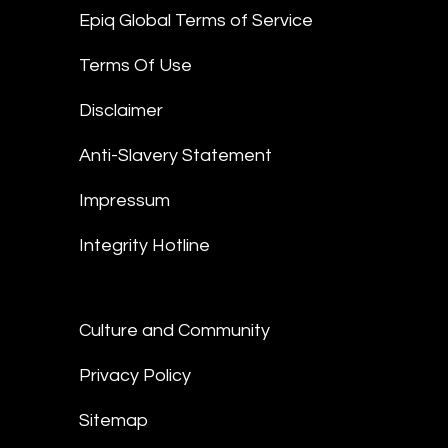
Epiq Global Terms of Service
Terms Of Use
Disclaimer
Anti-Slavery Statement
Impressum
Integrity Hotline
Culture and Community
Privacy Policy
Sitemap