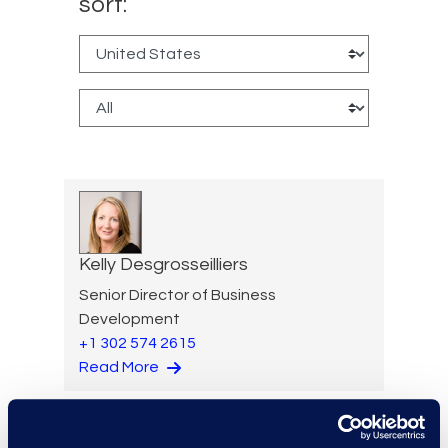
sort:
Kelly Desgrosseilliers
Senior Director of Business
Development
+1 302 574 2615
Read More