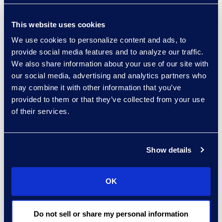
Allison Dunham
This website uses cookies
Director, Advanced
We use cookies to personalize content and ads, to
Technologies, Case Insights
provide social media features and to analyze our traffic.
Read More
We also share information about your use of our site with
our social media, advertising and analytics partners who
may combine it with other information that you’ve
provided to them or that they’ve collected from your use
Christian Fichter
of their services.
Senior Consultant,
Advanced Technologies
Read More
Show details
OK
Aideen Gaffney
Do not sell or share my personal information
Vice President, Class Action