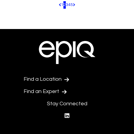
1
2
3
4
5
Pagination.PreviousPage
Pagination.NextPage
Find a Location
Find an Expert
Stay Connected
linkedin