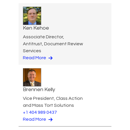
Ken Kehoe
Associate Director,
Antitrust, Document Review
Services
Read More
Brennen Kelly
Vice President, Class Action
and Mass Tort Solutions
+1 404 989 0437
Read More