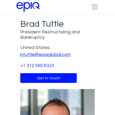
Brad Tuttle
President Restructuring and
Bankruptcy
United States
btuttle@epiqglobal.com
+1 312 560 6333
Get in touch