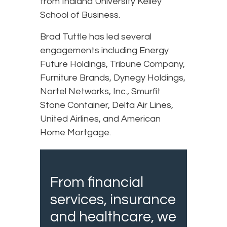
from Indiana University Kelley
School of Business.
Brad Tuttle has led several
engagements including Energy
Future Holdings, Tribune Company,
Furniture Brands, Dynegy Holdings,
Nortel Networks, Inc., Smurfit
Stone Container, Delta Air Lines,
United Airlines, and American
Home Mortgage.
From financial
services, insurance
and healthcare, we