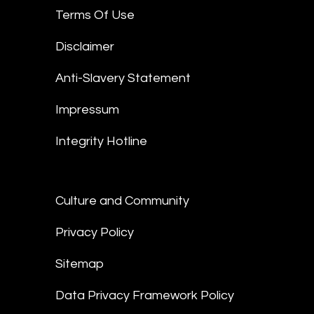
Terms Of Use
Disclaimer
Anti-Slavery Statement
Impressum
Integrity Hotline
Culture and Community
Privacy Policy
Sitemap
Data Privacy Framework Policy