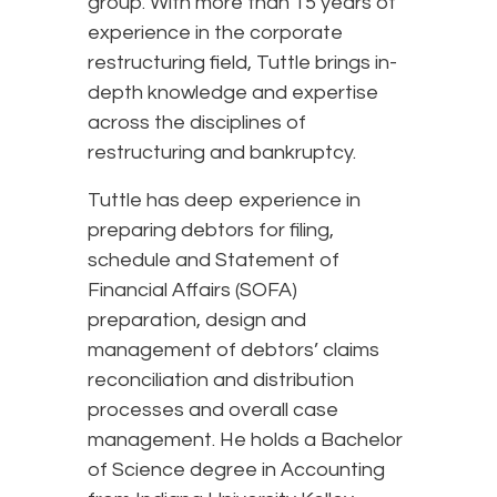
group. With more than 15 years of
experience in the corporate
restructuring field, Tuttle brings in-
depth knowledge and expertise
across the disciplines of
restructuring and bankruptcy.
Tuttle has deep experience in
preparing debtors for filing,
schedule and Statement of
Financial Affairs (SOFA)
preparation, design and
management of debtors’ claims
reconciliation and distribution
processes and overall case
management. He holds a Bachelor
of Science degree in Accounting