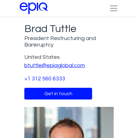
Brad Tuttle
President Restructuring and
Bankruptcy
United States
btuttle@epiqglobal.com
+1 312 560 6333
Get in touch