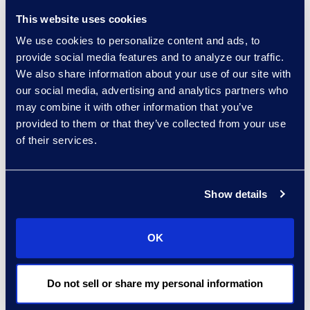
have the legal
This website uses cookies
experts to assist
We use cookies to personalize content and ads, to
you.
provide social media features and to analyze our traffic.
We also share information about your use of our site with
our social media, advertising and analytics partners who
may combine it with other information that you’ve
provided to them or that they’ve collected from your use
Contact an
of their services.
expert
Show details
OK
Do not sell or share my personal information
experts: a-z