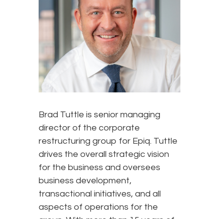
Brad Tuttle is senior managing
director of the corporate
restructuring group for Epiq. Tuttle
drives the overall strategic vision
for the business and oversees
business development,
transactional initiatives, and all
aspects of operations for the