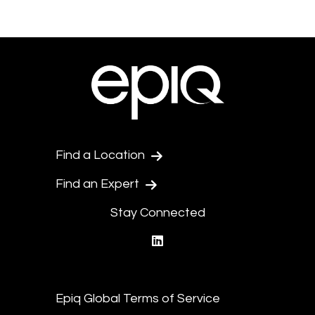
Find a Location
Find an Expert
Stay Connected
linkedin
Epiq Global Terms of Service