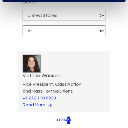
sort:
Victoria Waciura
Vice President, Class Action
and Mass Tort Solutions
+1 212 710 6939
Read More
1
2
3
4
5
Pagination.PreviousPage
Pagination.NextPage