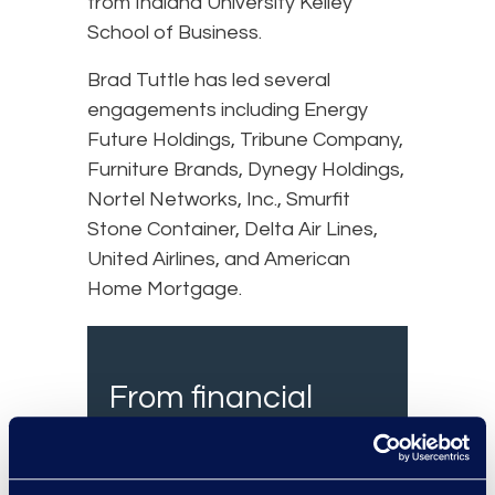
from Indiana University Kelley
School of Business.
Brad Tuttle has led several
engagements including Energy
Future Holdings, Tribune Company,
Furniture Brands, Dynegy Holdings,
Nortel Networks, Inc., Smurfit
Stone Container, Delta Air Lines,
United Airlines, and American
Home Mortgage.
From financial
services, insurance
and healthcare, we