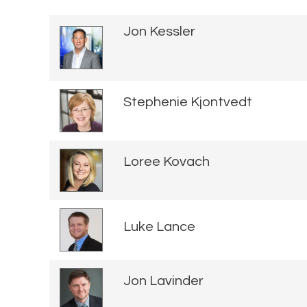
Jon Kessler
Stephenie Kjontvedt
Loree Kovach
Luke Lance
Jon Lavinder