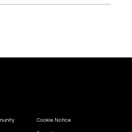
munity
Cookie Notice