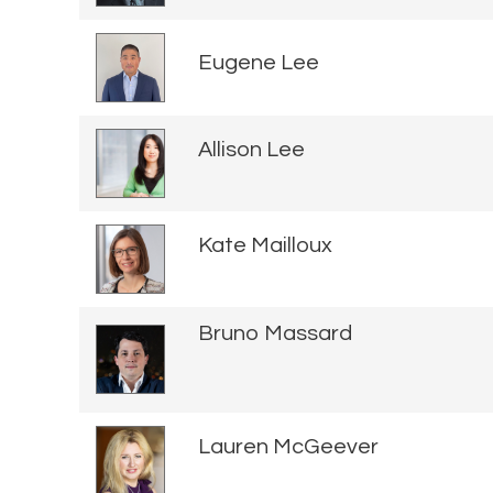
Eugene Lee
Allison Lee
Kate Mailloux
Bruno Massard
Lauren McGeever