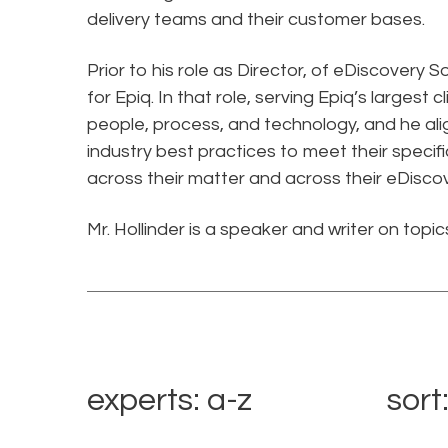
delivery teams and their customer bases.
Prior to his role as Director, of eDiscovery S
for Epiq. In that role, serving Epiq’s largest
people, process, and technology, and he ali
industry best practices to meet their spec
across their matter and across their eDiscov
Mr. Hollinder is a speaker and writer on topi
experts: a-z
sort