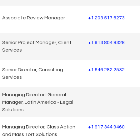
Associate Review Manager
+1 203 517 6273
Senior Project Manager, Client
+1 913 804 8328
Services
Senior Director, Consulting
+1 646 282 2532
Services
Managing Director I General
Manager, Latin America - Legal
Solutions
Managing Director, Class Action
+1 917 344 9460
and Mass Tort Solutions