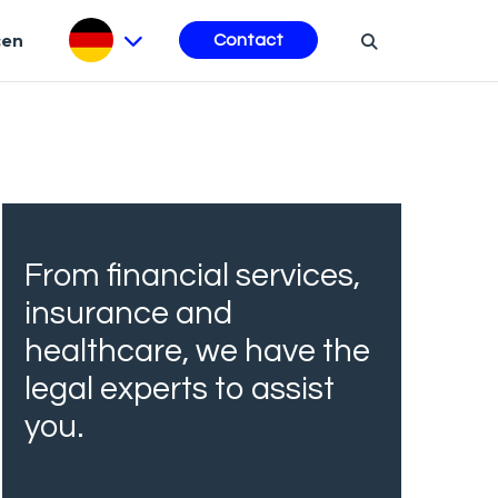
cen
Contact
From financial services,
insurance and
healthcare, we have the
legal experts to assist
you.