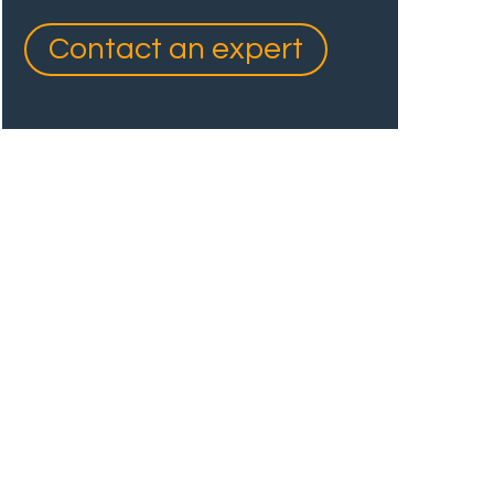
Contact an expert