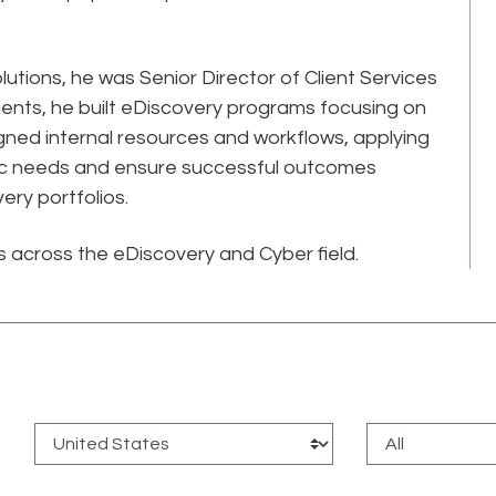
olutions, he was Senior Director of Client Services
 clients, he built eDiscovery programs focusing on
gned internal resources and workflows, applying
ific needs and ensure successful outcomes
ery portfolios.
cs across the eDiscovery and Cyber field.
: