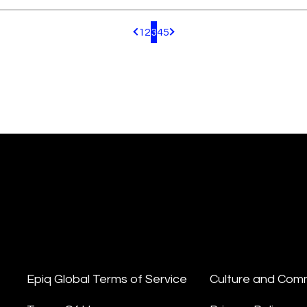
1
2
3
4
5
Pagination.PreviousPage
Pagination.NextPage
Epiq Global Terms of Service
Culture and Com