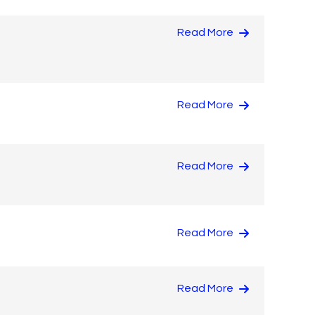
Read More
Read More
Read More
Read More
Read More