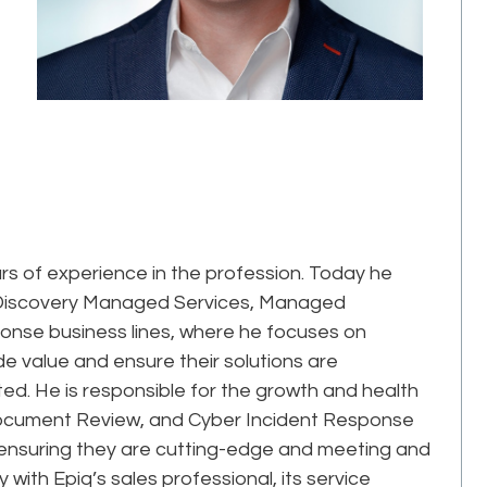
rs of experience in the profession. Today he
 eDiscovery Managed Services, Managed
nse business lines, where he focuses on
de value and ensure their solutions are
ed. He is responsible for the growth and health
ocument Review, and Cyber Incident Response
, ensuring they are cutting-edge and meeting and
ith Epiq’s sales professional, its service