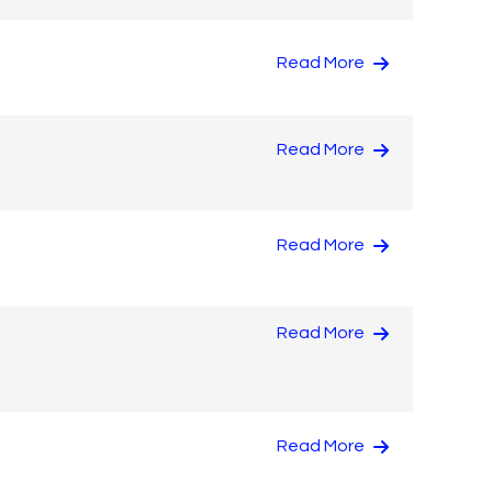
Read More
Read More
Read More
Read More
Read More