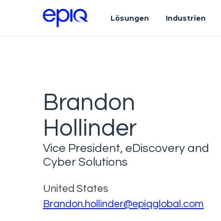
Lösungen
Industrien
Brandon
Hollinder
Vice President, eDiscovery and
Cyber Solutions
United States
Brandon.hollinder@epiqglobal.com