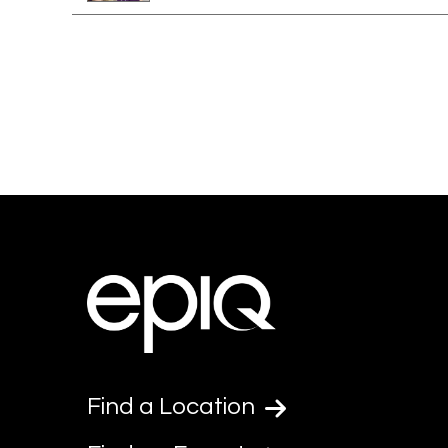
Find a Location