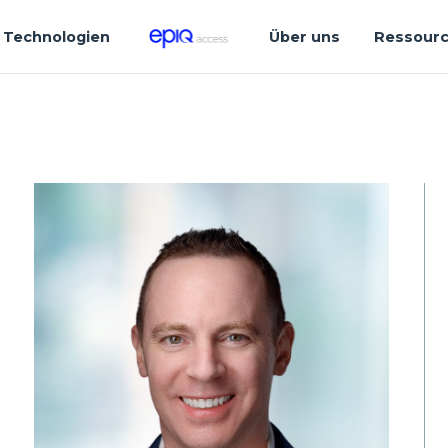
Technologien
Über uns
Ressour