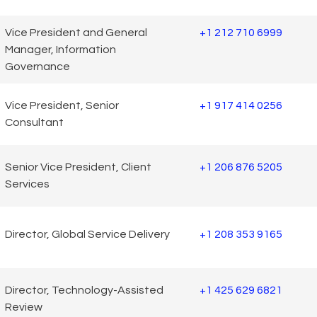
Vice President and General
+1 212 710 6999
Manager, Information
Governance
Vice President, Senior
+1 917 414 0256
Consultant
Senior Vice President, Client
+1 206 876 5205
Services
Director, Global Service Delivery
+1 208 353 9165
Director, Technology-Assisted
+1 425 629 6821
Review