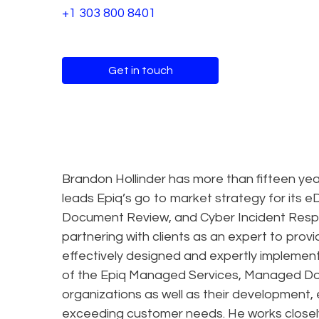
+1 303 800 8401
Get in touch
Brandon Hollinder has more than fifteen yea
leads Epiq’s go to market strategy for its
Document Review, and Cyber Incident Respo
partnering with clients as an expert to provi
effectively designed and expertly implement
of the Epiq Managed Services, Managed D
organizations as well as their development
exceeding customer needs. He works closely w