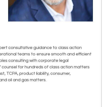
pert consultative guidance to class action
erational teams to ensure smooth and efficient
oles consulting with corporate legal
’ counsel for hundreds of class action matters
ust, TCPA, product liability, consumer,
nd oil and gas matters.