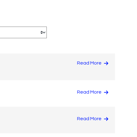
Read More
Read More
Read More