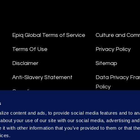
Epiq Global Terms of Service
Culture and Com
Terms Of Use
Privacy Policy
Disclaimer
Sitemap
Anti-Slavery Statement
Data Privacy Fr
Policy
Compliance
Privacy Stateme
s
Integrity Hotline
ize content and ads, to provide social media features and to anal
Data Processing
about your use of our site with our social media, advertising and
t with other information that you’ve provided to them or that the
ices.