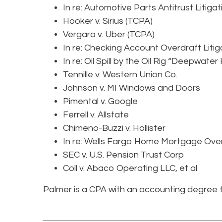
In re: Automotive Parts Antitrust Litigat
Hooker v. Sirius (TCPA)
Vergara v. Uber (TCPA)
In re: Checking Account Overdraft Litig
In re: Oil Spill by the Oil Rig “Deepwater
Tennille v. Western Union Co.
Johnson v. MI Windows and Doors
Pimental v. Google
Ferrell v. Allstate
Chimeno-Buzzi v. Hollister
In re: Wells Fargo Home Mortgage Over
SEC v. U.S. Pension Trust Corp
Coll v. Abaco Operating LLC, et al
Palmer is a CPA with an accounting degree f