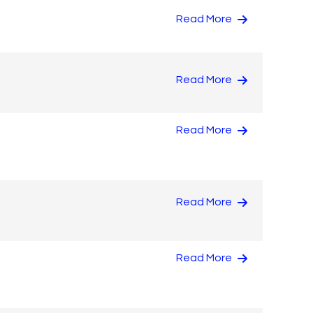
Read More
Read More
Read More
Read More
Read More