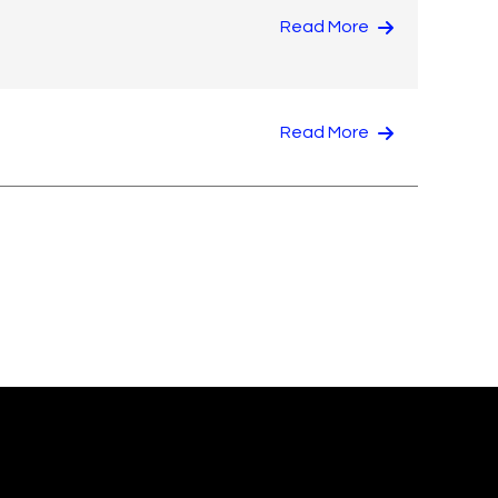
Read More
Read More