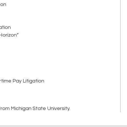
ion
ation
 Horizon”
time Pay Litigation
rom Michigan State University.