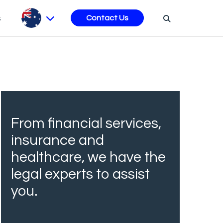
s
Contact Us
From financial services,
insurance and
healthcare, we have the
legal experts to assist
you.