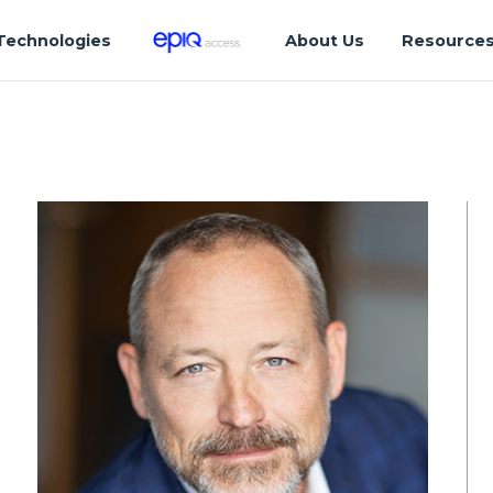
Technologies
About Us
Resource