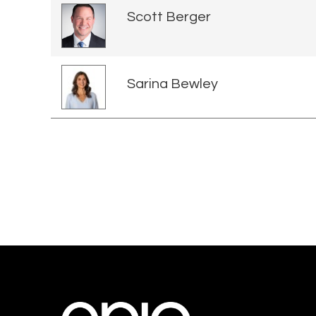
Scott Berger
Sarina Bewley