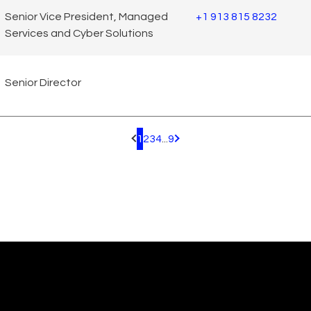
Senior Vice President, Managed
+1 913 815 8232
Services and Cyber Solutions
Senior Director
1
2
3
4
...
9
Pagination.PreviousPage
Pagination.NextPage