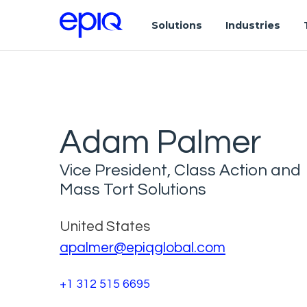
Solutions
Industries
Adam Palmer
Vice President, Class Action and
Mass Tort Solutions
United States
apalmer@epiqglobal.com
+1 312 515 6695