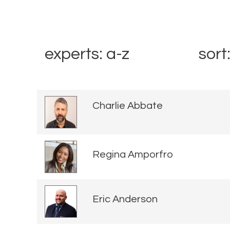
experts: a-z
sort
Charlie Abbate
Regina Amporfro
Eric Anderson