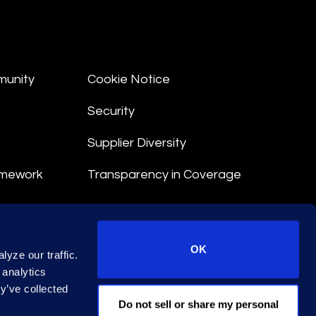
munity
Cookie Notice
Security
Supplier Diversity
amework
Transparency in Coverage
nt
OK
yze our traffic.
 Terms
 analytics
y’ve collected
© 2026 Epiq. All rights reserved.
Do not sell or share my personal