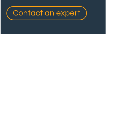
Contact an expert