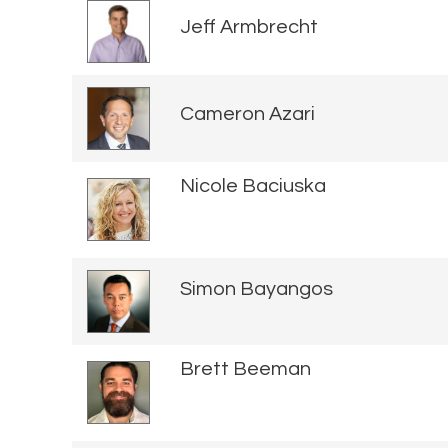
Jeff Armbrecht
Cameron Azari
Nicole Baciuska
Simon Bayangos
Brett Beeman