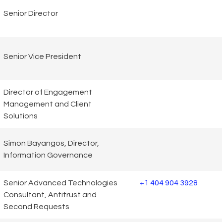
Senior Director
Senior Vice President
Director of Engagement
Management and Client
Solutions
Simon Bayangos, Director,
Information Governance
Senior Advanced Technologies
+1 404 904 3928
Consultant, Antitrust and
Second Requests