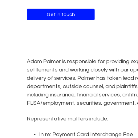
Get in touch
Adam Palmer is responsible for providing ex
settlements and working closely with our op
delivery of services. Palmer has taken lead r
departments, outside counsel, and plaintiffs
including insurance, financial services, antitr
FLSA/employment, securities, government, a
Representative matters include:
In re: Payment Card Interchange Fee