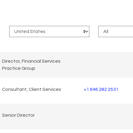
:
Director, Financial Services
Practice Group
Consultant, Client Services
+1 646 282 2531
Senior Director