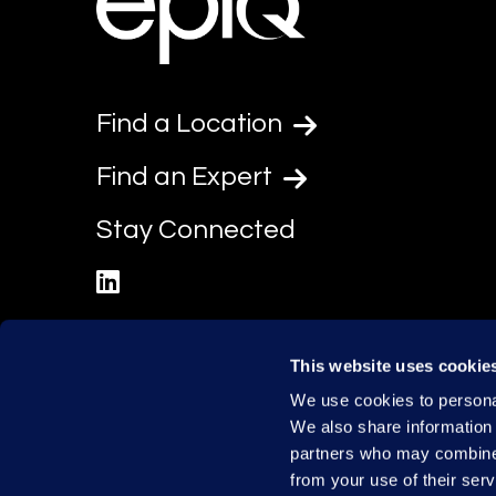
Find a Location
Find an Expert
Stay Connected
linkedin
This website uses cookie
We use cookies to personal
We also share information 
partners who may combine i
from your use of their serv