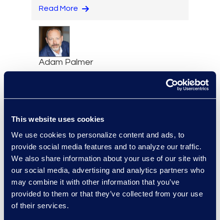
Read More
Adam Palmer
Vice President, Class Action
and Mass Tort Solutions
+1 312 515 6695
Read More
This website uses cookies
We use cookies to personalize content and ads, to
provide social media features and to analyze our traffic.
We also share information about your use of our site with
Jason Paroff
our social media, advertising and analytics partners who
Senior Director and
may combine it with other information that you’ve
Forensics Practice Lead
provided to them or that they’ve collected from your use
+1 212 225 9277
of their services.
Read More