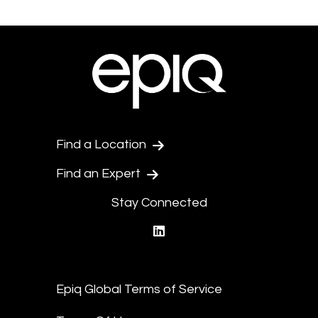
Find a Location
Find an Expert
Stay Connected
linkedin
Epiq Global Terms of Service