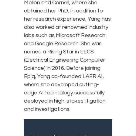
Mellon and Cornell, where she
obtained her PhD. In addition to
her research experience, Yang has
also worked at renowned industry
labs such as Microsoft Research
and Google Research. She was
named a Rising Star in EECS
(Electrical Engineering Computer
Science) in 2016. Before joining
Epiq, Yang co-founded LAER AI,
where she developed cutting-
edge AI technology successfully
deployed in high-stakes litigation
and investigations.