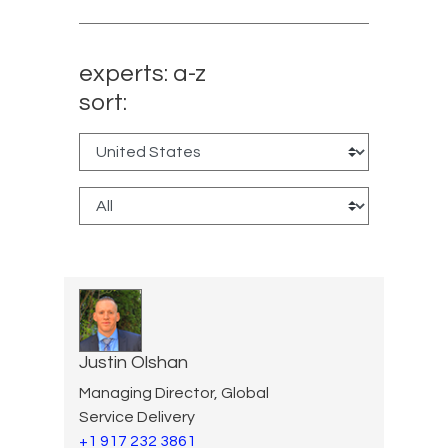
experts: a-z
sort:
Justin Olshan
Managing Director, Global
Service Delivery
+1 917 232 3861