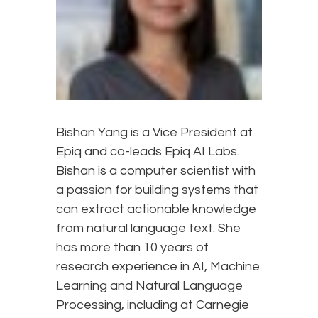
Bishan Yang is a Vice President at
Epiq and co-leads Epiq AI Labs.
Bishan is a computer scientist with
a passion for building systems that
can extract actionable knowledge
from natural language text. She
has more than 10 years of
research experience in AI, Machine
Learning and Natural Language
Processing, including at Carnegie