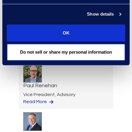
Show details
Lindsey Pitt
OK
Vice President, Legal
Operations Consulting
Do not sell or share my personal information
Read More
Paul Renehan
Vice President, Advisory
Read More