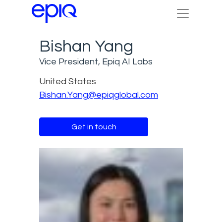
Bishan Yang
Vice President, Epiq AI Labs
United States
Bishan.Yang@epiqglobal.com
Get in touch