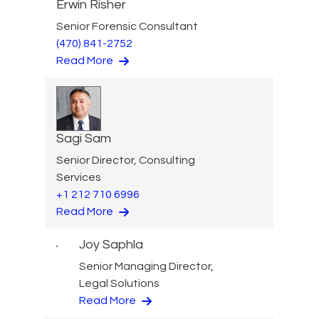
Erwin Risher
Senior Forensic Consultant
(470) 841-2752
Read More
Sagi Sam
Senior Director, Consulting
Services
+1 212 710 6996
Read More
Joy Saphla
Senior Managing Director,
Legal Solutions
Read More