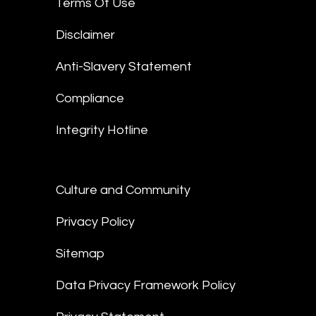
Terms Of Use
Disclaimer
Anti-Slavery Statement
Compliance
Integrity Hotline
Culture and Community
Privacy Policy
Sitemap
Data Privacy Framework Policy