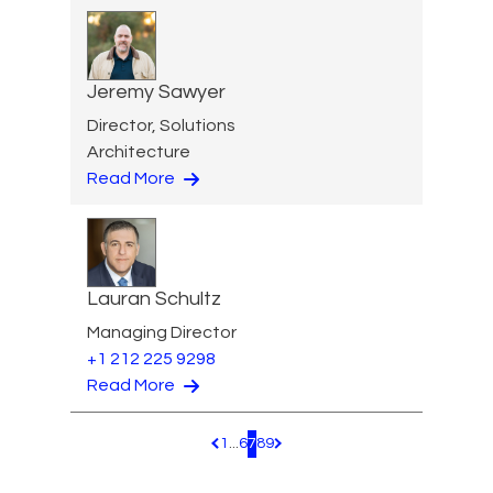
Jeremy Sawyer
Director, Solutions
Architecture
Read More
Lauran Schultz
Managing Director
+1 212 225 9298
Read More
1
...
6
7
8
9
Pagination.PreviousPage
Pagination.NextPage