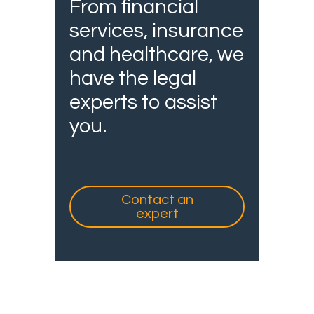
From financial
services, insurance
and healthcare, we
have the legal
experts to assist
you.
Contact an
expert