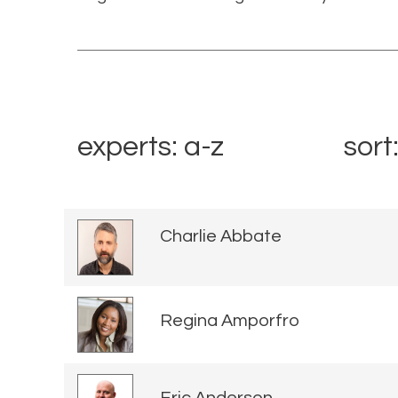
experts: a-z
sort
Charlie Abbate
Regina Amporfro