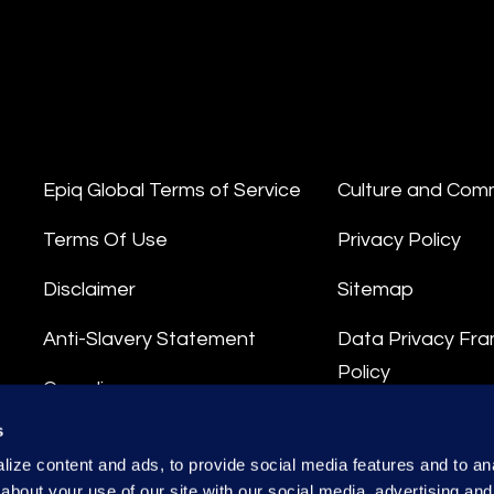
Epiq Global Terms of Service
Culture and Com
Terms Of Use
Privacy Policy
Disclaimer
Sitemap
Anti-Slavery Statement
Data Privacy Fr
Policy
Compliance
Privacy Stateme
s
Integrity Hotline
ize content and ads, to provide social media features and to anal
Data Processing
about your use of our site with our social media, advertising and