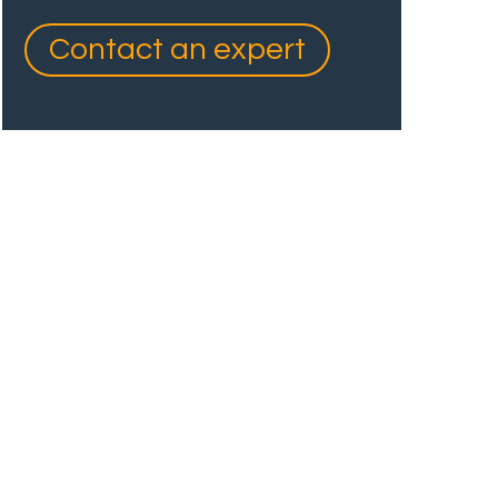
Contact an expert