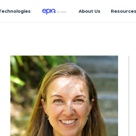
Technologies
About Us
Resource