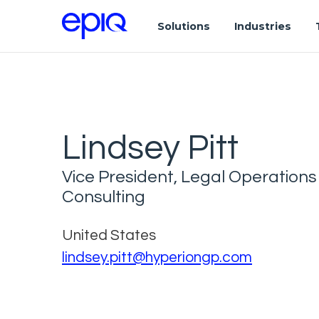
Solutions
Industries
Lindsey Pitt
Vice President, Legal Operations
Consulting
United States
lindsey.pitt@hyperiongp.com