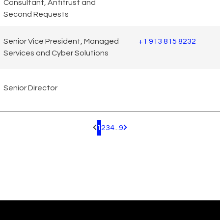
Consultant, Antitrust and
Second Requests
Senior Vice President, Managed
+1 913 815 8232
Services and Cyber Solutions
Senior Director
1
2
3
4
...
9
Pagination.PreviousPage
Pagination.NextPage