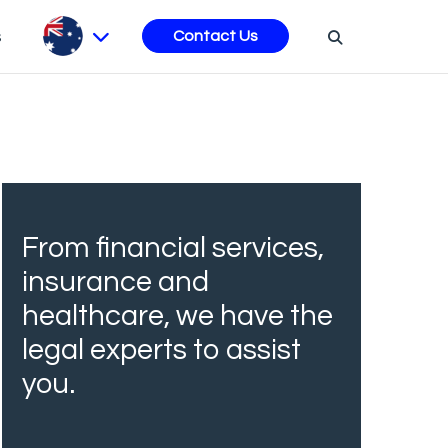
s
Contact Us
From financial services,
insurance and
healthcare, we have the
legal experts to assist
you.