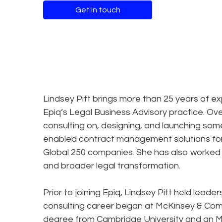
Get in touch
Lindsey Pitt brings more than 25 years of ex
Epiq’s Legal Business Advisory practice. Ov
consulting on, designing, and launching some
enabled contract management solutions for 
Global 250 companies. She has also worked w
and broader legal transformation.
Prior to joining Epiq, Lindsey Pitt held lead
consulting career began at McKinsey & Com
degree from Cambridge University and an 