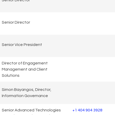
Senior Director
Senior Director
Senior Vice President
Director of Engagement
Management and Client
Solutions
Simon Bayangos, Director,
Information Governance
Senior Advanced Technologies
+1 404 904 3928