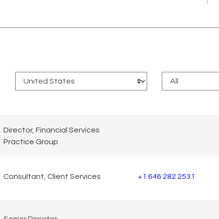
:
Director, Financial Services
Practice Group
Consultant, Client Services
+1 646 282 2531