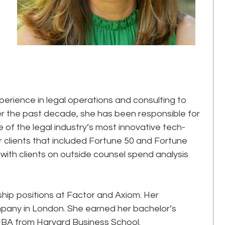
perience in legal operations and consulting to
er the past decade, she has been responsible for
 of the legal industry’s most innovative tech-
clients that included Fortune 50 and Fortune
ith clients on outside counsel spend analysis
ership positions at Factor and Axiom. Her
pany in London. She earned her bachelor’s
MBA from Harvard Business School.