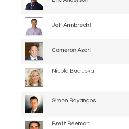
Eric Anderson
Jeff Armbrecht
Cameron Azari
Nicole Baciuska
Simon Bayangos
Brett Beeman