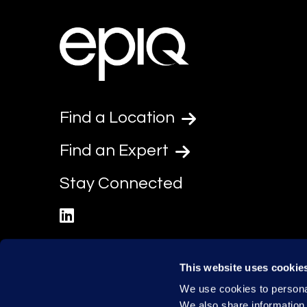
Find a Location
Find an Expert
Stay Connected
linkedin
This website uses cookie
We use cookies to personal
We also share information 