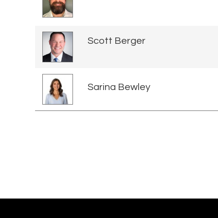
Scott Berger
Sarina Bewley