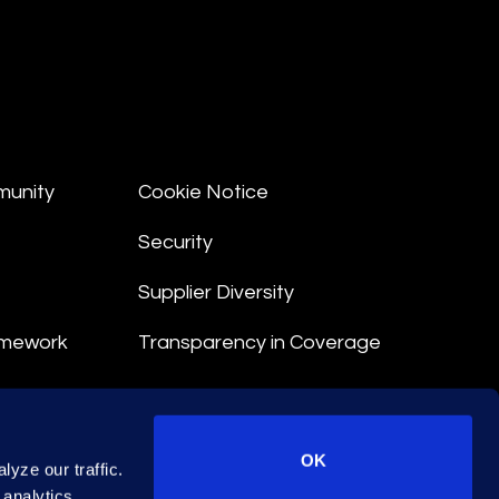
munity
Cookie Notice
Security
Supplier Diversity
amework
Transparency in Coverage
nt
OK
yze our traffic.
 Terms
 analytics