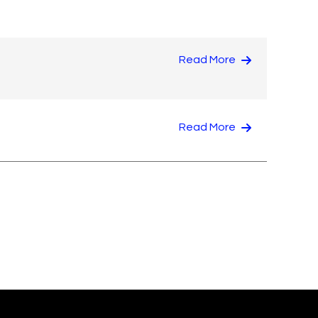
Read More
Read More