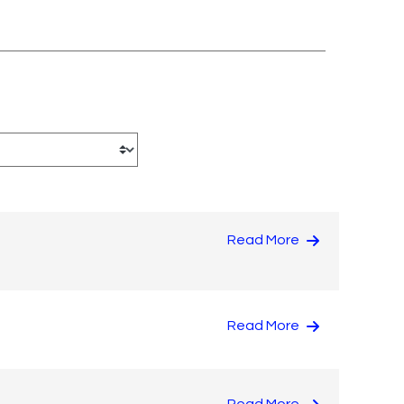
Read More
Read More