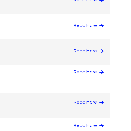
Read More
Read More
Read More
Read More
Read More
Read More