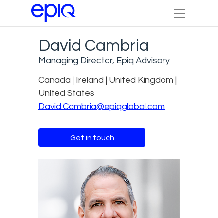
David Cambria
Managing Director, Epiq Advisory
Canada | Ireland | United Kingdom |
United States
David.Cambria@epiqglobal.com
Get in touch