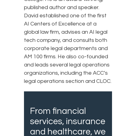
published author and speaker.
David established one of the first
AI Centers of Excellence at a
global law firm, advises an AI legal
tech company, and consults both
corporate legal departments and
AM 100 firms. He also co-founded
and leads several legal operations
organizations, including the ACC’s
legal operations section and CLOC.
From financial
services, insurance
and healthcare, we