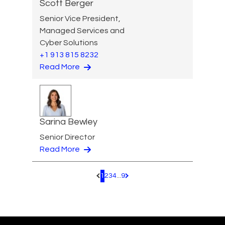
Scott Berger
Senior Vice President,
Managed Services and
Cyber Solutions
+1 913 815 8232
Read More
Sarina Bewley
Senior Director
Read More
1
2
3
4
...
9
Pagination.PreviousPage
Pagination.NextPage