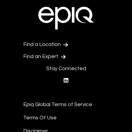
Find a Location
Find an Expert
Stay Connected
linkedin
Epiq Global Terms of Service
Terms Of Use
Disclaimer