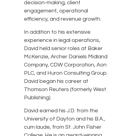
decision-making, client
engagement, operational
efficiency, and revenue growth.
In addition to his extensive
experience in legal operations,
David held senior roles at Baker
McKenzie, Archer Daniels Midland
Company, CDW Corporation, Aon
PLC, and Huron Consulting Group.
David began his career at
Thomson Reuters (formerly West
Publishing).
David earned his J.D. from the
University of Dayton and his B.A.,
cum laude, from St. John Fisher
College. He is an award-winning,