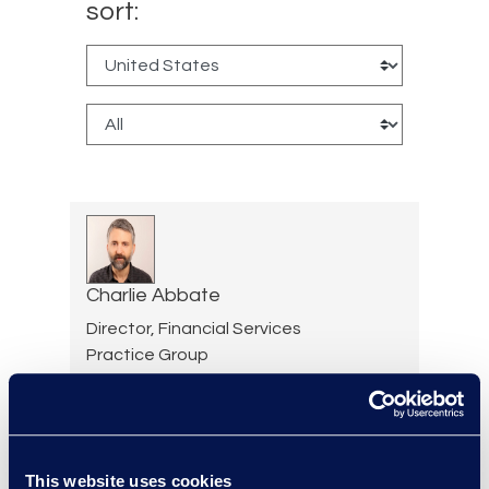
sort:
Charlie Abbate
Director, Financial Services
Practice Group
Read More
This website uses cookies