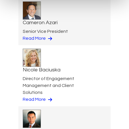
Cameron Azari
Senior Vice President
Read More
Nicole Baciuska
Director of Engagement
Management and Client
Solutions
Read More