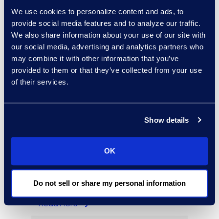
Regina Amporfro
We use cookies to personalize content and ads, to
Consultant, Client Services
provide social media features and to analyze our traffic.
+1 646 282 2531
We also share information about your use of our site with
Read More
our social media, advertising and analytics partners who
may combine it with other information that you’ve
provided to them or that they’ve collected from your use
of their services.
Eric Anderson
Senior Director
Show details
Read More
OK
Jeff Armbrecht
Do not sell or share my personal information
Senior Director
Read More