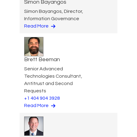
Simon Bayangos
Simon Bayangos, Director,
Information Governance
Read More
Brett Beeman
Senior Advanced
Technologies Consultant,
Antitrust and Second
Requests
+1 404 904 3928
Read More