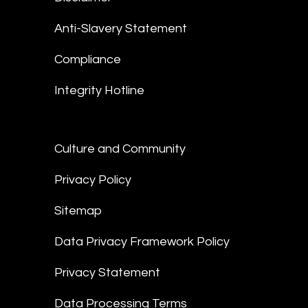
Anti-Slavery Statement
Compliance
Integrity Hotline
Culture and Community
Privacy Policy
Sitemap
Data Privacy Framework Policy
Privacy Statement
Data Processing Terms