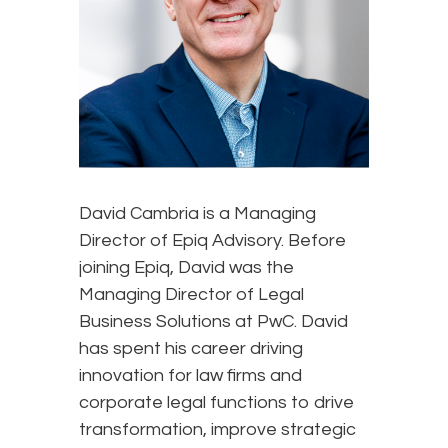
David Cambria is a Managing
Director of Epiq Advisory. Before
joining Epiq, David was the
Managing Director of Legal
Business Solutions at PwC. David
has spent his career driving
innovation for law firms and
corporate legal functions to drive
transformation, improve strategic