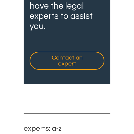
have the legal
experts to assist
you.
Contact an
expert
experts: a-z