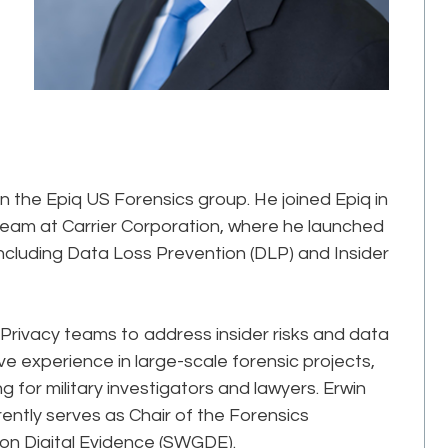
in the Epiq US Forensics group. He joined Epiq in
 team at Carrier Corporation, where he launched
including Data Loss Prevention (DLP) and Insider
 Privacy teams to address insider risks and data
e experience in large-scale forensic projects,
ng for military investigators and lawyers. Erwin
rrently serves as Chair of the Forensics
 on Digital Evidence (SWGDE).