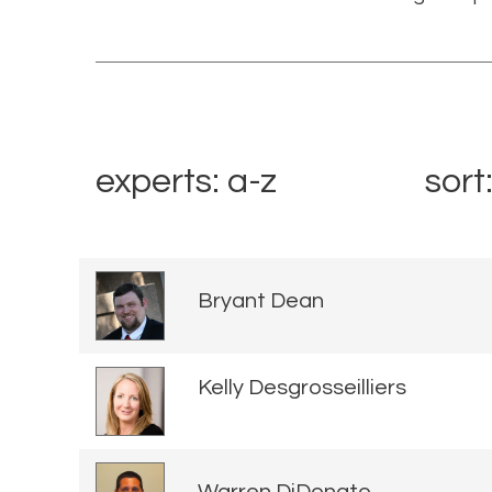
experts: a-z
sort
Bryant Dean
Kelly Desgrosseilliers