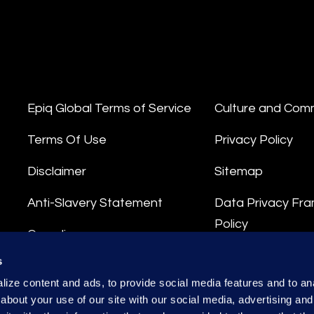
Epiq Global Terms of Service
Culture and Com
Terms Of Use
Privacy Policy
Disclaimer
Sitemap
Anti-Slavery Statement
Data Privacy Fr
Policy
Compliance
Privacy Stateme
s
Integrity Hotline
ize content and ads, to provide social media features and to anal
Data Processing
about your use of our site with our social media, advertising and