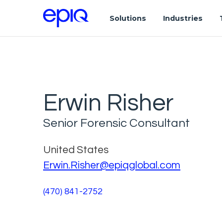
Solutions
Industries
Erwin Risher
Senior Forensic Consultant
United States
Erwin.Risher@epiqglobal.com
(470) 841-2752