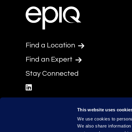
Find a Location
Find an Expert
Stay Connected
linkedin
This website uses cookie
We use cookies to personal
We also share information 