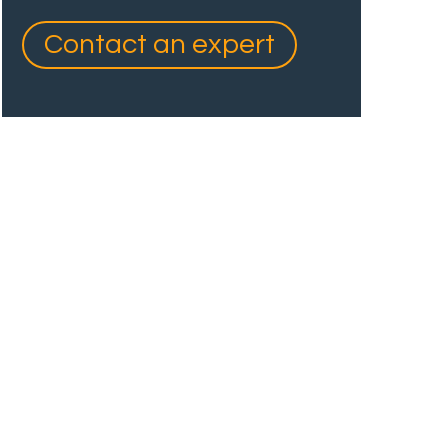
Contact an expert