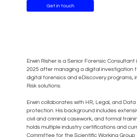
Get in touch
Erwin Risher is a Senior Forensic Consultant 
2025 after managing a digital investigation
digital forensics and eDiscovery programs, 
Risk solutions.
Erwin collaborates with HR, Legal, and Data
protection. His background includes extensiv
civil and criminal casework, and formal traini
holds multiple industry certifications and cu
Committee for the Scientific Working Group