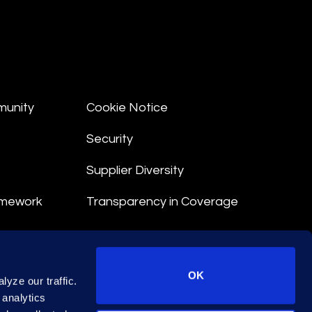
munity
Cookie Notice
Security
Supplier Diversity
amework
Transparency in Coverage
nt
OK
yze our traffic.
 Terms
 analytics