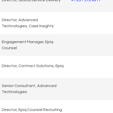
Director, Global Service Delivery
+1 631 579 9911
Director, Advanced
Technologies, Case Insights
Engagement Manager, Epiq
Counsel
Director, Contract Solutions, Epiq
Senior Consultant, Advanced
Technologies
Director, Epiq Counsel Recruiting