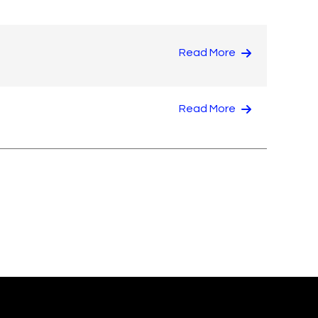
Read More
Read More