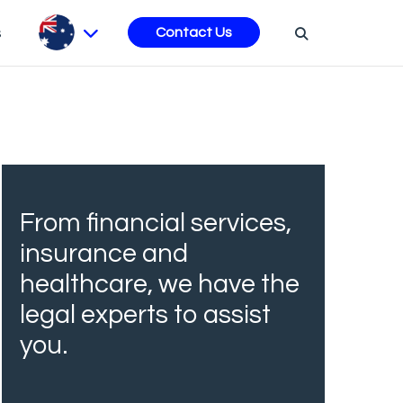
s
Contact Us
From financial services,
insurance and
healthcare, we have the
legal experts to assist
you.