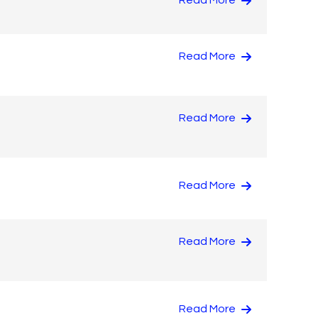
Read More
Read More
Read More
Read More
Read More
Read More