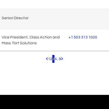
Senior Director
Vice President, Class Action and
+1 503 313 1020
Mass Tort Solutions
1
2
3
4
...
9
Pagination.PreviousPage
Pagination.NextPage