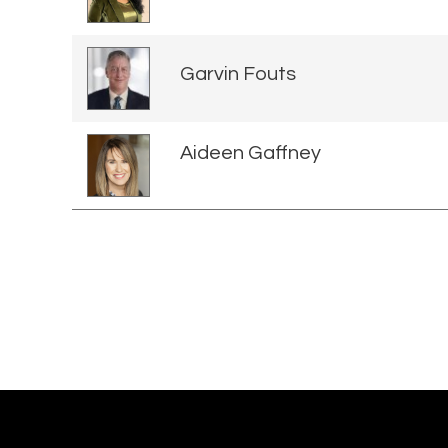
Garvin Fouts
Aideen Gaffney