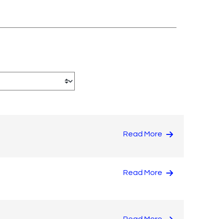
Read More
Read More