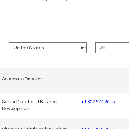
:
Associate Director
Senior Director of Business
+1 302 574 2615
Development