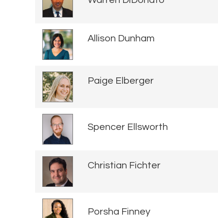
Warren DiDonato
Allison Dunham
Paige Elberger
Spencer Ellsworth
Christian Fichter
Porsha Finney