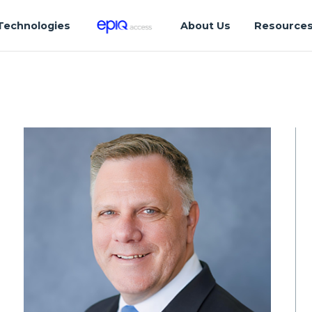
Technologies
About Us
Resource