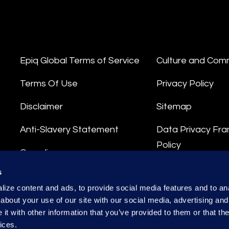
Epiq Global Terms of Service
Culture and Com
Terms Of Use
Privacy Policy
Disclaimer
Sitemap
Anti-Slavery Statement
Data Privacy Fr
Policy
Compliance
Privacy Stateme
s
Integrity Hotline
ize content and ads, to provide social media features and to anal
Data Processing
about your use of our site with our social media, advertising and
t with other information that you’ve provided to them or that the
ices.