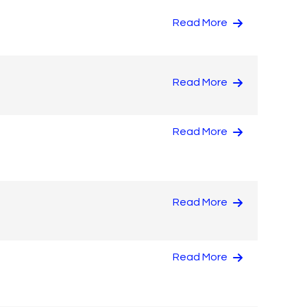
Read More
Read More
Read More
Read More
Read More