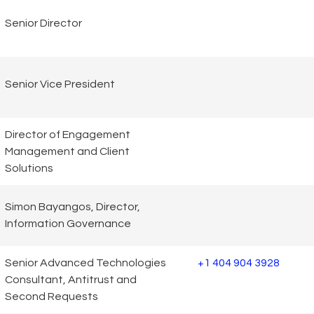
Senior Director
Senior Vice President
Director of Engagement
Management and Client
Solutions
Simon Bayangos, Director,
Information Governance
Senior Advanced Technologies
+1 404 904 3928
Consultant, Antitrust and
Second Requests