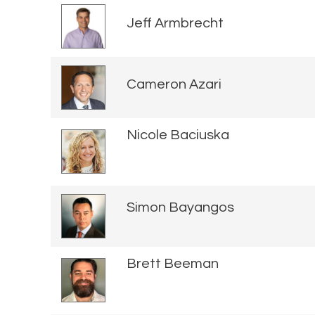
Jeff Armbrecht
Cameron Azari
Nicole Baciuska
Simon Bayangos
Brett Beeman