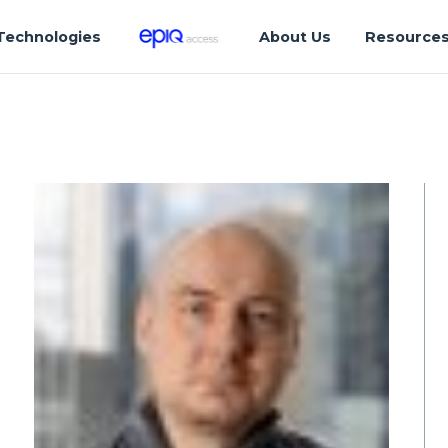
Technologies
About Us
Resource