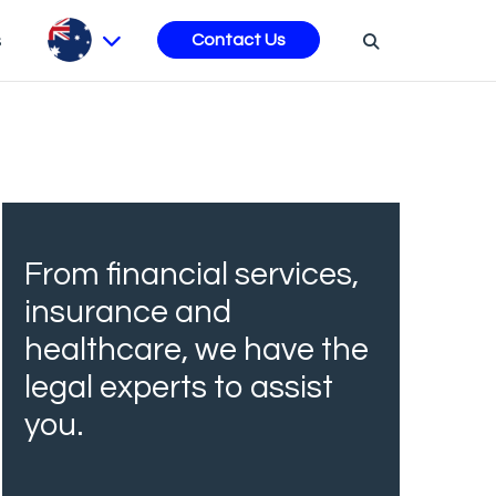
s
Contact Us
From financial services,
insurance and
healthcare, we have the
legal experts to assist
you.