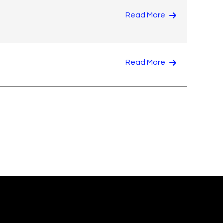
Read More
Read More