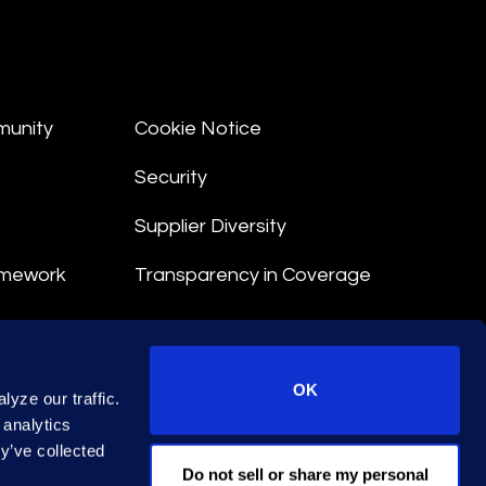
munity
Cookie Notice
Security
Supplier Diversity
amework
Transparency in Coverage
nt
OK
yze our traffic.
 Terms
 analytics
y’ve collected
© 2026 Epiq. All rights reserved.
Do not sell or share my personal