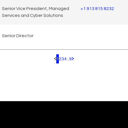
Senior Vice President, Managed
+1 913 815 8232
Services and Cyber Solutions
Senior Director
1
2
3
4
...
9
Pagination.PreviousPage
Pagination.NextPage