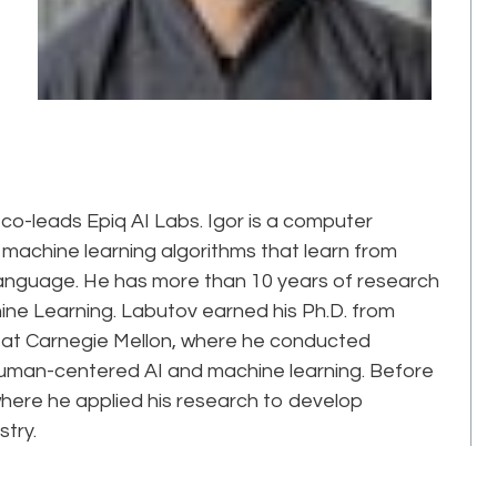
 co-leads Epiq AI Labs. Igor is a computer
g machine learning algorithms that learn from
 language. He has more than 10 years of research
chine Learning. Labutov earned his Ph.D. from
 at Carnegie Mellon, where he conducted
 human-centered AI and machine learning. Before
where he applied his research to develop
stry.