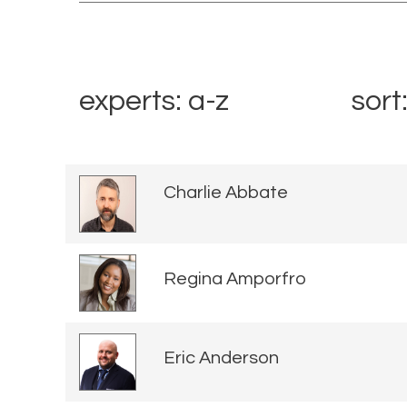
experts: a-z
sort
Charlie Abbate
Regina Amporfro
Eric Anderson