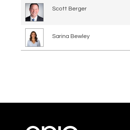
Scott Berger
Sarina Bewley