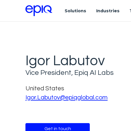
Solutions
Industries
Igor Labutov
Vice President, Epiq AI Labs
United States
Igor.Labutov@epiqglobal.com
Get in touch