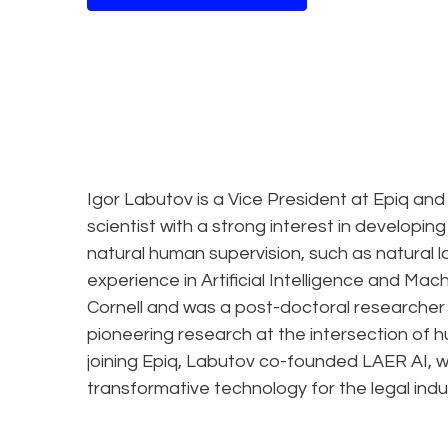
Igor Labutov is a Vice President at Epiq and
scientist with a strong interest in developin
natural human supervision, such as natural
experience in Artificial Intelligence and Ma
Cornell and was a post-doctoral researcher
pioneering research at the intersection of
joining Epiq, Labutov co-founded LAER AI, 
transformative technology for the legal indu