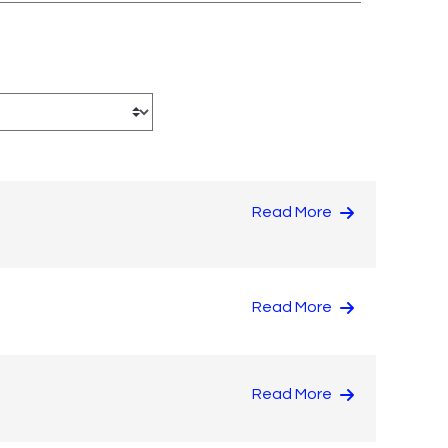
Read More
Read More
Read More