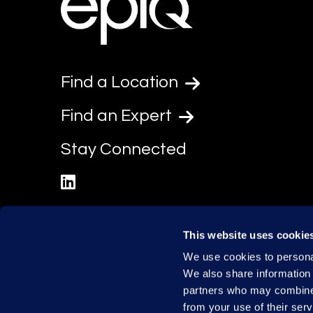
Find a Location
Find an Expert
Stay Connected
linkedin
This website uses cookie
We use cookies to personal
We also share information 
partners who may combine i
from your use of their serv