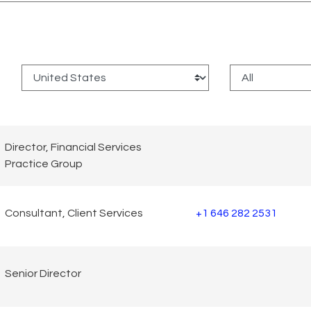
:
Director, Financial Services
Practice Group
Consultant, Client Services
+1 646 282 2531
Senior Director