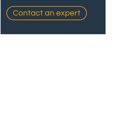
Contact an expert