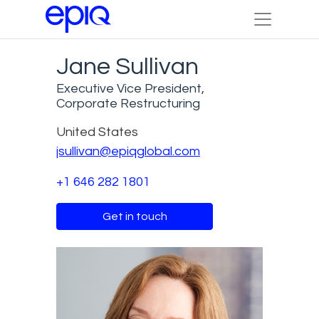
Jane Sullivan
Executive Vice President,
Corporate Restructuring
United States
jsullivan@epiqglobal.com
+1 646 282 1801
Get in touch