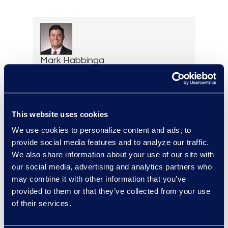
Mark Habbinga
Senior Managing Director of
Legal Transformation
Services
+1 469 553 8968
This website uses cookies
Read More
We use cookies to personalize content and ads, to
provide social media features and to analyze our traffic.
We also share information about your use of our site with
our social media, advertising and analytics partners who
may combine it with other information that you’ve
Elizabeth Hennigan
provided to them or that they’ve collected from your use
Director, Global Service
of their services.
Delivery
+1 720 808 2149