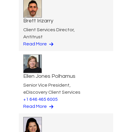
Brett Irizarry
Client Services Director,
Antitrust
Read More
Ellen Jones Polhamus
Senior Vice President,
eDiscovery Client Services
+1 646 465 6005
Read More