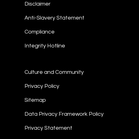
Disclaimer
Anti-Slavery Statement
Compliance
Integrity Hotline
Culture and Community
Privacy Policy
Sitemap
Data Privacy Framework Policy
Privacy Statement