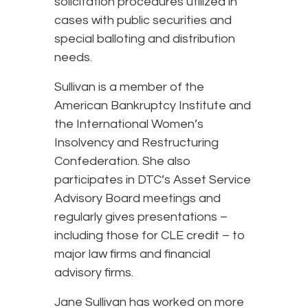
solicitation procedures utilized in
cases with public securities and
special balloting and distribution
needs.
Sullivan is a member of the
American Bankruptcy Institute and
the International Women’s
Insolvency and Restructuring
Confederation. She also
participates in DTC’s Asset Service
Advisory Board meetings and
regularly gives presentations –
including those for CLE credit – to
major law firms and financial
advisory firms.
Jane Sullivan has worked on more