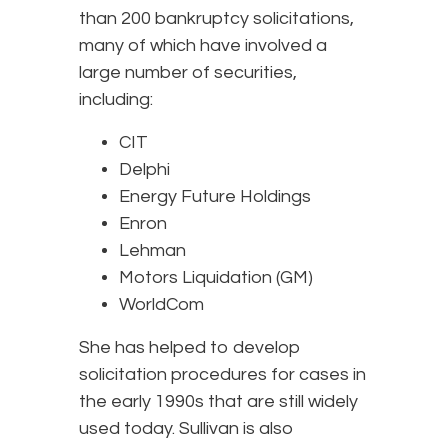
than 200 bankruptcy solicitations,
many of which have involved a
large number of securities,
including:
CIT
Delphi
Energy Future Holdings
Enron
Lehman
Motors Liquidation (GM)
WorldCom
She has helped to develop
solicitation procedures for cases in
the early 1990s that are still widely
used today. Sullivan is also