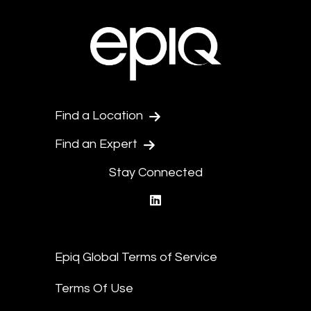
Find a Location
Find an Expert
Stay Connected
linkedin
Epiq Global Terms of Service
Terms Of Use