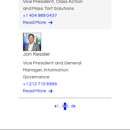
Vice President, Class Action
and Mass Tort Solutions
+1 404 989 0437
Read More
Jon Kessler
Vice President and General
Manager, Information
Governance
+1 212 710 6999
Read More
1
...
3
4
5
...
9
Pagination.PreviousPage
Pagination.NextPage