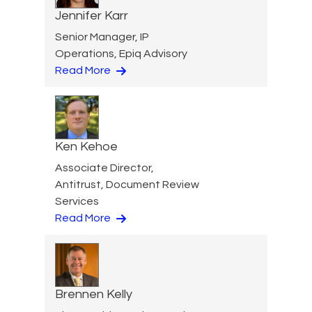
Jennifer Karr
Senior Manager, IP
Operations, Epiq Advisory
Read More
Ken Kehoe
Associate Director,
Antitrust, Document Review
Services
Read More
Brennen Kelly