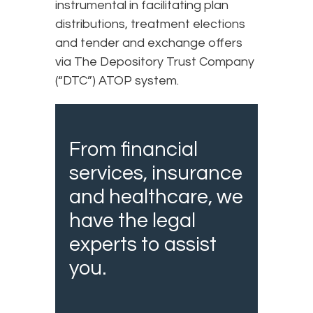
instrumental in facilitating plan
distributions, treatment elections
and tender and exchange offers
via The Depository Trust Company
(“DTC”) ATOP system.
From financial
services, insurance
and healthcare, we
have the legal
experts to assist
you.