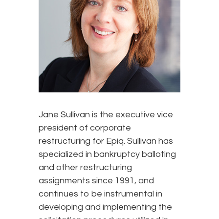
Jane Sullivan is the executive vice
president of corporate
restructuring for Epiq. Sullivan has
specialized in bankruptcy balloting
and other restructuring
assignments since 1991, and
continues to be instrumental in
developing and implementing the