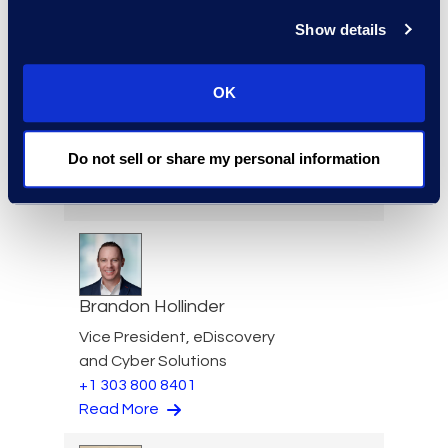
Read More
Show details
OK
Darin Hicks
Managing Director
Do not sell or share my personal information
+1 (512) 423-1199
Read More
Brandon Hollinder
Vice President, eDiscovery
and Cyber Solutions
+1 303 800 8401
Read More