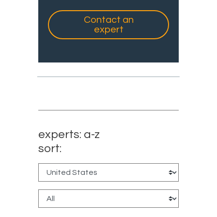
Contact an
expert
experts: a-z
sort: