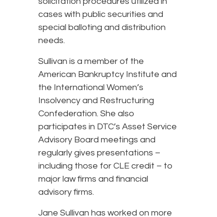
solicitation procedures utilized in
cases with public securities and
special balloting and distribution
needs.
Sullivan is a member of the
American Bankruptcy Institute and
the International Women’s
Insolvency and Restructuring
Confederation. She also
participates in DTC’s Asset Service
Advisory Board meetings and
regularly gives presentations –
including those for CLE credit – to
major law firms and financial
advisory firms.
Jane Sullivan has worked on more