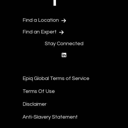
Find a Location
Find an Expert
Stay Connected
linkedin
Epiq Global Terms of Service
Terms Of Use
Disclaimer
Anti-Slavery Statement