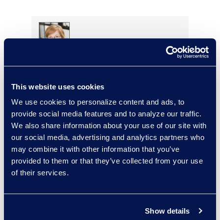
Stephenie Kjontvedt
Vice President, Senior
Consultant
This website uses cookies
+1 917 414 0256
We use cookies to personalize content and ads, to
Read More
provide social media features and to analyze our traffic.
We also share information about your use of our site with
our social media, advertising and analytics partners who
may combine it with other information that you’ve
provided to them or that they’ve collected from your use
Loree Kovach
of their services.
Senior Vice President, Client
Services
+1 206 876 5205
Show details
Read More