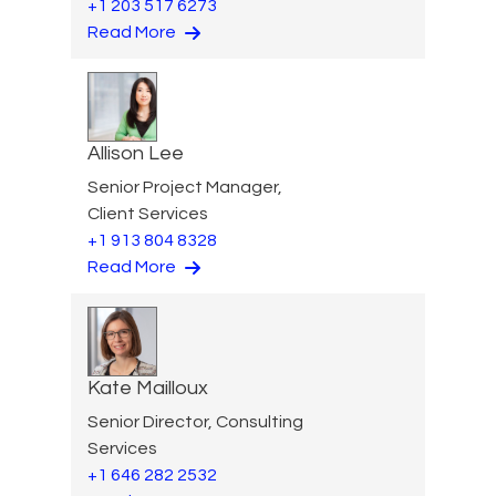
+1 203 517 6273
Read More
Allison Lee
Senior Project Manager,
Client Services
+1 913 804 8328
Read More
Kate Mailloux
Senior Director, Consulting
Services
+1 646 282 2532