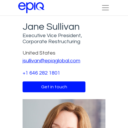
Jane Sullivan
Executive Vice President,
Corporate Restructuring
United States
jsullivan@epiqglobal.com
+1 646 282 1801
Get in touch