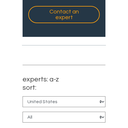
Contact an
expert
experts: a-z
sort: