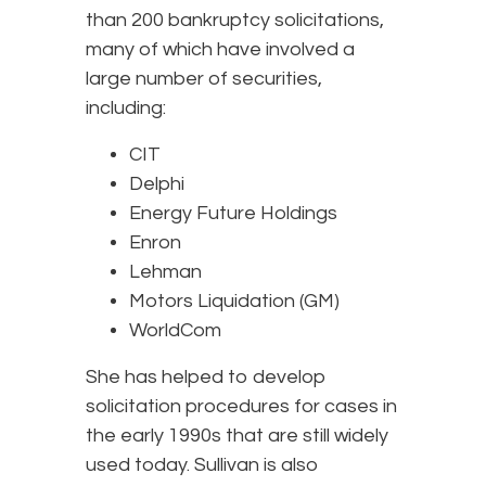
than 200 bankruptcy solicitations,
many of which have involved a
large number of securities,
including:
CIT
Delphi
Energy Future Holdings
Enron
Lehman
Motors Liquidation (GM)
WorldCom
She has helped to develop
solicitation procedures for cases in
the early 1990s that are still widely
used today. Sullivan is also