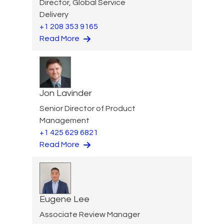
Director, Global Service
Delivery
+1 208 353 9165
Read More
Jon Lavinder
Senior Director of Product
Management
+1 425 629 6821
Read More
Eugene Lee
Associate Review Manager