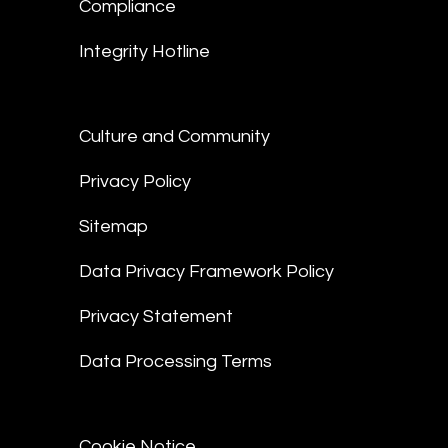
Compliance
Integrity Hotline
Culture and Community
Privacy Policy
Sitemap
Data Privacy Framework Policy
Privacy Statement
Data Processing Terms
Cookie Notice