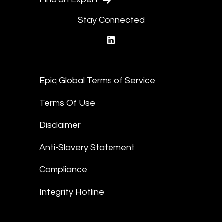
Stay Connected
linkedin
Epiq Global Terms of Service
Terms Of Use
Disclaimer
Anti-Slavery Statement
Compliance
Integrity Hotline