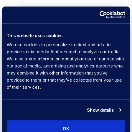
Bryant Dean
This website uses cookies
Associate Director
We use cookies to personalize content and ads, to
Read More
provide social media features and to analyze our traffic.
We also share information about your use of our site with
our social media, advertising and analytics partners who
may combine it with other information that you’ve
Kelly Desgrosseilliers
provided to them or that they’ve collected from your use
of their services.
Senior Director of Business
Development
+1 302 574 2615
Read More
Show details
OK