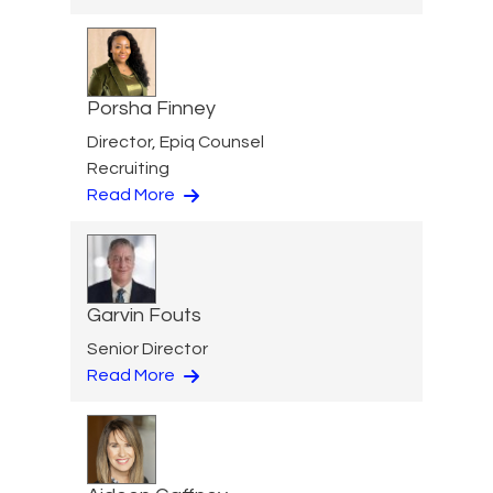
Porsha Finney
Director, Epiq Counsel
Recruiting
Read More
Garvin Fouts
Senior Director
Read More