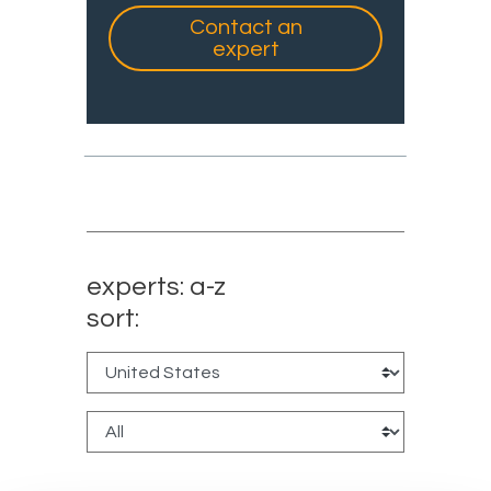
Contact an
expert
experts: a-z
sort: