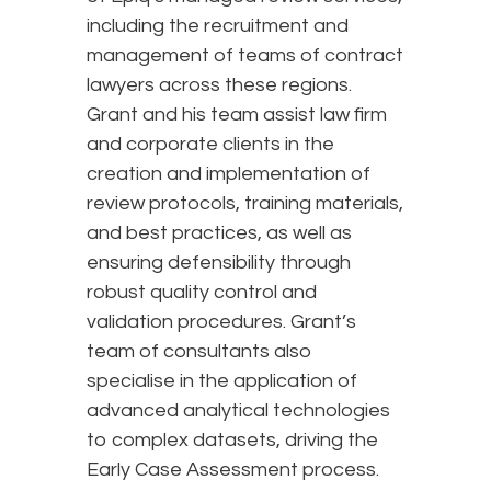
including the recruitment and
management of teams of contract
lawyers across these regions.
Grant and his team assist law firm
and corporate clients in the
creation and implementation of
review protocols, training materials,
and best practices, as well as
ensuring defensibility through
robust quality control and
validation procedures. Grant’s
team of consultants also
specialise in the application of
advanced analytical technologies
to complex datasets, driving the
Early Case Assessment process.