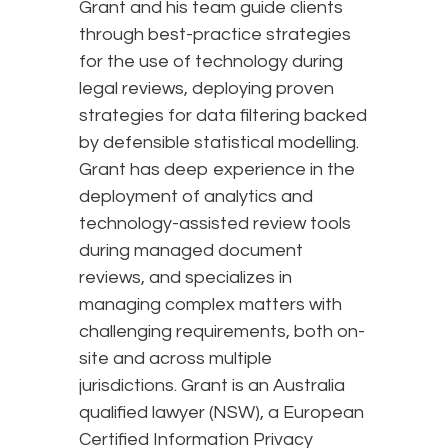
Grant and his team guide clients
through best-practice strategies
for the use of technology during
legal reviews, deploying proven
strategies for data filtering backed
by defensible statistical modelling.
Grant has deep experience in the
deployment of analytics and
technology-assisted review tools
during managed document
reviews, and specializes in
managing complex matters with
challenging requirements, both on-
site and across multiple
jurisdictions. Grant is an Australia
qualified lawyer (NSW), a European
Certified Information Privacy