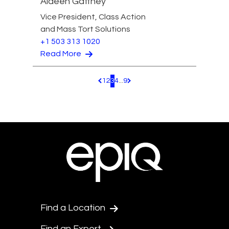
Aideen Gaffney
Vice President, Class Action
and Mass Tort Solutions
+1 503 313 1020
Read More
1
2
3
4
...
9
Pagination.PreviousPage
Pagination.NextPage
Find a Location
Find an Expert