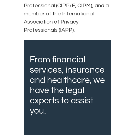
Professional (CIPP/E, CIPM), and a
member of the International
Association of Privacy
Professionals (IAPP).
From financial
services, insurance
and healthcare, we
have the legal
experts to assist
you.