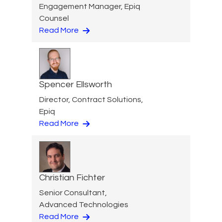
Engagement Manager, Epiq
Counsel
Read More
Spencer Ellsworth
Director, Contract Solutions,
Epiq
Read More
Christian Fichter
Senior Consultant,
Advanced Technologies
Read More