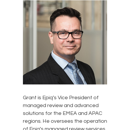
Grant is Epiq’s Vice President of
managed review and advanced
solutions for the EMEA and APAC
regions. He oversees the operation
of Epiq’s managed review services,