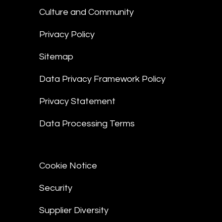
Culture and Community
Privacy Policy
Sitemap
Data Privacy Framework Policy
Privacy Statement
Data Processing Terms
Cookie Notice
Security
Supplier Diversity