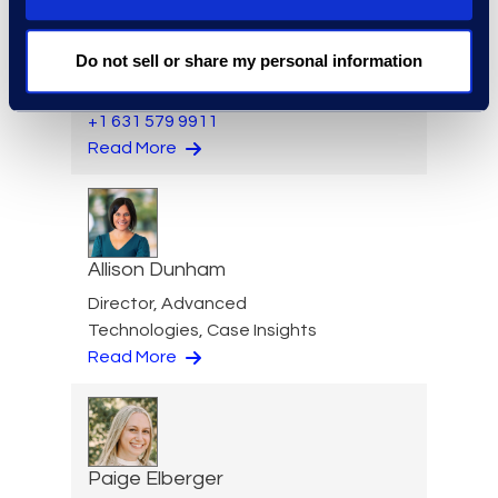
Warren DiDonato
Do not sell or share my personal information
Director, Global Service
Delivery
+1 631 579 9911
Read More
Allison Dunham
Director, Advanced
Technologies, Case Insights
Read More
Paige Elberger