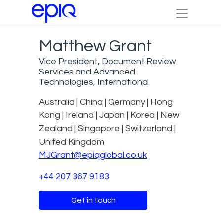
Matthew Grant
Vice President, Document Review
Services and Advanced
Technologies, International
Australia | China | Germany | Hong
Kong | Ireland | Japan | Korea | New
Zealand | Singapore | Switzerland |
United Kingdom
MJGrant@epiqglobal.co.uk
+44 207 367 9183
Get in touch