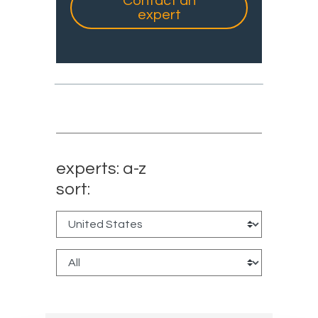
Contact an
expert
experts: a-z
sort: