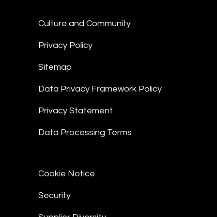
Culture and Community
Privacy Policy
Sitemap
Data Privacy Framework Policy
Privacy Statement
Data Processing Terms
Cookie Notice
Security