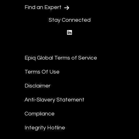
Find an Expert
Stay Connected
linkedin
Epiq Global Terms of Service
Terms Of Use
Disclaimer
Anti-Slavery Statement
Compliance
Integrity Hotline