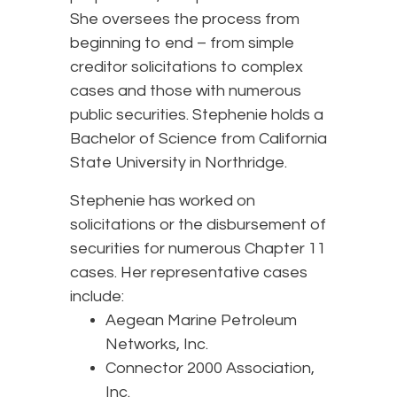
She oversees the process from
beginning to end – from simple
creditor solicitations to complex
cases and those with numerous
public securities. Stephenie holds a
Bachelor of Science from California
State University in Northridge.
Stephenie has worked on
solicitations or the disbursement of
securities for numerous Chapter 11
cases. Her representative cases
include:
Aegean Marine Petroleum
Networks, Inc.
Connector 2000 Association,
Inc.