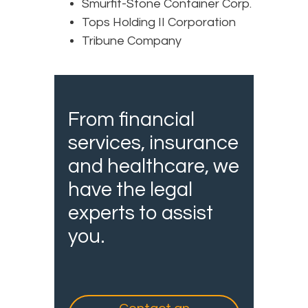
Smurfit-Stone Container Corp.
Tops Holding II Corporation
Tribune Company
From financial
services, insurance
and healthcare, we
have the legal
experts to assist
you.