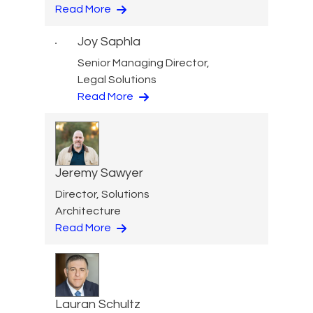
Read More
Joy Saphla
Senior Managing Director,
Legal Solutions
Read More
Jeremy Sawyer
Director, Solutions
Architecture
Read More
Lauran Schultz