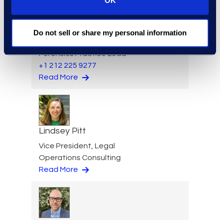
OK
Jason Paroff
Do not sell or share my personal information
Senior Director and
Forensics Practice Lead
+1 212 225 9277
Read More
Lindsey Pitt
Vice President, Legal
Operations Consulting
Read More