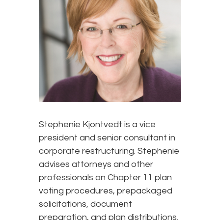
Stephenie Kjontvedt is a vice
president and senior consultant in
corporate restructuring. Stephenie
advises attorneys and other
professionals on Chapter 11 plan
voting procedures, prepackaged
solicitations, document
preparation, and plan distributions.