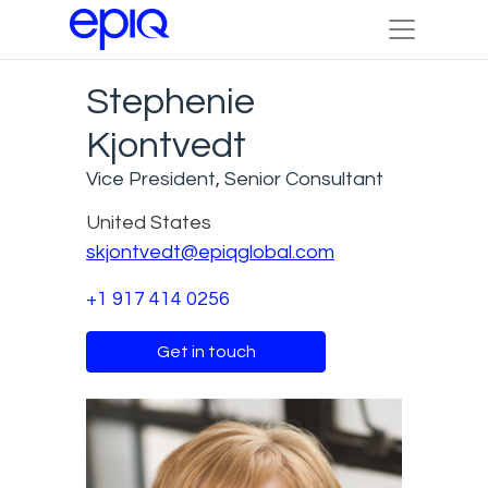
Stephenie
Kjontvedt
Vice President, Senior Consultant
United States
skjontvedt@epiqglobal.com
+1 917 414 0256
Get in touch