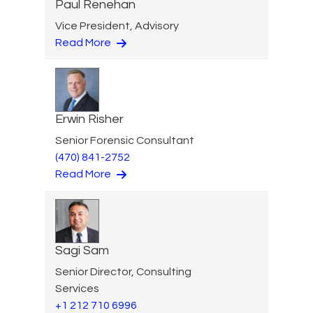
Paul Renehan
Vice President, Advisory
Read More
Erwin Risher
Senior Forensic Consultant
(470) 841-2752
Read More
Sagi Sam
Senior Director, Consulting
Services
+1 212 710 6996