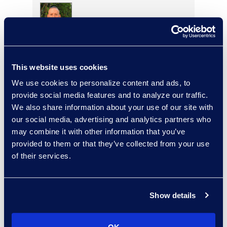
Justin Olshan
Managing Director, Global
This website uses cookies
Service Delivery
+1 917 232 3861
We use cookies to personalize content and ads, to
Read More
provide social media features and to analyze our traffic.
We also share information about your use of our site with
our social media, advertising and analytics partners who
may combine it with other information that you’ve
provided to them or that they’ve collected from your use
Adam Palmer
of their services.
Vice President, Class Action
and Mass Tort Solutions
+1 312 515 6695
Show details
Read More