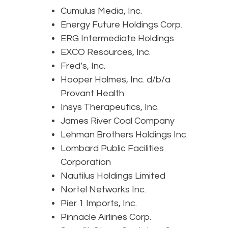
Cumulus Media, Inc.
Energy Future Holdings Corp.
ERG Intermediate Holdings
EXCO Resources, Inc.
Fred’s, Inc.
Hooper Holmes, Inc. d/b/a
Provant Health
Insys Therapeutics, Inc.
James River Coal Company
Lehman Brothers Holdings Inc.
Lombard Public Facilities
Corporation
Nautilus Holdings Limited
Nortel Networks Inc.
Pier 1 Imports, Inc.
Pinnacle Airlines Corp.