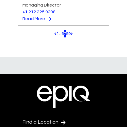
Managing Director
+1 212 225 9298
Read More
1
...
6
7
8
9
Pagination.PreviousPage
Pagination.NextPage
Find a Location