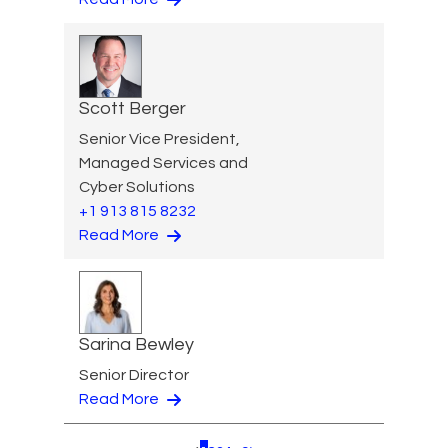
Scott Berger
Senior Vice President,
Managed Services and
Cyber Solutions
+1 913 815 8232
Read More
Sarina Bewley
Senior Director
Read More