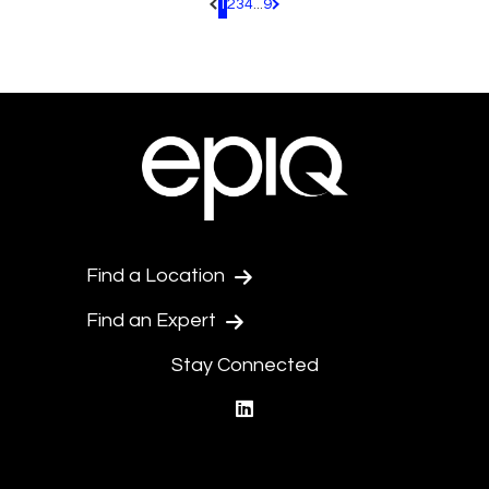
1
2
3
4
...
9
Pagination.PreviousPage
Pagination.NextPage
Find a Location
Find an Expert
Stay Connected
linkedin