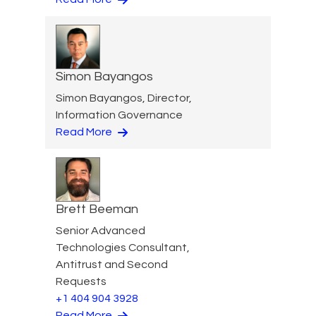
Simon Bayangos
Simon Bayangos, Director,
Information Governance
Read More
Brett Beeman
Senior Advanced
Technologies Consultant,
Antitrust and Second
Requests
+1 404 904 3928
Read More