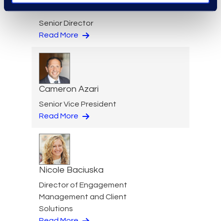
Jeff Armbrecht
Senior Director
Read More
Cameron Azari
Senior Vice President
Read More
Nicole Baciuska
Director of Engagement
Management and Client
Solutions
Read More