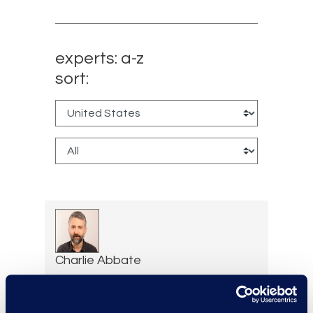
experts: a-z
sort:
Charlie Abbate
Director, Financial Services
Practice Group