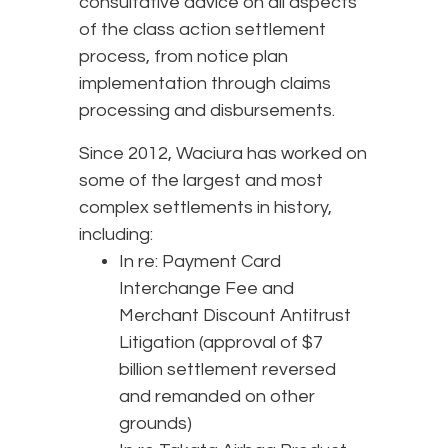
consultative advice on all aspects
of the class action settlement
process, from notice plan
implementation through claims
processing and disbursements.
Since 2012, Waciura has worked on
some of the largest and most
complex settlements in history,
including:
In re: Payment Card
Interchange Fee and
Merchant Discount Antitrust
Litigation (approval of $7
billion settlement reversed
and remanded on other
grounds)