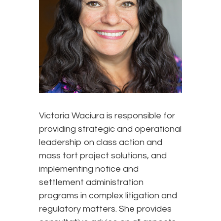
Victoria Waciura is responsible for
providing strategic and operational
leadership on class action and
mass tort project solutions, and
implementing notice and
settlement administration
programs in complex litigation and
regulatory matters. She provides