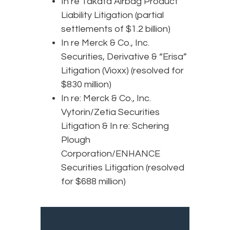
In re Takata Airbag Product
Liability Litigation (partial
settlements of $1.2 billion)
In re Merck & Co., Inc.
Securities, Derivative & “Erisa”
Litigation (Vioxx) (resolved for
$830 million)
In re: Merck & Co., Inc.
Vytorin/Zetia Securities
Litigation & In re: Schering
Plough
Corporation/ENHANCE
Securities Litigation (resolved
for $688 million)