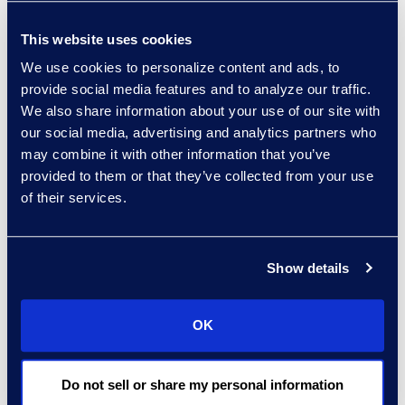
Read More
This website uses cookies
We use cookies to personalize content and ads, to
provide social media features and to analyze our traffic.
Regina Amporfro
We also share information about your use of our site with
Consultant, Client Services
our social media, advertising and analytics partners who
+1 646 282 2531
may combine it with other information that you’ve
Read More
provided to them or that they’ve collected from your use
of their services.
Show details
Eric Anderson
Senior Director
Read More
OK
Do not sell or share my personal information