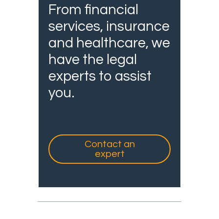
From financial
services, insurance
and healthcare, we
have the legal
experts to assist
you.
Contact an
expert