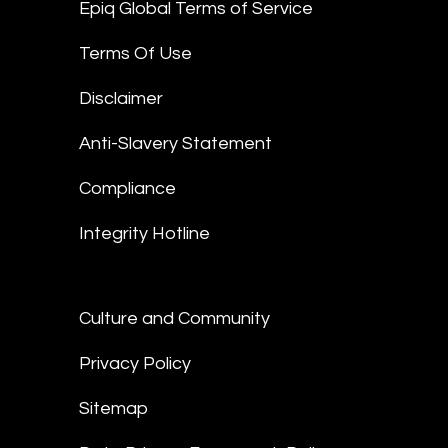
Epiq Global Terms of Service
Terms Of Use
Disclaimer
Anti-Slavery Statement
Compliance
Integrity Hotline
Culture and Community
Privacy Policy
Sitemap