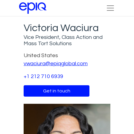
Victoria Waciura
Vice President, Class Action and
Mass Tort Solutions
United States
vwaciura@epiqglobal.com
+1 212 710 6939
Get in touch