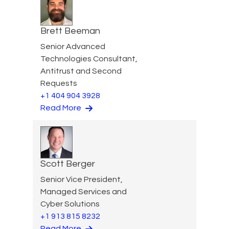
Brett Beeman
Senior Advanced
Technologies Consultant,
Antitrust and Second
Requests
+1 404 904 3928
Read More
Scott Berger
Senior Vice President,
Managed Services and
Cyber Solutions
+1 913 815 8232
Read More