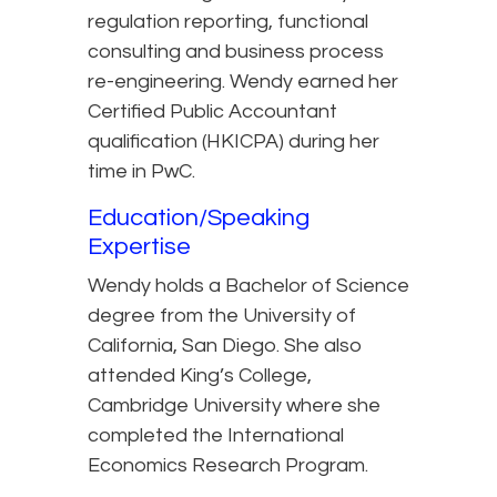
regulation reporting, functional
consulting and business process
re-engineering. Wendy earned her
Certified Public Accountant
qualification (HKICPA) during her
time in PwC.
Education/Speaking
Expertise
Wendy holds a Bachelor of Science
degree from the University of
California, San Diego. She also
attended King’s College,
Cambridge University where she
completed the International
Economics Research Program.