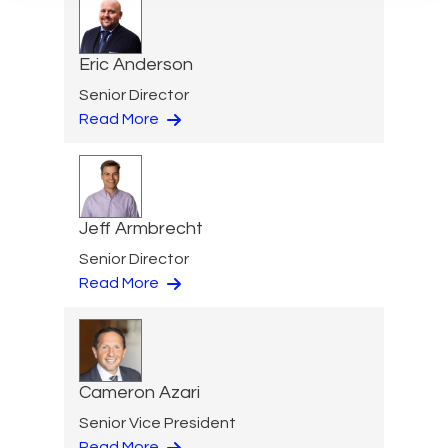
Eric Anderson
Senior Director
Read More
Jeff Armbrecht
Senior Director
Read More
Cameron Azari
Senior Vice President
Read More