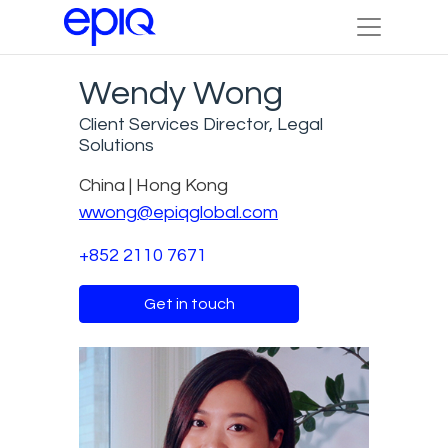
Wendy Wong
Client Services Director, Legal
Solutions
China | Hong Kong
wwong@epiqglobal.com
+852 2110 7671
Get in touch