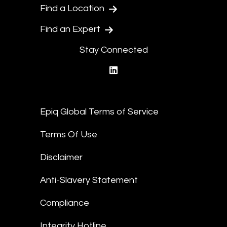
Find a Location
Find an Expert
Stay Connected
linkedin
Epiq Global Terms of Service
Terms Of Use
Disclaimer
Anti-Slavery Statement
Compliance
Integrity Hotline