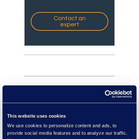
Contact an
expert
experts: a-z
sort:
This website uses cookies
We use cookies to personalize content and ads, to
provide social media features and to analyze our traffic.