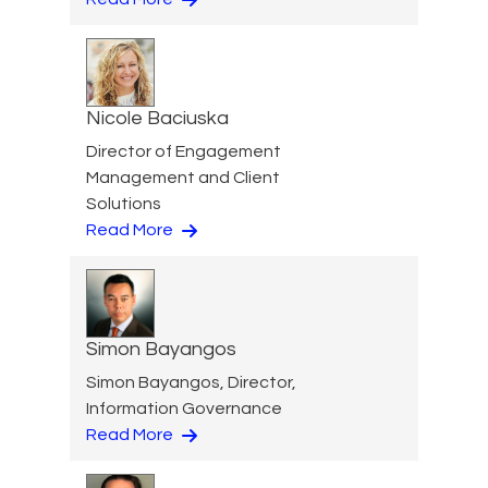
Nicole Baciuska
Director of Engagement
Management and Client
Solutions
Read More
Simon Bayangos
Simon Bayangos, Director,
Information Governance
Read More