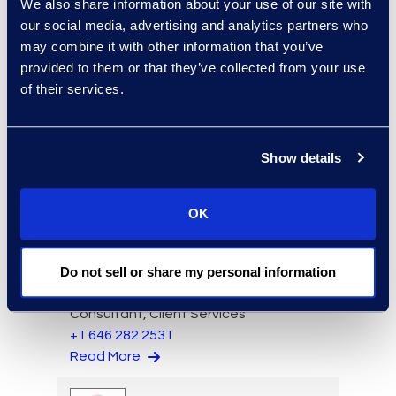
We also share information about your use of our site with
our social media, advertising and analytics partners who
may combine it with other information that you’ve
provided to them or that they’ve collected from your use
of their services.
Charlie Abbate
Director, Financial Services
Show details
Practice Group
Read More
OK
Do not sell or share my personal information
Regina Amporfro
Consultant, Client Services
+1 646 282 2531
Read More