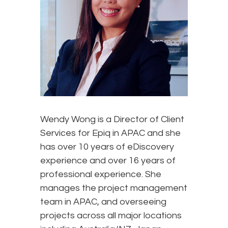
Wendy Wong is a Director of Client
Services for Epiq in APAC and she
has over 10 years of eDiscovery
experience and over 16 years of
professional experience. She
manages the project management
team in APAC, and overseeing
projects across all major locations