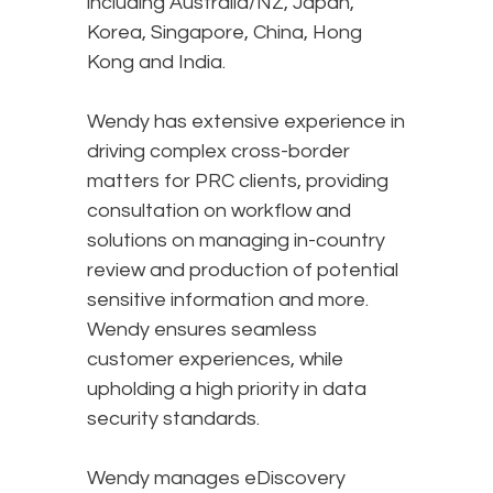
including Australia/NZ, Japan,
Korea, Singapore, China, Hong
Kong and India.
Wendy has extensive experience in
driving complex cross-border
matters for PRC clients, providing
consultation on workflow and
solutions on managing in-country
review and production of potential
sensitive information and more.
Wendy ensures seamless
customer experiences, while
upholding a high priority in data
security standards.
Wendy manages eDiscovery