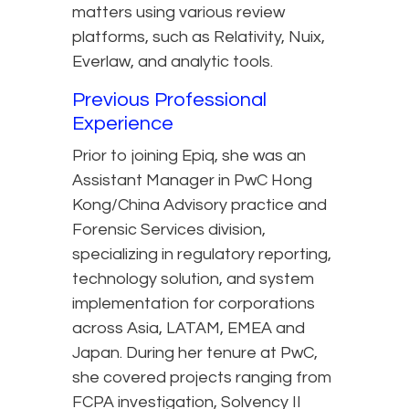
matters using various review
platforms, such as Relativity, Nuix,
Everlaw, and analytic tools.
Previous Professional
Experience
Prior to joining Epiq, she was an
Assistant Manager in PwC Hong
Kong/China Advisory practice and
Forensic Services division,
specializing in regulatory reporting,
technology solution, and system
implementation for corporations
across Asia, LATAM, EMEA and
Japan. During her tenure at PwC,
she covered projects ranging from
FCPA investigation, Solvency II