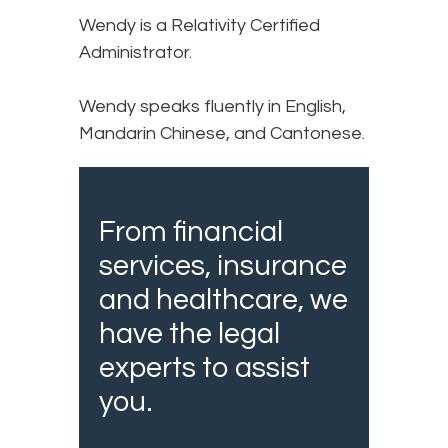
Wendy is a Relativity Certified
Administrator.
Wendy speaks fluently in English,
Mandarin Chinese, and Cantonese.
From financial
services, insurance
and healthcare, we
have the legal
experts to assist
you.