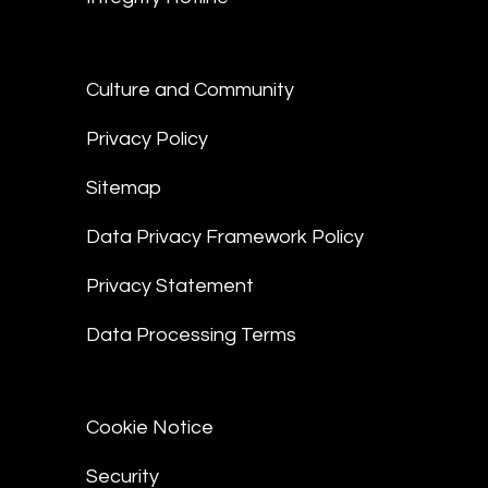
Culture and Community
Privacy Policy
Sitemap
Data Privacy Framework Policy
Privacy Statement
Data Processing Terms
Cookie Notice
Security