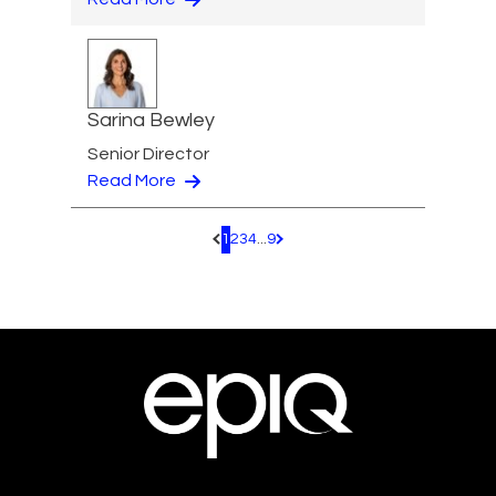
Sarina Bewley
Senior Director
Read More
1
2
3
4
...
9
Pagination.PreviousPage
Pagination.NextPage