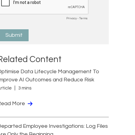
Related Content
Optimise Data Lifecycle Management To
Improve AI Outcomes and Reduce Risk
rticle
3 mins
Read More
eparted Employee Investigations: Log Files
re Only the Beginning