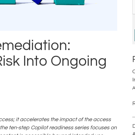
mediation:
isk Into Ongoing
A
ccess; it accelerates the impact of the access
D
 the ten-step Copilot readiness series focuses on
A