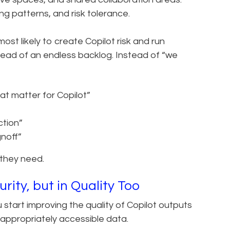
ng patterns, and risk tolerance.
ost likely to create Copilot risk and run
tead of an endless backlog. Instead of “we
t matter for Copilot”
ction”
gnoff”
 they need.
rity, but in Quality Too
start improving the quality of Copilot outputs
d appropriately accessible data.