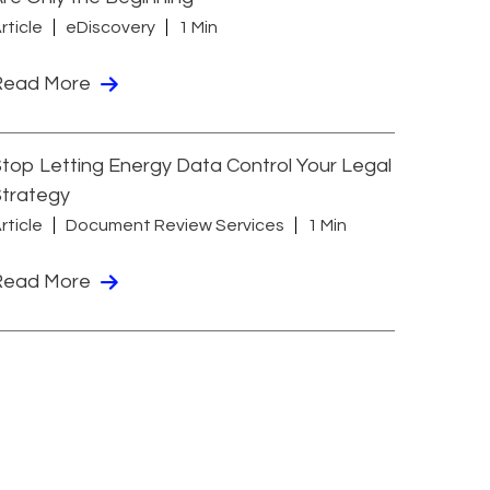
rticle
eDiscovery
1 Min
Read More
top Letting Energy Data Control Your Legal
Strategy
rticle
Document Review Services
1 Min
Read More