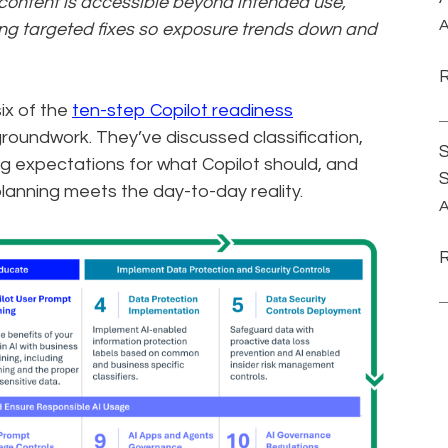
e content is accessible beyond intended use,
A
ying targeted fixes so exposure trends down and
ix of the
ten-step Copilot readiness
 groundwork. They’ve discussed classification,
S
ing expectations for what Copilot should, and
planning meets the day-to-day reality.
A