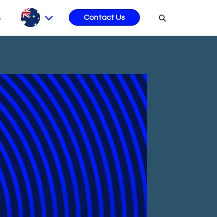
s
Contact Us