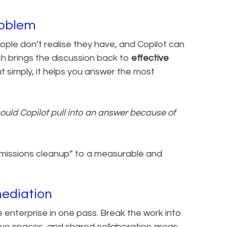
roblem
le don’t realise they have, and Copilot can
ch brings the discussion back to
effective
ut simply, it helps you answer the most
ould Copilot pull into an answer because of
rmissions cleanup” to a measurable and
mediation
 enterprise in one pass. Break the work into
e spaces, and shared collaboration areas.