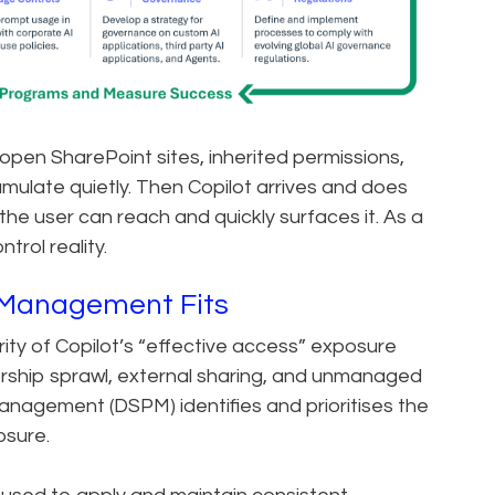
 open SharePoint sites, inherited permissions,
ulate quietly. Then Copilot arrives and does
 the user can reach and quickly surfaces it. As a
trol reality.
Management Fits
ity of Copilot’s “effective access” exposure
bership sprawl, external sharing, and unmanaged
anagement (DSPM) identifies and prioritises the
osure.