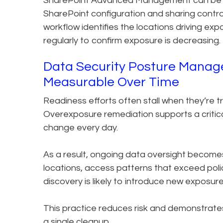
SharePoint Advanced Management can be us
SharePoint configuration and sharing controls
workflow identifies the locations driving ex
regularly to confirm exposure is decreasing.
Data Security Posture Manag
Measurable Over Time
Readiness efforts often stall when they’re t
Overexposure remediation supports a critic
change every day.
As a result, ongoing data oversight becomes
locations, access patterns that exceed poli
discovery is likely to introduce new exposure
This practice reduces risk and demonstrates 
a single cleanup.