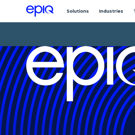
Solutions
Industries