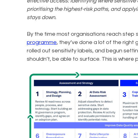
effective access: identifying where sensitiv
prioritising the highest-risk paths, and appl
stays down.
By the time most organisations reach step s
programme
, they’ve done a lot of the right
rolled out sensitivity labels, and begun sett
shouldn’t, be able to surface. This is where 