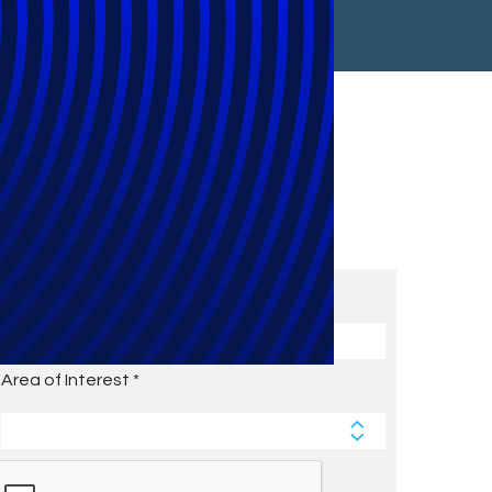
Subscribe to Future Blog
Posts