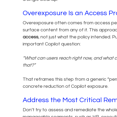
Overexposure Is an Access P
Overexposure often comes from access peop
surface content from any of it. This approa
access
, not just what the policy intended. P
important Copilot question:
“What can users reach right now, and what c
that?”
That reframes this step from a generic “pe
concrete reduction of Copilot exposure.
Address the Most Critical Re
Don’t try to assess and remediate the whole
manageable segments, such as HR, executiv