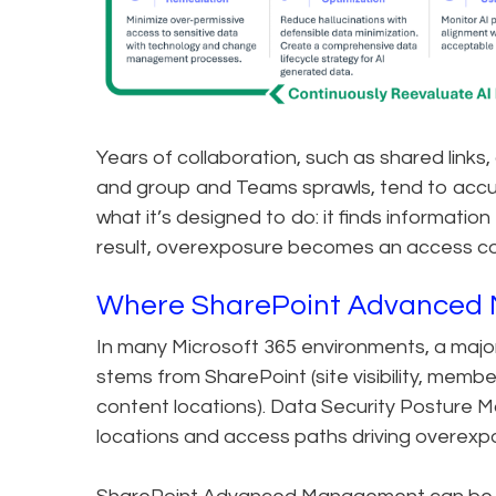
Years of collaboration, such as shared links,
and group and Teams sprawls, tend to accum
what it’s designed to do: it finds information
result, overexposure becomes an access con
Where SharePoint Advanced 
In many Microsoft 365 environments, a major
stems from SharePoint (site visibility, mem
content locations). Data Security Posture M
locations and access paths driving overexp