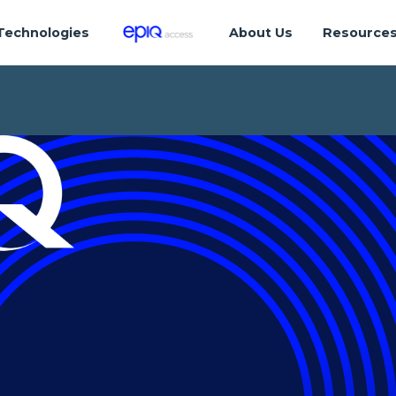
Technologies
About Us
Resource