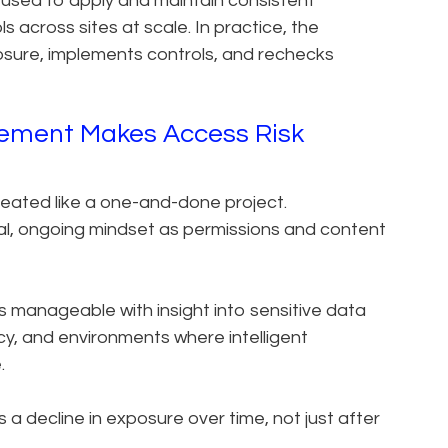
ed to apply and maintain consistent
 across sites at scale. In practice, the
posure, implements controls, and rechecks
ement Makes Access Risk
reated like a one-and-done project.
al, ongoing mindset as permissions and content
 manageable with insight into sensitive data
cy, and environments where intelligent
.
a decline in exposure over time, not just after