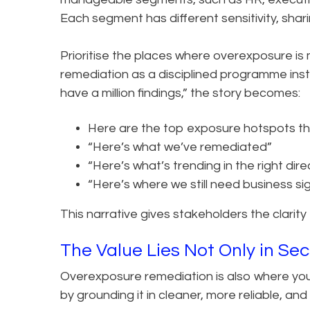
Each segment has different sensitivity, shari
Prioritise the places where overexposure is m
remediation as a disciplined programme ins
have a million findings,” the story becomes:
Here are the top exposure hotspots tha
“Here’s what we’ve remediated”
“Here’s what’s trending in the right dire
“Here’s where we still need business si
This narrative gives stakeholders the clarity
The Value Lies Not Only in Secu
Overexposure remediation is also where you 
by grounding it in cleaner, more reliable, an