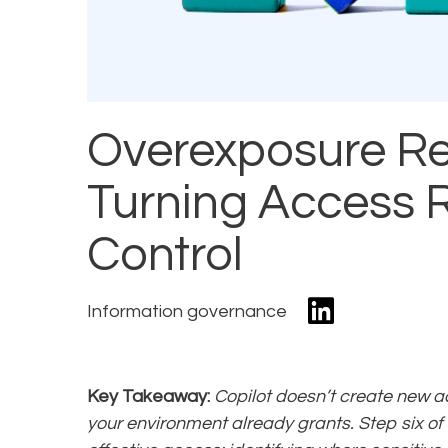
Overexposure Re
Turning Access R
Control
Information governance
Key Takeaway:
Copilot doesn’t create new a
your environment already grants. Step six of