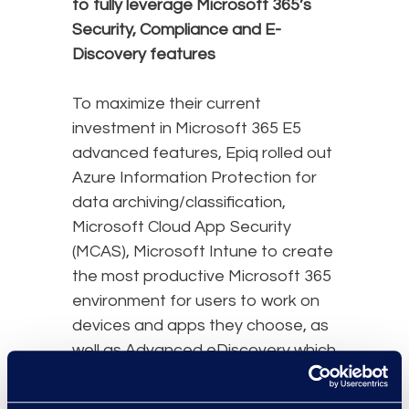
to fully leverage Microsoft 365’s
Security, Compliance and E-
Discovery features
To maximize their current
investment in Microsoft 365 E5
advanced features, Epiq rolled out
Azure Information Protection for
data archiving/classification,
Microsoft Cloud App Security
(MCAS), Microsoft Intune to create
the most productive Microsoft 365
environment for users to work on
devices and apps they choose, as
well as Advanced eDiscovery which
provides an end-to-end workflow
to preserve, collect, review,