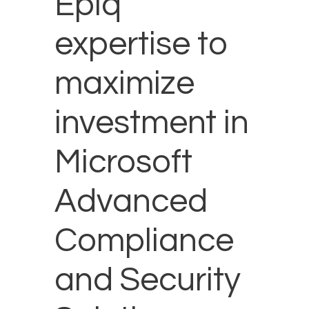
Epiq
expertise to
maximize
investment in
Microsoft
Advanced
Compliance
and Security