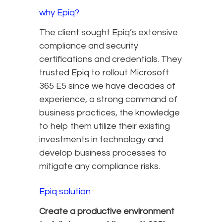
why Epiq?
The client sought Epiq’s extensive
compliance and security
certifications and credentials. They
trusted Epiq to rollout Microsoft
365 E5 since we have decades of
experience, a strong command of
business practices, the knowledge
to help them utilize their existing
investments in technology and
develop business processes to
mitigate any compliance risks.
Epiq solution
Create a productive environment