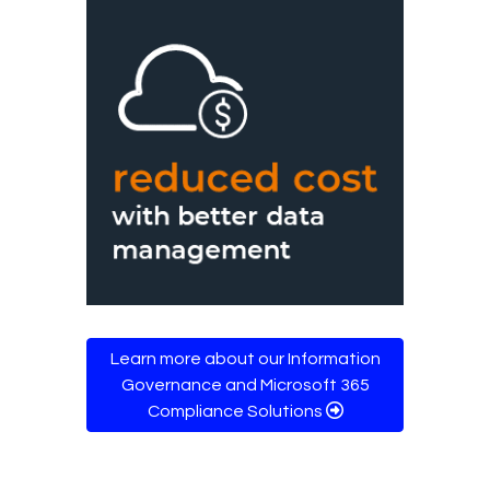
Learn more about our Information
Governance and Microsoft 365
Compliance Solutions