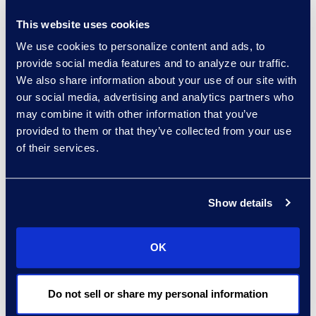
analyze, and export content that’s
This website uses cookies
responsive to the clients internal
We use cookies to personalize content and ads, to
and external investigations.
provide social media features and to analyze our traffic.
We also share information about your use of our site with
results and benefits
our social media, advertising and analytics partners who
Client Quote:
“ Epiq helped us
may combine it with other information that you’ve
provided to them or that they’ve collected from your use
realize the investment we made in
of their services.
our advanced Microsoft licenses."
Show details
OK
Do not sell or share my personal information