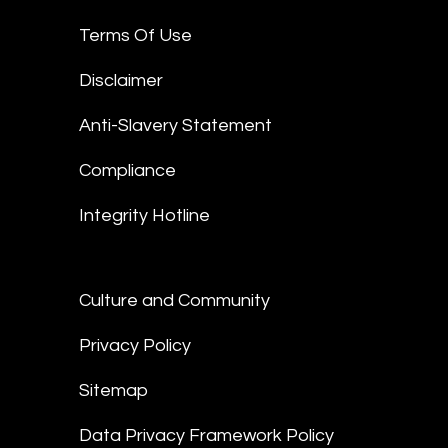
Terms Of Use
Disclaimer
Anti-Slavery Statement
Compliance
Integrity Hotline
Culture and Community
Privacy Policy
Sitemap
Data Privacy Framework Policy