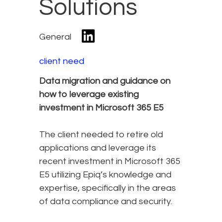
Solutions
General
client need
Data migration and guidance on
how to leverage existing
investment in Microsoft 365 E5
The client needed to retire old
applications and leverage its
recent investment in Microsoft 365
E5 utilizing Epiq’s knowledge and
expertise, specifically in the areas
of data compliance and security.