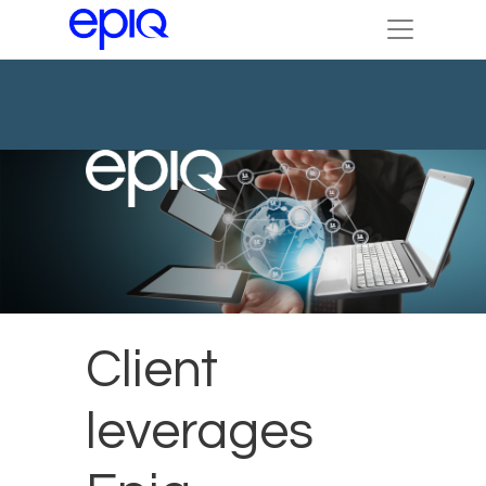
Client
leverages