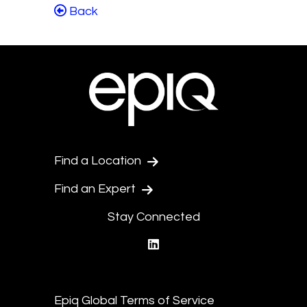
Back
Find a Location
Find an Expert
Stay Connected
linkedin
Epiq Global Terms of Service