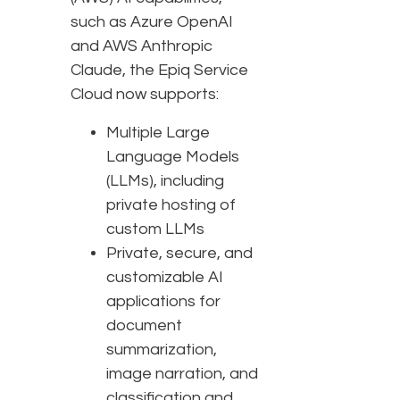
such as Azure OpenAI
and AWS Anthropic
Claude, the Epiq Service
Cloud now supports:
Multiple Large
Language Models
(LLMs), including
private hosting of
custom LLMs
Private, secure, and
customizable AI
applications for
document
summarization,
image narration, and
classification and