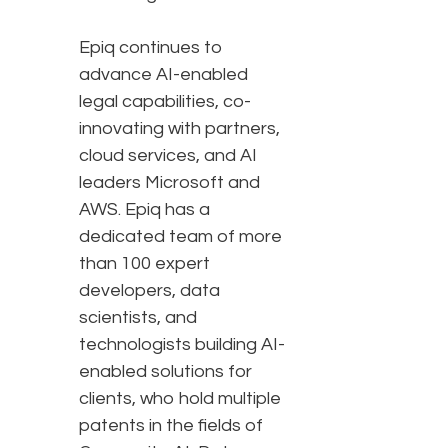
Epiq continues to
advance AI-enabled
legal capabilities, co-
innovating with partners,
cloud services, and AI
leaders Microsoft and
AWS. Epiq has a
dedicated team of more
than 100 expert
developers, data
scientists, and
technologists building AI-
enabled solutions for
clients, who hold multiple
patents in the fields of