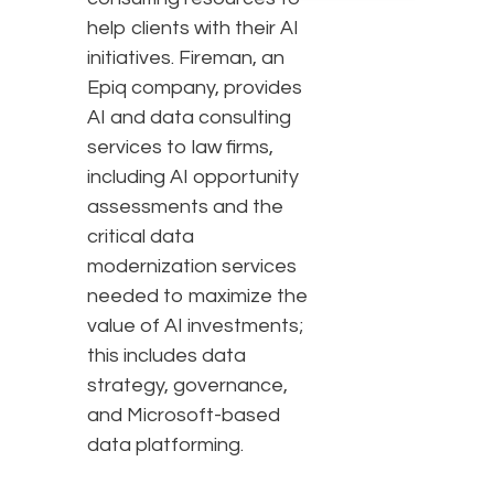
help clients with their AI
initiatives. Fireman, an
Epiq company, provides
AI and data consulting
services to law firms,
including AI opportunity
assessments and the
critical data
modernization services
needed to maximize the
value of AI investments;
this includes data
strategy, governance,
and Microsoft-based
data platforming.