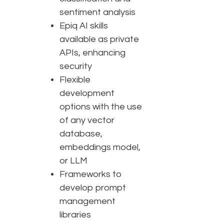
sentiment analysis
Epiq AI skills
available as private
APIs, enhancing
security
Flexible
development
options with the use
of any vector
database,
embeddings model,
or LLM
Frameworks to
develop prompt
management
libraries