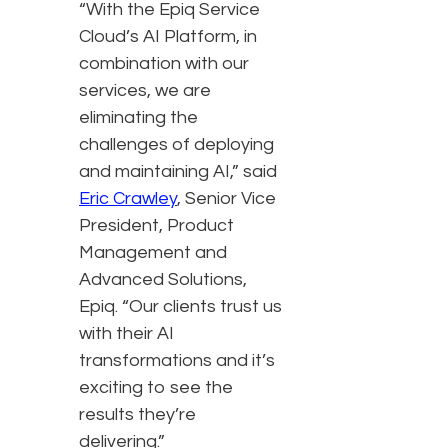
“With the Epiq Service
Cloud’s AI Platform, in
combination with our
services, we are
eliminating the
challenges of deploying
and maintaining AI,” said
Eric Crawley
, Senior Vice
President, Product
Management and
Advanced Solutions,
Epiq. “Our clients trust us
with their AI
transformations and it’s
exciting to see the
results they’re
delivering.”