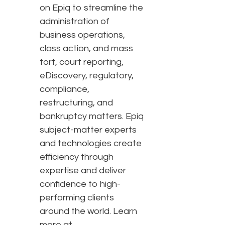
on Epiq to streamline the
administration of
business operations,
class action, and mass
tort, court reporting,
eDiscovery, regulatory,
compliance,
restructuring, and
bankruptcy matters. Epiq
subject-matter experts
and technologies create
efficiency through
expertise and deliver
confidence to high-
performing clients
around the world. Learn
more at