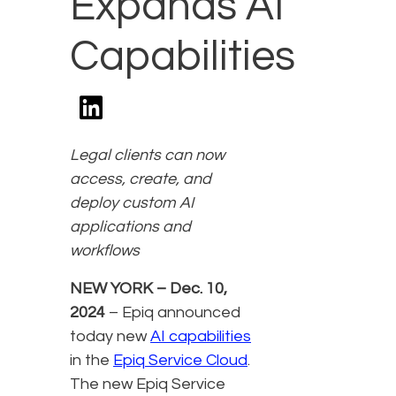
Expands AI
Capabilities
Legal clients can now
access, create, and
deploy custom AI
applications and
workflows
NEW YORK – Dec. 10,
2024
– Epiq announced
today new
AI capabilities
in the
Epiq Service Cloud
.
The new Epiq Service