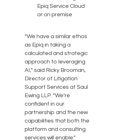
Epiq Service Cloud
or on premise
“We have a similar ethos
as Epiq in taking a
calculated and strategic
approach to leveraging
AI,” said Ricky Brooman,
Director of Litigation
Support Services at Saul
Ewing LLP. “We’re
confident in our
partnership and the new
capabilities that both the
platform and consulting
services will enable.”