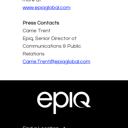
www.epiqglobal.com
.
Press Contacts
Carrie Trent
Epiq, Senior Director of
Communications & Public
Relations
Carrie.Trent@epiqglobal.com