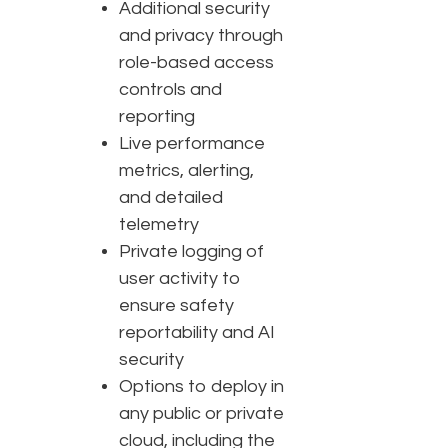
Additional security
and privacy through
role-based access
controls and
reporting
Live performance
metrics, alerting,
and detailed
telemetry
Private logging of
user activity to
ensure safety
reportability and AI
security
Options to deploy in
any public or private
cloud, including the