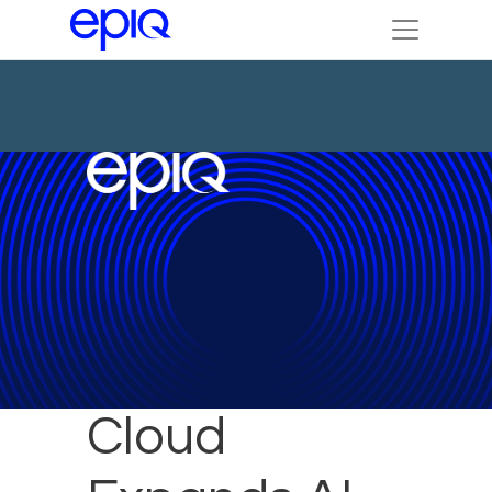
Epiq Service
Cloud