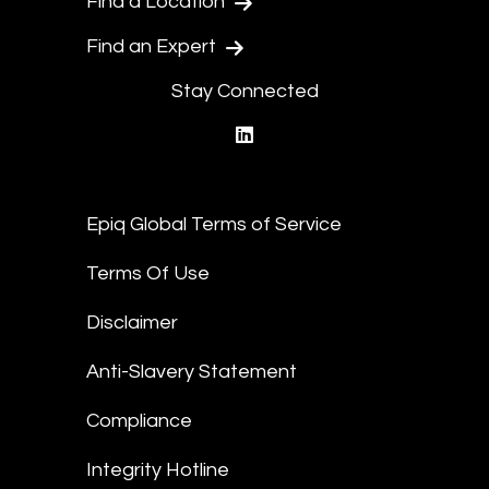
Find a Location
Find an Expert
Stay Connected
linkedin
Epiq Global Terms of Service
Terms Of Use
Disclaimer
Anti-Slavery Statement
Compliance
Integrity Hotline