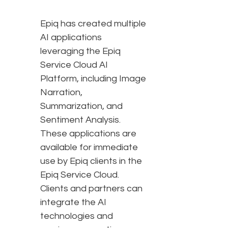
Epiq has created multiple
AI applications
leveraging the Epiq
Service Cloud AI
Platform, including Image
Narration,
Summarization, and
Sentiment Analysis.
These applications are
available for immediate
use by Epiq clients in the
Epiq Service Cloud.
Clients and partners can
integrate the AI
technologies and