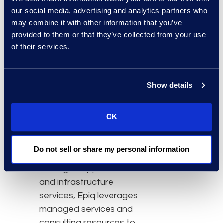
investment in teams of
our social media, advertising and analytics partners who
engineers and data
may combine it with other information that you’ve
scientists, and the
provided to them or that they’ve collected from your use
of their services.
technologies and
infrastructure that
require continuous
Show details
capital and operating
expenditures to stay
current.
OK
As the leading provider in
Do not sell or share my personal information
the legal industry of
managed application
and infrastructure
services, Epiq leverages
managed services and
consulting resources to