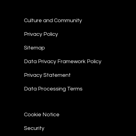
Culture and Community
Privacy Policy
Sitemap
Data Privacy Framework Policy
Privacy Statement
Data Processing Terms
Cookie Notice
Security