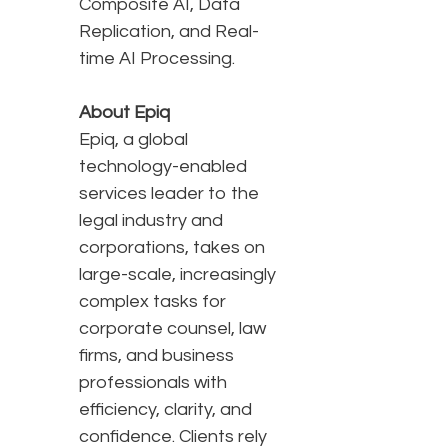
Composite AI, Data
Replication, and Real-
time AI Processing.
About Epiq
Epiq, a global
technology-enabled
services leader to the
legal industry and
corporations, takes on
large-scale, increasingly
complex tasks for
corporate counsel, law
firms, and business
professionals with
efficiency, clarity, and
confidence. Clients rely