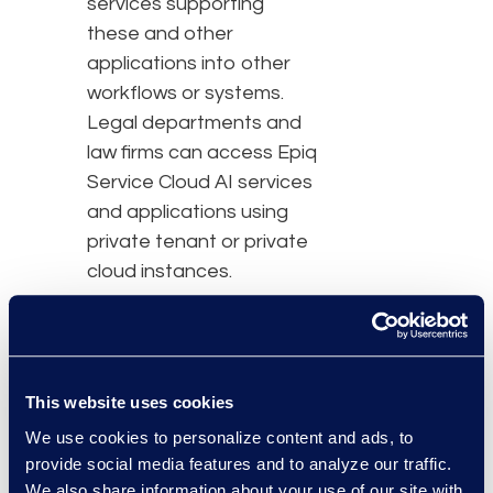
services supporting
these and other
applications into other
workflows or systems.
Legal departments and
law firms can access Epiq
Service Cloud AI services
and applications using
private tenant or private
cloud instances.
By leveraging the secure
and advanced Epiq AI
Platform to create and
This website uses cookies
deploy AI applications,
We use cookies to personalize content and ads, to
Epiq clients and partners
provide social media features and to analyze our traffic.
avoid the direct
We also share information about your use of our site with