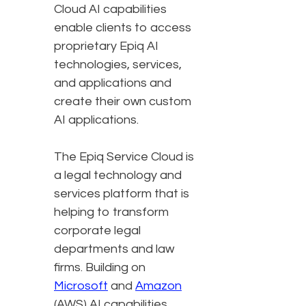
Cloud AI capabilities
enable clients to access
proprietary Epiq AI
technologies, services,
and applications and
create their own custom
AI applications.
The Epiq Service Cloud is
a legal technology and
services platform that is
helping to transform
corporate legal
departments and law
firms. Building on
Microsoft
and
Amazon
(AWS) AI capabilities,