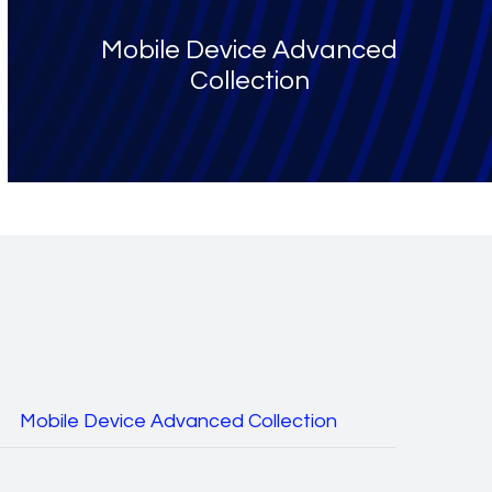
Mobile Device Advanced
Collection
Mobile Device Advanced Collection