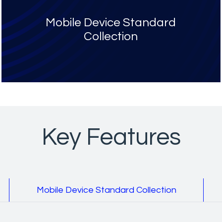
Mobile Device Standard
Collection
Key Features
Mobile Device Standard Collection