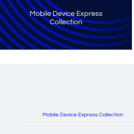
Mobile Device Express
Collection
Mobile Device Express Collection