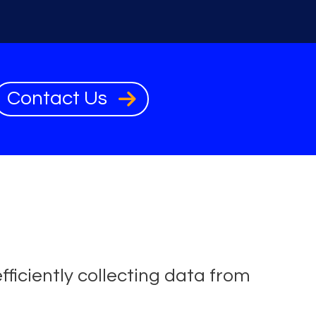
Contact Us
fficiently collecting data from