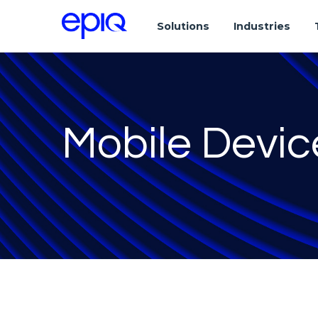
Solutions
Industries
Mobile Devic