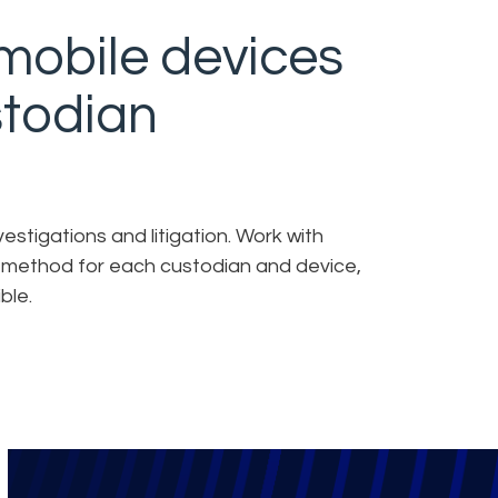
mobile devices
stodian
estigations and litigation. Work with
n method for each custodian and device,
ble.