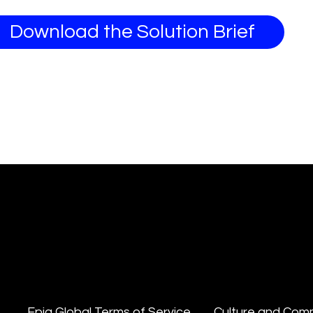
Download the Solution Brief
Epiq Global Terms of Service
Culture and Com