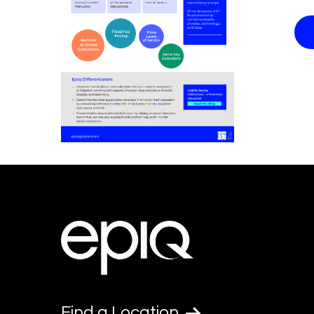
Find a Location