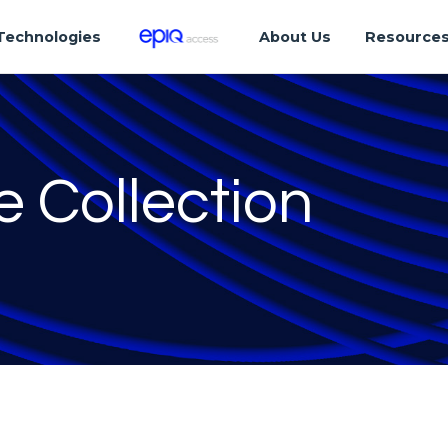
Technologies
About Us
Resource
e Collection