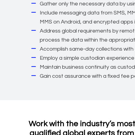
Gather only the necessary data by using
Include messaging data from SMS, MM
MMS on Android, and encrypted apps i
Address global requirements by remotel
process the data within the appropriate
Accomplish same-day collections with 
Employ a simple custodian experience 
Maintain business continuity as custod
Gain cost assurance with a fixed fee pe
Work with the industry’s mos
qualified global experts from