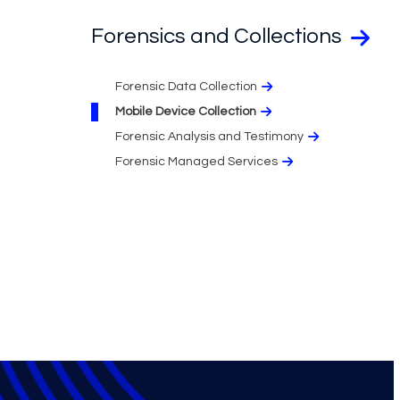
Forensics and Collections
Forensic Data Collection
Mobile Device Collection
Forensic Analysis and Testimony​
Forensic Managed Services​