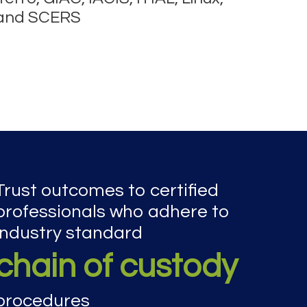
 and SCERS
Trust outcomes to certified
professionals who adhere to
industry standard
chain of custody
procedures