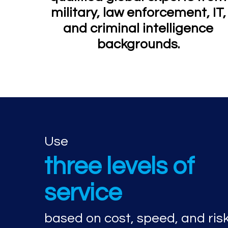
military, law enforcement, IT,
and criminal intelligence
backgrounds.
Use
three levels of
service
based on cost, speed, and ris