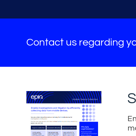
Contact us regarding yo
S
En
mo