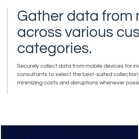
Gather data from 
across various cu
categories.
Securely collect data from mobile devices for inv
consultants to select the best-suited collectio
minimizing costs and disruptions whenever possi