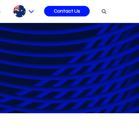
s
Contact Us