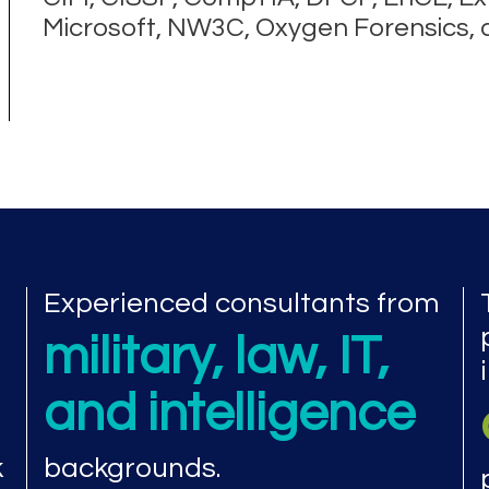
Microsoft, NW3C, Oxygen Forensics,
Experienced consultants from
military, law, IT,
and intelligence
k
backgrounds.