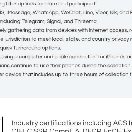
 filter options for date and participant.
S, iMessage, WhatsApp, WeChat, Line, Viber, Kik, an
ncluding Telegram, Signal, and Threema.
y gathering data from devices with internet access, re
 jurisdiction to meet local, state, and country privacy 
quick turnaround options.
using a computer and cable connection for iPhones and
ians continue to use their phones during the collection
r device that includes up to three hours of collection t
t
Industry certifications including ACS I
CIFI, CISSP, CompTIA, DFCP, EnCE, Exte