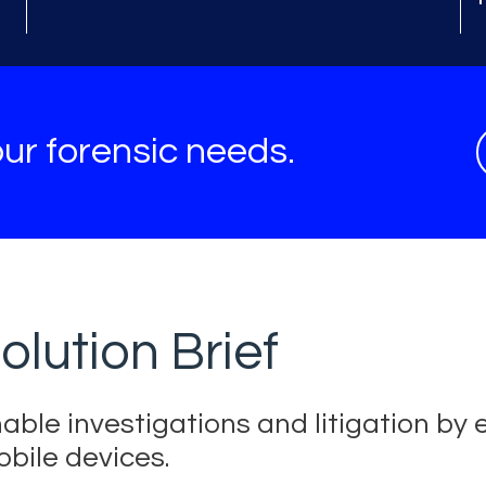
ur forensic needs.
olution Brief
able investigations and litigation by e
bile devices.