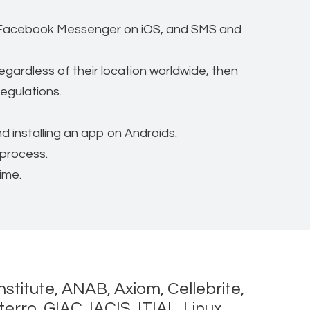
d Facebook Messenger on iOS, and SMS and
gardless of their location worldwide, then
regulations.
 installing an app on Androids.
 process.
ime.
nstitute, ANAB, Axiom, Cellebrite,
rro, GIAC, IACIS, ITIAL, Linux,