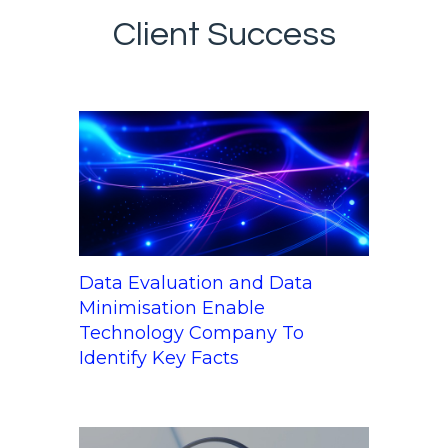
Client Success
Data Evaluation and Data
Minimisation Enable
Technology Company To
Identify Key Facts