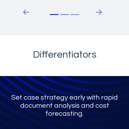
Previous slide
Next slide
Differentiators
Set case strategy early with rapid
document analysis and cost
forecasting.