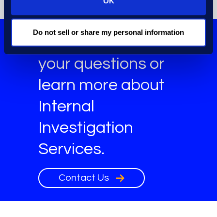
OK
Do not sell or share my personal information
Get answers to
your questions or
learn more about
Internal
Investigation
Services.
Contact Us