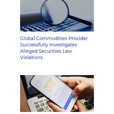
Global Commodities Provider
Successfully Investigates
Alleged Securities Law
Violations