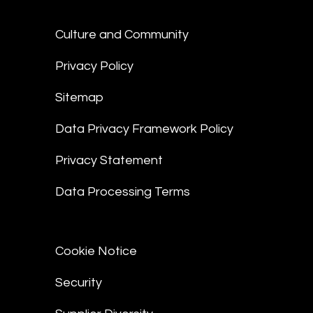
Culture and Community
Privacy Policy
Sitemap
Data Privacy Framework Policy
Privacy Statement
Data Processing Terms
Cookie Notice
Security