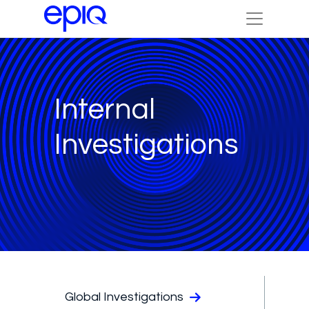
Internal
Investigations
Global Investigations