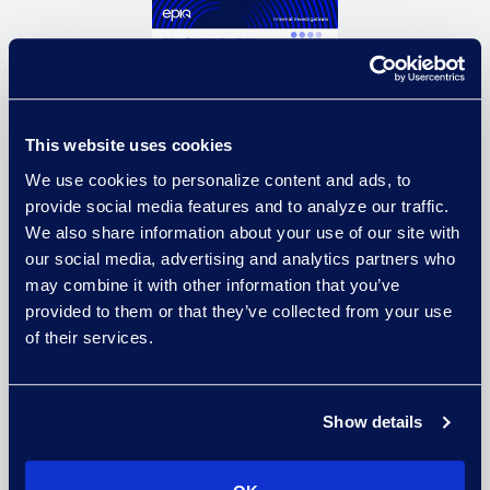
This website uses cookies
We use cookies to personalize content and ads, to
provide social media features and to analyze our traffic.
We also share information about your use of our site with
our social media, advertising and analytics partners who
Equip your functional teams to
may combine it with other information that you’ve
make informed decisions when
provided to them or that they’ve collected from your use
conducting internal investigations.
of their services.
Accelerate your process and
reduce costs with solutions that
meet your investigations needs.
Show details
Download Solution Brief