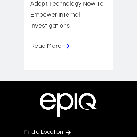
Adopt Technology Now To
Empower Internal
Investigations
Read More
Find a Location