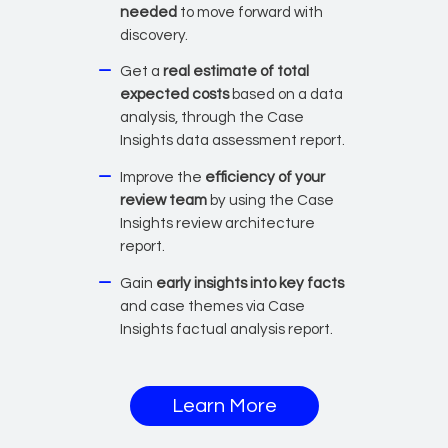
needed
to move forward with
discovery.
Get a
real estimate of total
expected costs
based on a data
analysis, through the Case
Insights data assessment report.
Improve the
efficiency of your
review team
by using the Case
Insights review architecture
report.
Gain
early insights into key facts
and case themes via Case
Insights factual analysis report.
about Case Insight
Learn More