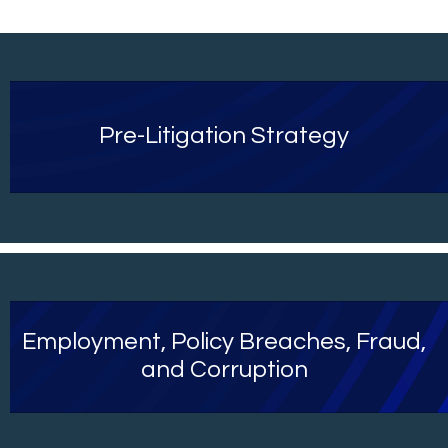
Pre-Litigation Strategy
Employment, Policy Breaches, Fraud,
and Corruption