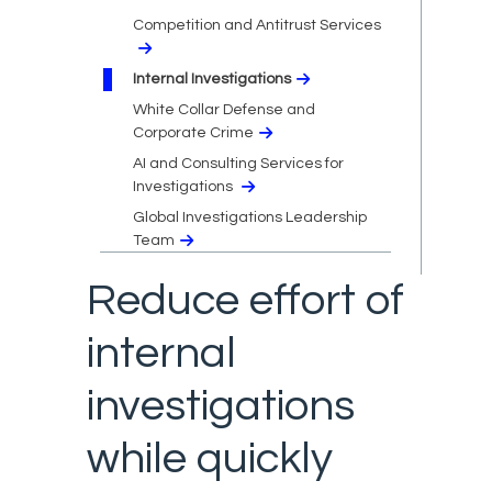
Competition and Antitrust Services
Internal Investigations
White Collar Defense and
Corporate Crime
AI and Consulting Services for
Investigations
Global Investigations Leadership
Team
Reduce effort of
internal
investigations
while quickly