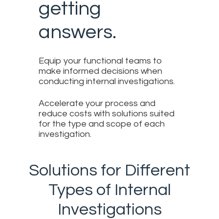
getting
answers.
Equip your functional teams to
make informed decisions when
conducting internal investigations.
Accelerate your process and
reduce costs with solutions suited
for the type and scope of each
investigation.
Solutions for Different
Types of Internal
Investigations