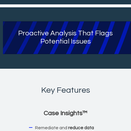
Proactive Analysis That Flags
Potential Issues
Key Features
Case Insights™
Remediate and
reduce data