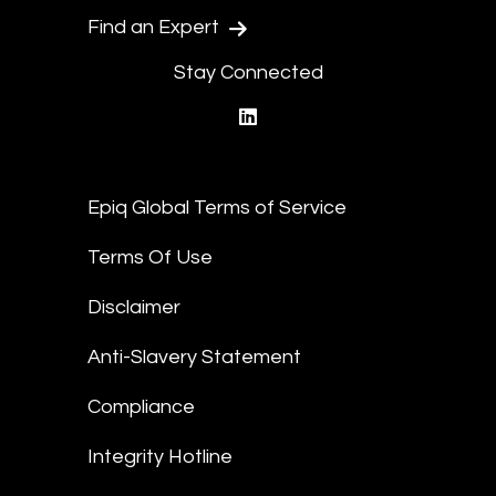
Find an Expert
Stay Connected
linkedin
Epiq Global Terms of Service
Terms Of Use
Disclaimer
Anti-Slavery Statement
Compliance
Integrity Hotline