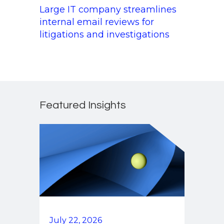
Large IT company streamlines
internal email reviews for
litigations and investigations
Featured Insights
July 22, 2026