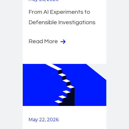
From AI Experiments to
Defensible Investigations
Read More
May 22, 2026