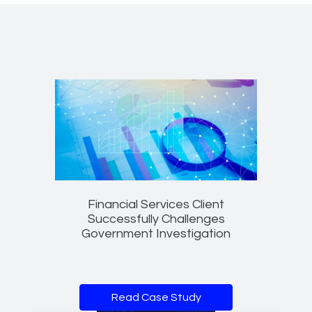
Financial Services Client
Successfully Challenges
Government Investigation
Read Case Study