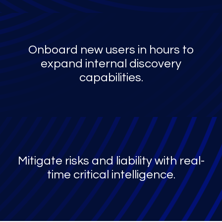
Onboard new users in hours to
expand internal discovery
capabilities.
Mitigate risks and liability with real-
time critical intelligence.