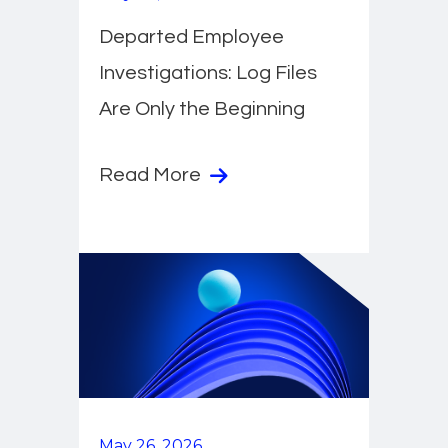
Departed Employee
Investigations: Log Files
Are Only the Beginning
Read More
May 26, 2026