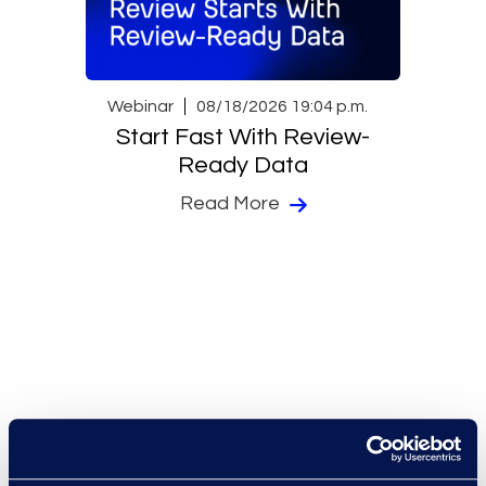
Webinar
08/18/2026 19:04 p.m.
Start Fast With Review-
Ready Data
Read More