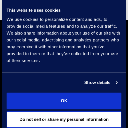
This website uses cookies
We use cookies to personalize content and ads, to
provide social media features and to analyze our traffic.
We also share information about your use of our site with
our social media, advertising and analytics partners who
may combine it with other information that you’ve
provided to them or that they’ve collected from your use
of their services.
Find a Location
Find an Expert
Show details
Stay Connected
OK
linkedin
Do not sell or share my personal information
Epiq Global Terms of Service