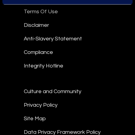
Terms Of Use
Disclaimer
Anti-Slavery Statement
Compliance
Integrity Hotline
Culture and Community
Privacy Policy
Site Map
Data Privacy Framework Policy