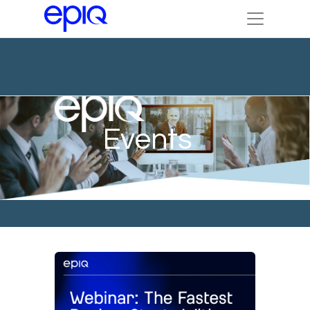
Events