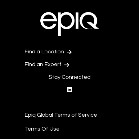
Find a Location
Find an Expert
Stay Connected
linkedin
Epiq Global Terms of Service
Terms Of Use