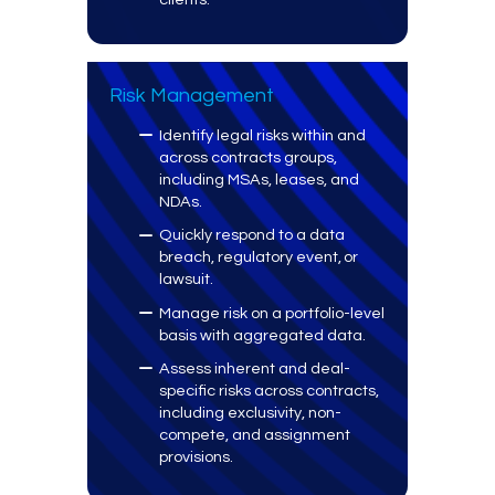
Risk Management
Identify legal risks within and
across contracts groups,
including MSAs, leases, and
NDAs.
Quickly respond to a data
breach, regulatory event, or
lawsuit.
Manage risk on a portfolio-level
basis with aggregated data.
Assess inherent and deal-
specific risks across contracts,
including exclusivity, non-
compete, and assignment
provisions.