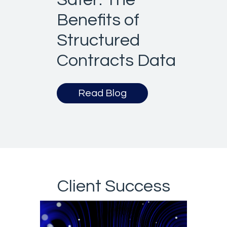
Benefits of
Structured
Contracts Data
Read Blog
Client Success