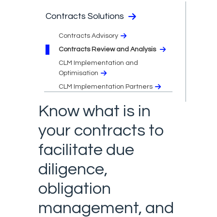
Contracts Solutions
Contracts Advisory
Contracts Review and Analysis
CLM Implementation and
Optimisation
CLM Implementation Partners
Know what is in
your contracts to
facilitate due
diligence,
obligation
management, and