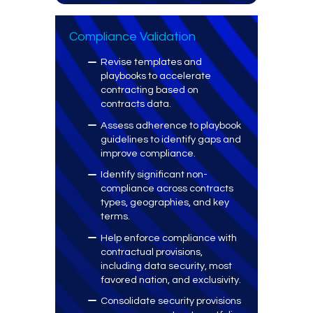
Compliance Validation
Revise templates and
playbooks to accelerate
contracting based on
contracts data.
Assess adherence to playbook
guidelines to identify gaps and
improve compliance.
Identify significant non-
compliance across contracts
types, geographies, and key
terms.
Help enforce compliance with
contractual provisions,
including data security, most
favored nation, and exclusivity.
Consolidate security provisions