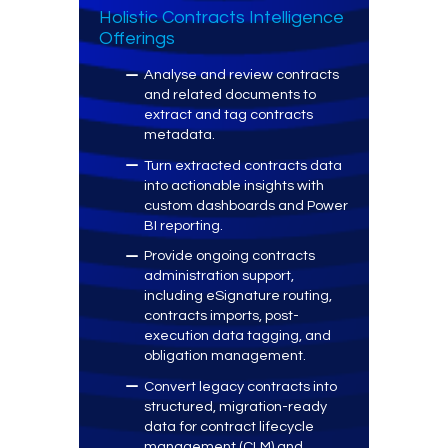
Holistic Contracts Intelligence
Offerings
Analyse and review contracts
and related documents to
extract and tag contracts
metadata.
Turn extracted contracts data
into actionable insights with
custom dashboards and Power
BI reporting.
Provide ongoing contracts
administration support,
including eSignature routing,
contracts imports, post-
execution data tagging, and
obligation management.
Convert legacy contracts into
structured, migration-ready
data for contract lifecycle
management (CLM) and