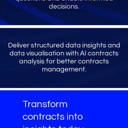
decisions.
Deliver structured data insights and
data visualisation with AI contracts
analysis for better contracts
management.
Transform
contracts into