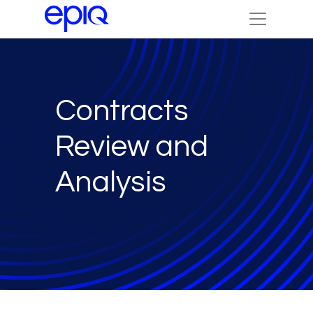
Contracts
Review and
Analysis