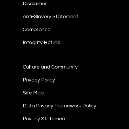
Disclaimer
Anti-Slavery Statement
Compliance
Integrity Hotline
Culture and Community
Privacy Policy
Site Map
Data Privacy Framework Policy
Privacy Statement