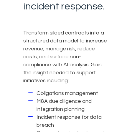
incident response.
Transform siloed contracts into a
structured data model to increase
revenue, manage risk, reduce
costs, and surface non-
compliance with AI analysis. Gain
the insight needed to support
initiatives including:
Obligations management
M&A due diligence and
integration planning
Incident response for data
breach