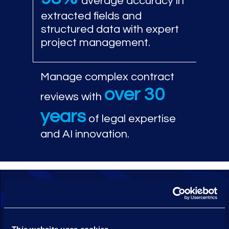
average accuracy in
extracted fields and
structured data with expert
project management.
Manage complex contract
over 30
reviews with
years
of legal expertise
and AI innovation.
Leverage Epiq Contract Analyser
proprietary machine learning
extraction technology to identify and