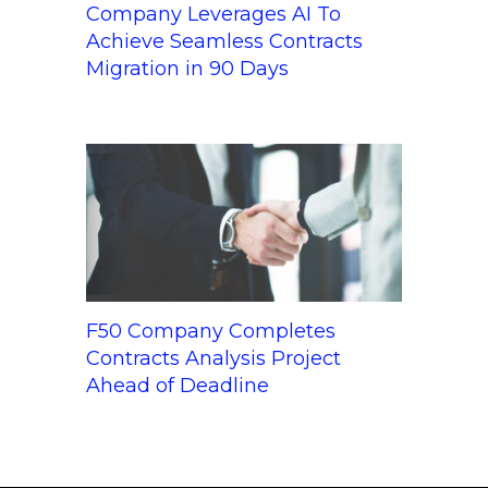
Company Leverages AI To
Achieve Seamless Contracts
Migration in 90 Days
F50 Company Completes
Contracts Analysis Project
Ahead of Deadline