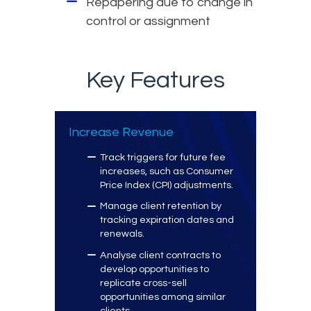
Repapering due to change in
control or assignment
Key Features
Increase Revenue
Track triggers for future fee
increases, such as Consumer
Price Index (CPI) adjustments.
Manage client retention by
tracking expiration dates and
renewals.
Analyse client contracts to
develop opportunities to
replicate cross-sell
opportunities among similar
clients.