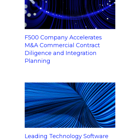
F500 Company Accelerates
M&A Commercial Contract
Diligence and Integration
Planning
Leading Technology Software