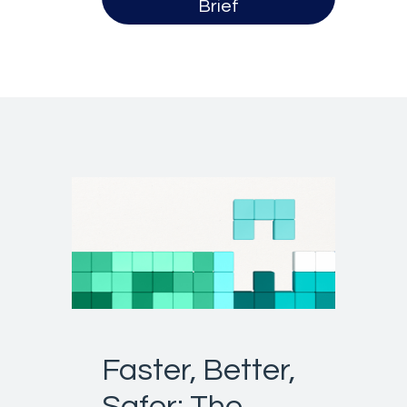
Brief
Faster, Better,
Safer: The