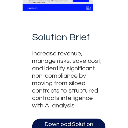
Solution Brief
Increase revenue,
manage risks, save cost,
and identify significant
non-compliance by
moving from siloed
contracts to structured
contracts intelligence
with AI analysis.
Download Solution