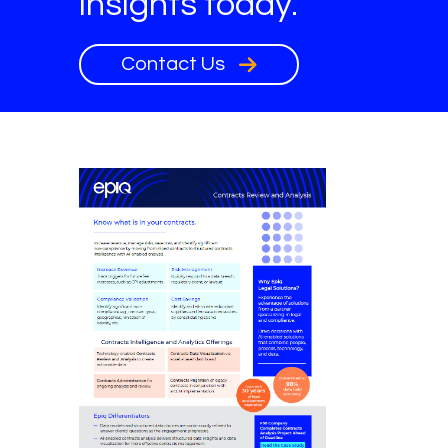
insights today.
Contact Us