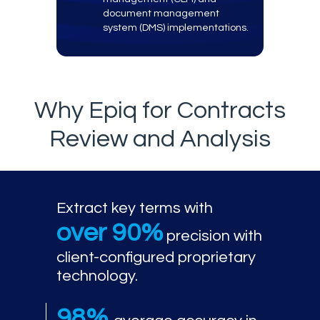
document management
system (DMS) implementations.
Why Epiq for Contracts
Review and Analysis
Extract key terms with
over 90%
precision with
client-configured proprietary
technology.
98%