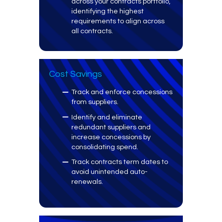
across your contracts portfolio,
identifying the highest
requirements to align across
all contracts.
Cost Savings
Track and enforce concessions
from suppliers.
Identify and eliminate
redundant suppliers and
increase concessions by
consolidating spend.
Track contracts term dates to
avoid unintended auto-
renewals.