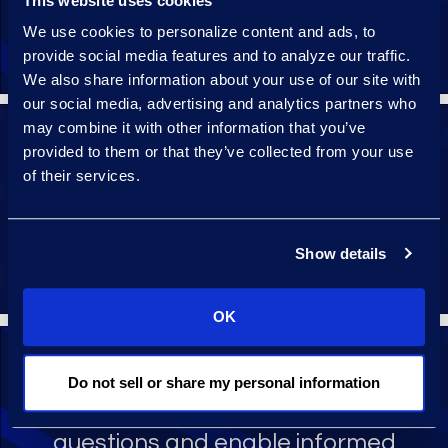
This website uses cookies
display clauses for efficient human
We use cookies to personalize content and ads, to
review and validation.
provide social media features and to analyze our traffic.
We also share information about your use of our site with
our social media, advertising and analytics partners who
may combine it with other information that you’ve
provided to them or that they’ve collected from your use
All contracts analysis projects are
of their services.
designed for the organisation’s
specific contracts and contracts
fields.
Show details
OK
Do not sell or share my personal information
Continuously refine data models and
structured data to answer evolving
questions and enable informed