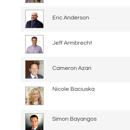
Eric Anderson
Jeff Armbrecht
Cameron Azari
Nicole Baciuska
Simon Bayangos