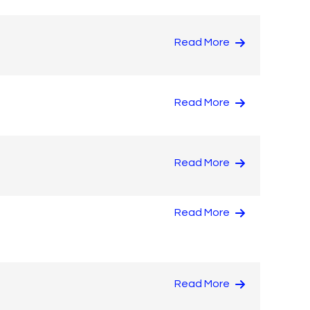
Read More
Read More
Read More
Read More
Read More