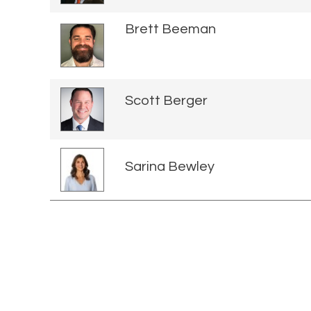
Brett Beeman
Scott Berger
Sarina Bewley