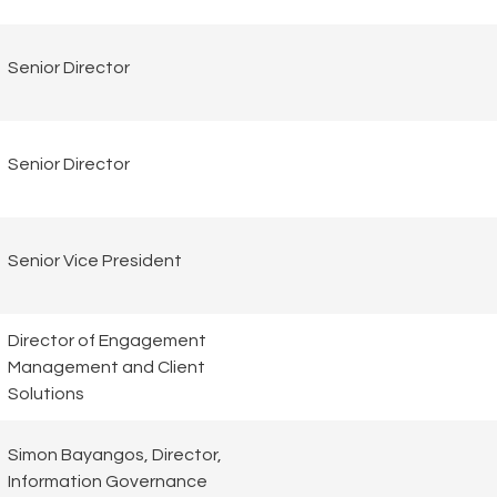
Senior Director
Senior Director
Senior Vice President
Director of Engagement
Management and Client
Solutions
Simon Bayangos, Director,
Information Governance