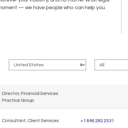
he moment — we have people who can help you.
:
Director, Financial Services
Practice Group
Consultant, Client Services
+1 646 282 2531