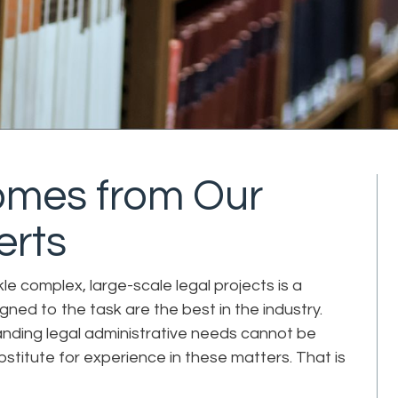
Comes from Our
erts
le complex, large-scale legal projects is a
igned to the task are the best in the industry.
nding legal administrative needs cannot be
bstitute for experience in these matters. That is