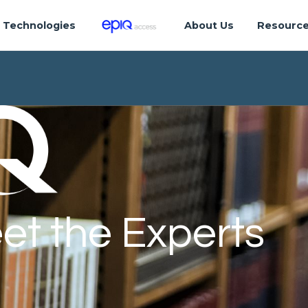
Technologies
About Us
Resourc
et the Experts