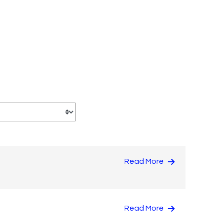
Read More
Read More