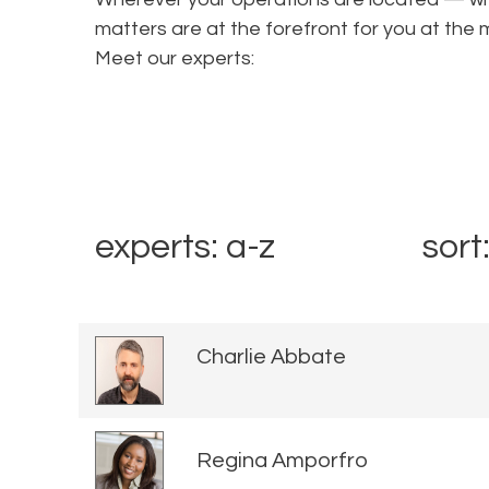
matters are at the forefront for you at t
Meet our experts:
experts: a-z
sort
Charlie Abbate
Regina Amporfro