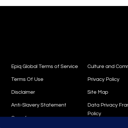
Epiq Global Terms of Service
Culture and Com
Terms Of Use
Privacy Policy
Disclaimer
Site Map
Anti-Slavery Statement
Data Privacy Fr
Policy
Compliance
Privacy Stateme