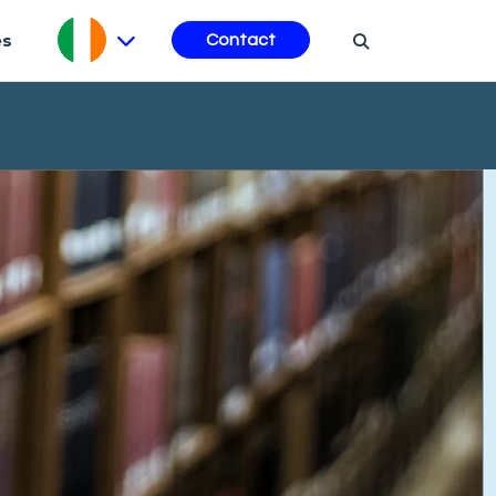
es
Contact