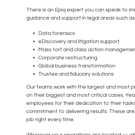
There is an Epiq expert you can speak to i
guidance and support in legal areas such as
Data forensics
eDiscovery and litigation support
Mass tort and class action manageme
Corporate restructuring
Global business transformation
Trustee and fiduciary solutions
Our teams work with the largest and most pr
on their biggest and most critical cases. Yea
employees for their dedication to their tas
commitment to delivering results. These are 
job right every time.
Wherever your operations are located — wha