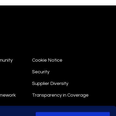
munity
Cookie Notice
Security
Supplier Diversity
amework
Transparency in Coverage
nt