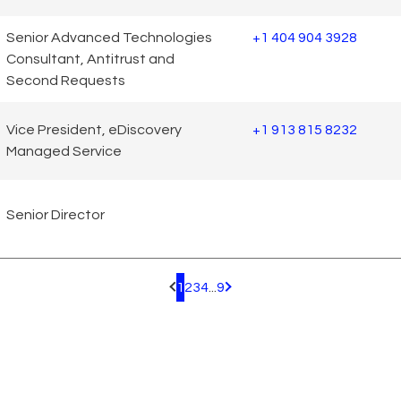
Senior Advanced Technologies
+1 404 904 3928
Consultant, Antitrust and
Second Requests
Vice President, eDiscovery
+1 913 815 8232
Managed Service
Senior Director
1
2
3
4
...
9
Pagination.PreviousPage
Pagination.NextPage