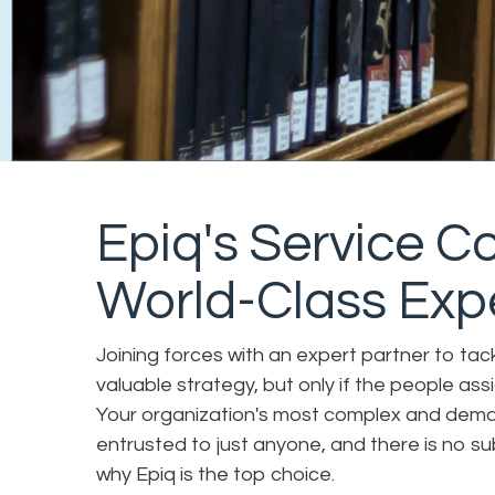
Epiq's Service 
World-Class Exp
Joining forces with an expert partner to tack
valuable strategy, but only if the people ass
Your organization's most complex and dema
entrusted to just anyone, and there is no su
why Epiq is the top choice.