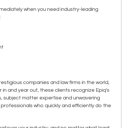
mmediately when you need industry-leading
:
nt
estigious companies and law firms in the world,
r in and year out, these clients recognize Epiq's
ks, subject matter expertise and unwavering
professionals who quickly and efficiently do the
tever your industry, and no matter what legal