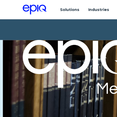
Solutions
Industries
Me