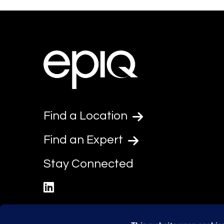
Find a Location
Find an Expert
Stay Connected
linkedin