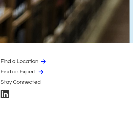
Find a Location
Find an Expert
Stay Connected
linkedin