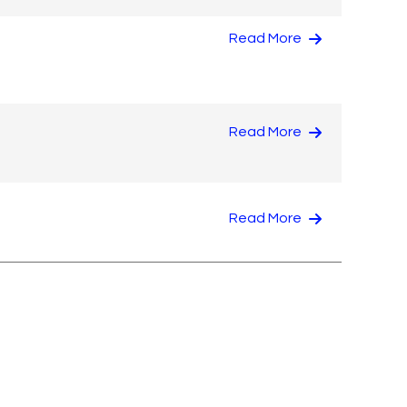
Read More
Read More
Read More