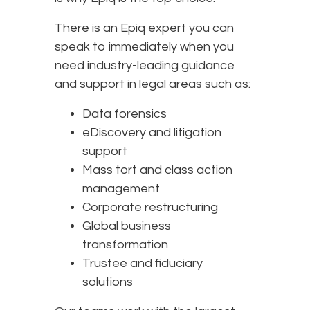
There is an Epiq expert you can
speak to immediately when you
need industry-leading guidance
and support in legal areas such as:
Data forensics
eDiscovery and litigation
support
Mass tort and class action
management
Corporate restructuring
Global business
transformation
Trustee and fiduciary
solutions