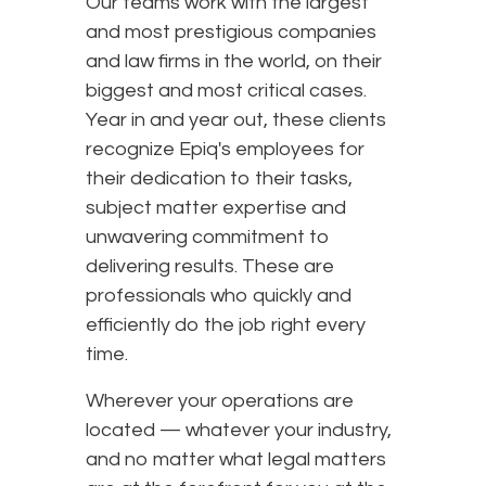
Our teams work with the largest
and most prestigious companies
and law firms in the world, on their
biggest and most critical cases.
Year in and year out, these clients
recognize Epiq's employees for
their dedication to their tasks,
subject matter expertise and
unwavering commitment to
delivering results. These are
professionals who quickly and
efficiently do the job right every
time.
Wherever your operations are
located — whatever your industry,
and no matter what legal matters