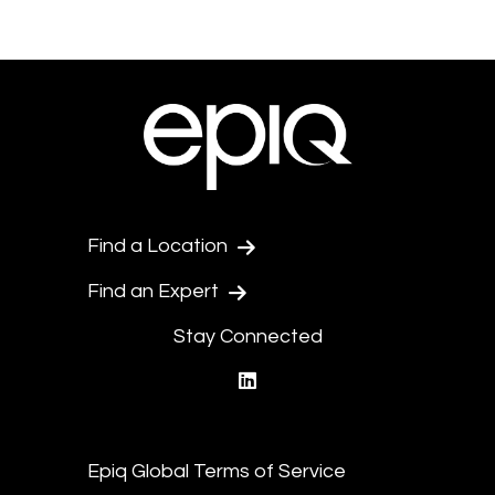
Find a Location
Find an Expert
Stay Connected
linkedin
Epiq Global Terms of Service