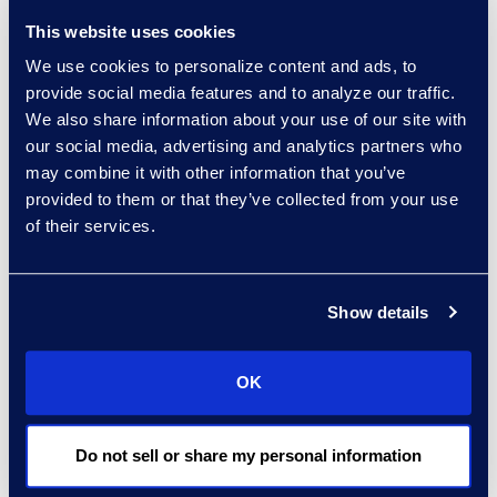
Delivery
This website uses cookies
+1 720 808 2149
We use cookies to personalize content and ads, to
Read More
provide social media features and to analyze our traffic.
We also share information about your use of our site with
our social media, advertising and analytics partners who
may combine it with other information that you’ve
Darin Hicks
provided to them or that they’ve collected from your use
of their services.
Managing Director
+1 (512) 423-1199
Read More
Show details
OK
Brandon Hollinder
Vice President, eDiscovery
Do not sell or share my personal information
and Cyber Solutions
+1 303 800 8401