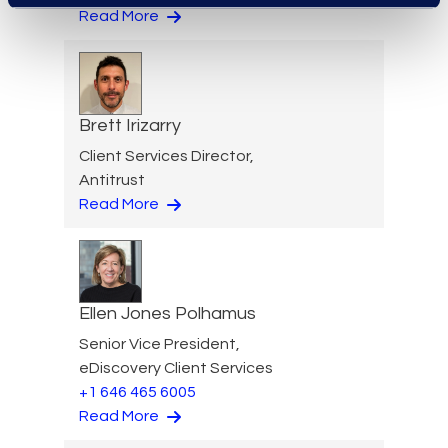
Read More
Brett Irizarry
Client Services Director,
Antitrust
Read More
Ellen Jones Polhamus
Senior Vice President,
eDiscovery Client Services
+1 646 465 6005
Read More