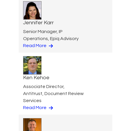
Jennifer Karr
Senior Manager, IP
Operations, Epiq Advisory
Read More
Ken Kehoe
Associate Director,
Antitrust, Document Review
Services
Read More