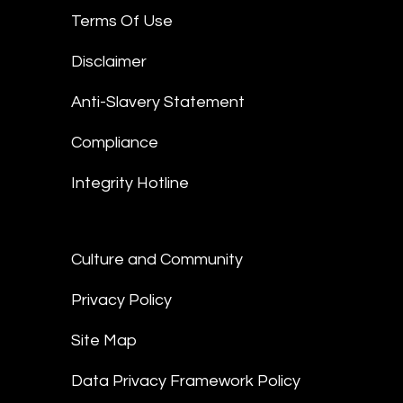
Terms Of Use
Disclaimer
Anti-Slavery Statement
Compliance
Integrity Hotline
Culture and Community
Privacy Policy
Site Map
Data Privacy Framework Policy