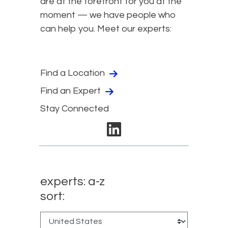
are at the forefront for you at the
moment — we have people who
can help you. Meet our experts:
Find a Location
Find an Expert
Stay Connected
linkedin
experts: a-z
sort: