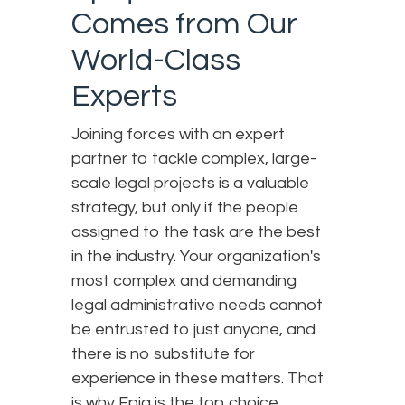
Comes from Our
World-Class
Experts
Joining forces with an expert
partner to tackle complex, large-
scale legal projects is a valuable
strategy, but only if the people
assigned to the task are the best
in the industry. Your organization's
most complex and demanding
legal administrative needs cannot
be entrusted to just anyone, and
there is no substitute for
experience in these matters. That
is why Epiq is the top choice.