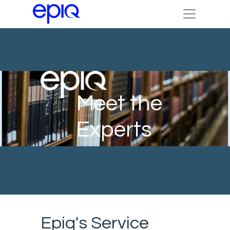
Meet the
Experts
Epiq's Service