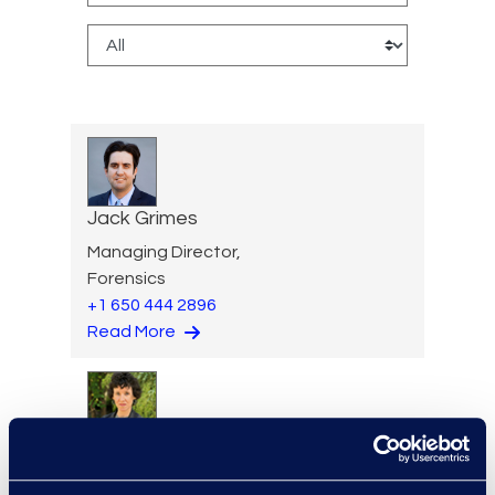
Jack Grimes
Managing Director,
Forensics
+1 650 444 2896
Read More
Elizabeth Hennigan
Director, Global Service