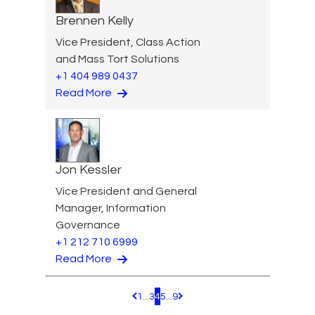
Brennen Kelly
Vice President, Class Action
and Mass Tort Solutions
+1 404 989 0437
Read More
Jon Kessler
Vice President and General
Manager, Information
Governance
+1 212 710 6999
Read More
1
...
3
4
5
...
9
Pagination.PreviousPage
Pagination.NextPage