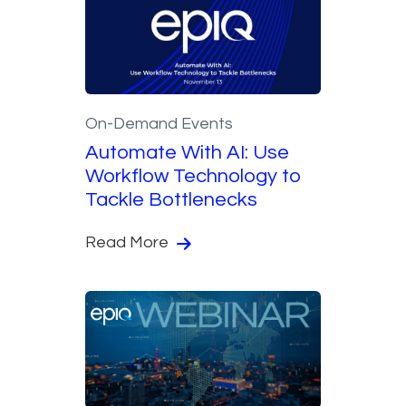
On-Demand Events
Automate With AI: Use
Workflow Technology to
Tackle Bottlenecks
Read More