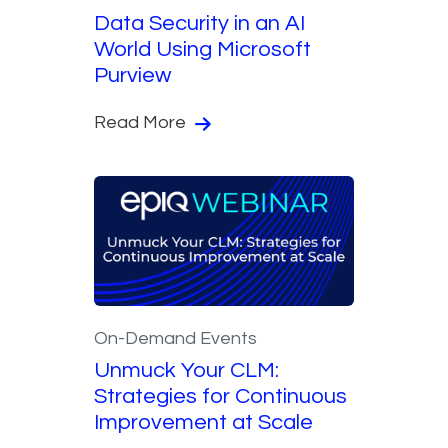
Data Security in an AI
World Using Microsoft
Purview
Read More
On-Demand Events
Unmuck Your CLM:
Strategies for Continuous
Improvement at Scale