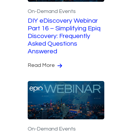
On-Demand Events
DIY eDiscovery Webinar
Part 16 – Simplifying Epiq
Discovery: Frequently
Asked Questions
Answered
Read More
On-Demand Events