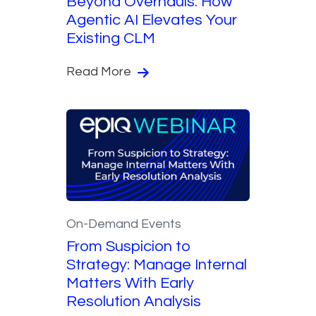
Beyond Overhauls: How
Agentic AI Elevates Your
Existing CLM
Read More
On-Demand Events
From Suspicion to
Strategy: Manage Internal
Matters With Early
Resolution Analysis