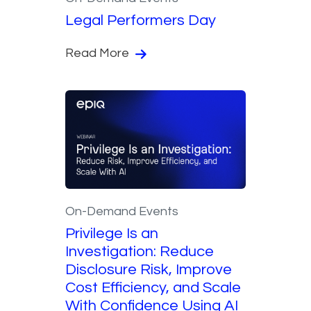
Legal Performers Day
Read More
On-Demand Events
Privilege Is an
Investigation: Reduce
Disclosure Risk, Improve
Cost Efficiency, and Scale
With Confidence Using AI