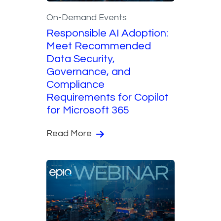
On-Demand Events
Responsible AI Adoption:
Meet Recommended
Data Security,
Governance, and
Compliance
Requirements for Copilot
for Microsoft 365
Read More