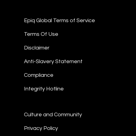
Epiq Global Terms of Service
Terms Of Use
Disclaimer
Anti-Slavery Statement
Compliance
Integrity Hotline
Culture and Community
Privacy Policy