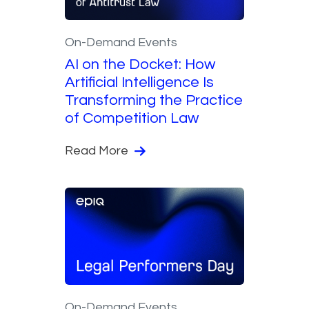
On-Demand Events
AI on the Docket: How
Artificial Intelligence Is
Transforming the Practice
of Competition Law
Read More
On-Demand Events