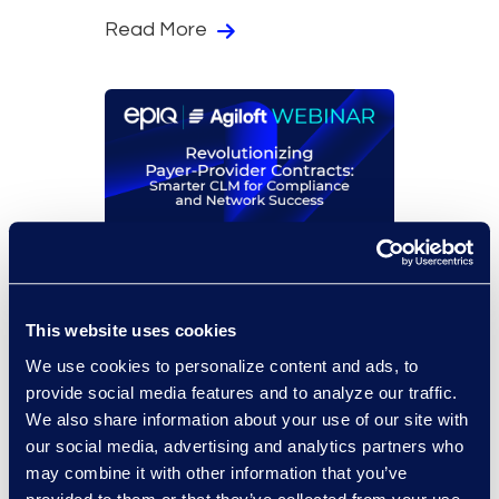
Read More
On-Demand Events
Revolutionizing Payer-
This website uses cookies
Provider Contracts:
Smarter CLM for
We use cookies to personalize content and ads, to
Compliance and Network
provide social media features and to analyze our traffic.
Success
We also share information about your use of our site with
our social media, advertising and analytics partners who
may combine it with other information that you’ve
Read More