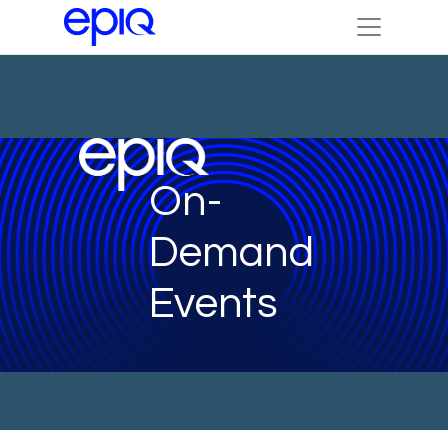
On-
Demand
Events