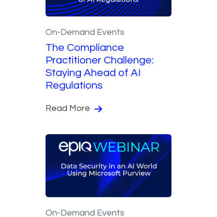
On-Demand Events
The Compliance
Practitioner Challenge:
Staying Ahead of AI
Regulations
Read More
On-Demand Events