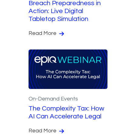
Breach Preparedness in
Action: Live Digital
Tabletop Simulation
Read More
On-Demand Events
The Complexity Tax: How
AI Can Accelerate Legal
Read More