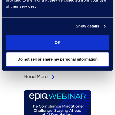
provided to them or that they’ve collected from your use
of their services.
Show details
OK
On-Demand Events
In the Eye of a Cyber
Do not sell or share my personal information
Storm, Will You Be Ready?
Read More