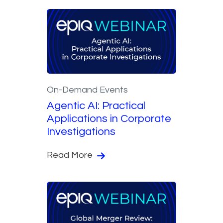
On-Demand Events
Agentic AI: Practical
Applications in Corporate
Investigations
Read More