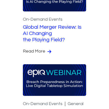
On-Demand Events
Global Merger Review: Is
AI Changing
the Playing Field?
Read More
On-Demand Events
General