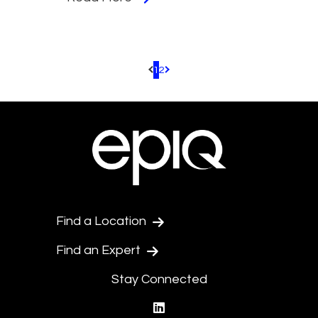
1
2
Pagination.PreviousPage
Pagination.NextPage
Find a Location
Find an Expert
Stay Connected
linkedin