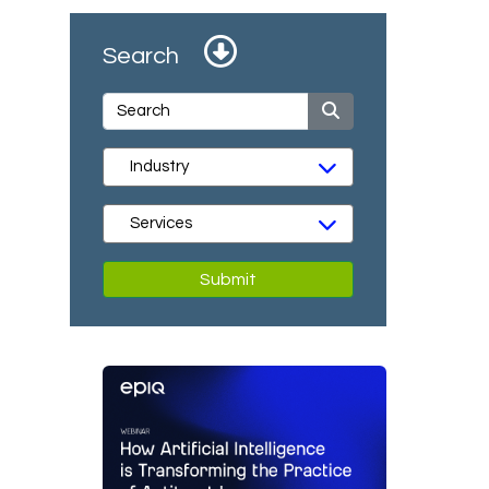
Search
Submit