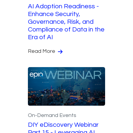
AI Adoption Readiness -
Enhance Security,
Governance, Risk, and
Compliance of Data in the
Era of AI
Read More
On-Demand Events
DIY eDiscovery Webinar
Part 15 - Leveraging AI