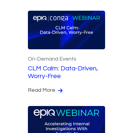
On-Demand Events
CLM Calm: Data-Driven,
Worry-Free
Read More