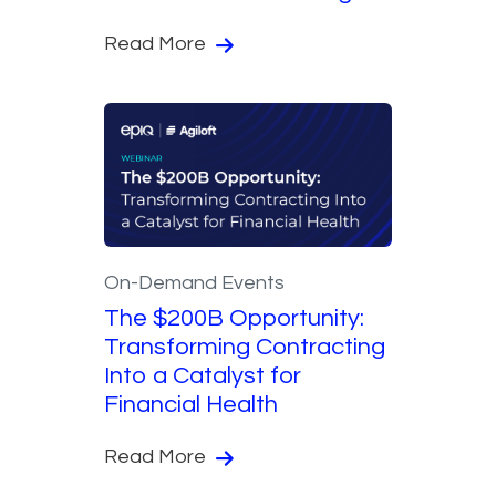
Read More
On-Demand Events
The $200B Opportunity:
Transforming Contracting
Into a Catalyst for
Financial Health
Read More