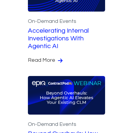
On-Demand Events
Accelerating Internal
Investigations With
Agentic AI
Read More
On-Demand Events