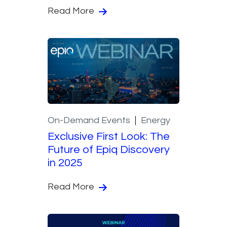
Read More
On-Demand Events
Energy
Exclusive First Look: The
Future of Epiq Discovery
in 2025
Read More