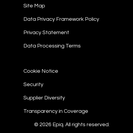
Site Map
Data Privacy Framework Policy
Privacy Statement
Data Processing Terms
Cookie Notice
Security
Supplier Diversity
Transparency in Coverage
© 2026 Epiq. All rights reserved.