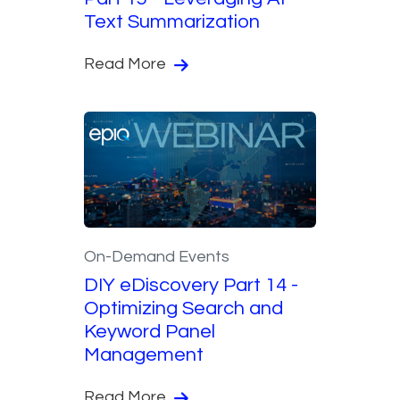
Text Summarization
Read More
On-Demand Events
DIY eDiscovery Part 14 -
Optimizing Search and
Keyword Panel
Management
Read More