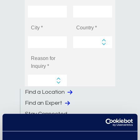
Find a Location
Find an Expert
Stay Connected
linkedin