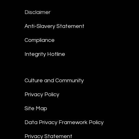
Disclaimer
Anti-Slavery Statement
Compliance
Integrity Hotline
Culture and Community
Privacy Policy
Site Map
Data Privacy Framework Policy
Privacy Statement