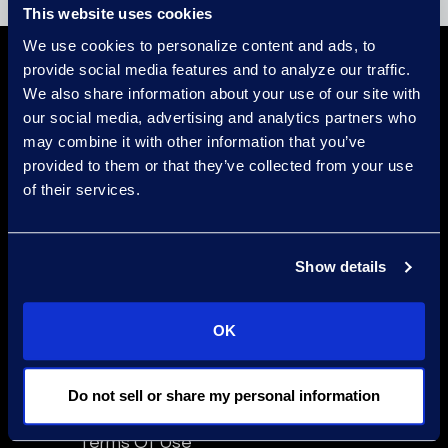
This website uses cookies
We use cookies to personalize content and ads, to
provide social media features and to analyze our traffic.
We also share information about your use of our site with
our social media, advertising and analytics partners who
may combine it with other information that you’ve
provided to them or that they’ve collected from your use
of their services.
Find a Location
Find an Expert
Show details
Stay Connected
linkedin
OK
Do not sell or share my personal information
Epiq Global Terms of Service
Terms Of Use