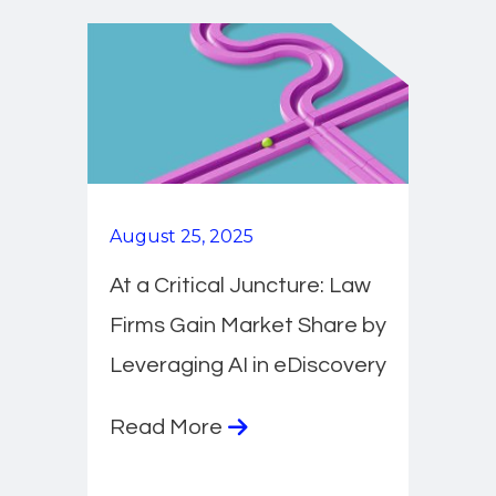
August 25, 2025
At a Critical Juncture: Law
Firms Gain Market Share by
Leveraging AI in eDiscovery
Read More