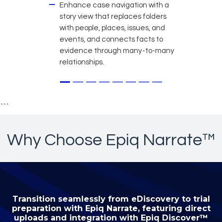
Enhance case navigation with a
story view that replaces folders
with people, places, issues, and
events, and connects facts to
evidence through many-to-many
relationships.
```
Why Choose Epiq Narrate™
Transition seamlessly from eDiscovery to trial
preparation with Epiq Narrate, featuring direct
uploads and integration with Epiq Discover™