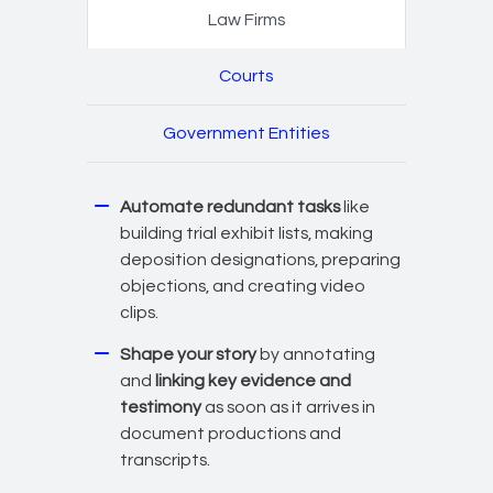
Law Firms
Courts
Government Entities
Automate redundant tasks
like
building trial exhibit lists, making
deposition designations, preparing
objections, and creating video
clips.
Shape your story
by annotating
and
linking key evidence and
testimony
as soon as it arrives in
document productions and
transcripts.