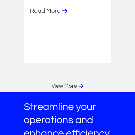
Read More
View More
Streamline your
operations and
enhance efficiency