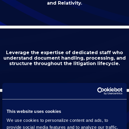
and Relativity.
Leverage the expertise of dedicated staff who
understand document handling, processing, and
structure throughout the litigation lifecycle.
This website uses cookies
Maintain continuity with a dedicated resource
We use cookies to personalize content and ads, to
who knows your case for the duration of
your hearing.
provide social media features and to analyze our traffic.