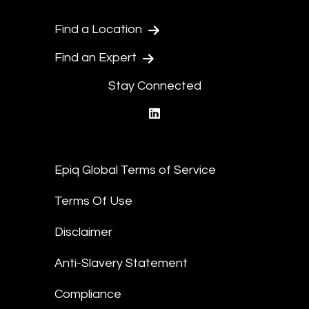
Find a Location
Find an Expert
Stay Connected
linkedin
Epiq Global Terms of Service
Terms Of Use
Disclaimer
Anti-Slavery Statement
Compliance