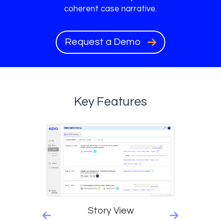
coherent case narrative.
Request a Demo
Key Features
Story View