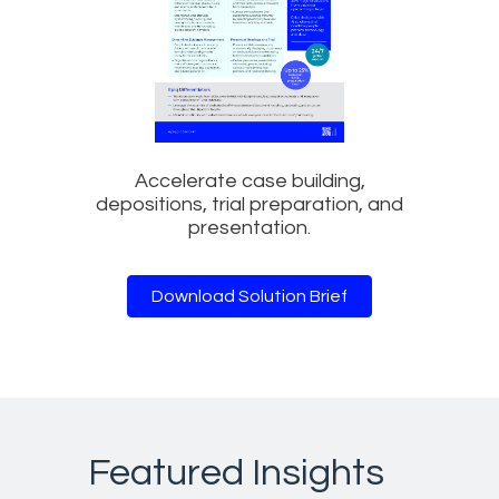
Accelerate case building,
depositions, trial preparation, and
presentation.
Download Solution Brief
Featured Insights