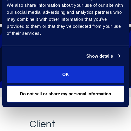
We also share information about your use of our site with
our social media, advertising and analytics partners who
may combine it with other information that you’ve
provided to them or that they’ve collected from your use
of their services.
Receive 24/7 help with a follow-the-sun
Show details
support model.
OK
Do not sell or share my personal information
Client