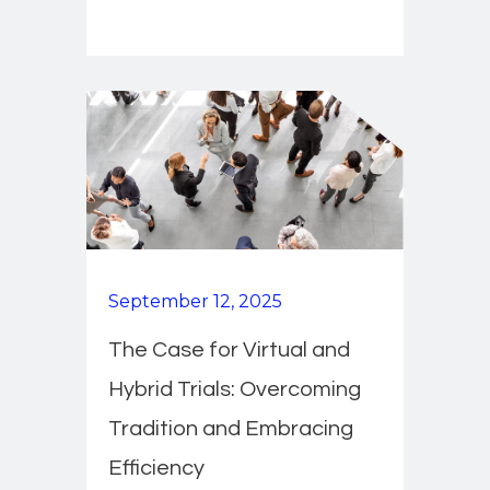
September 12, 2025
The Case for Virtual and
Hybrid Trials: Overcoming
Tradition and Embracing
Efficiency