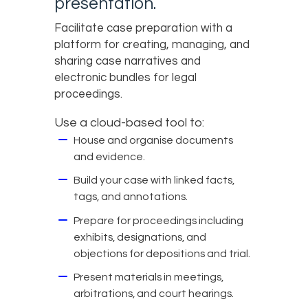
presentation.
Facilitate case preparation with a
platform for creating, managing, and
sharing case narratives and
electronic bundles for legal
proceedings.
Use a cloud-based tool to:
House and organise documents
and evidence.
Build your case with linked facts,
tags, and annotations.
Prepare for proceedings including
exhibits, designations, and
objections for depositions and trial.
Present materials in meetings,
arbitrations, and court hearings.