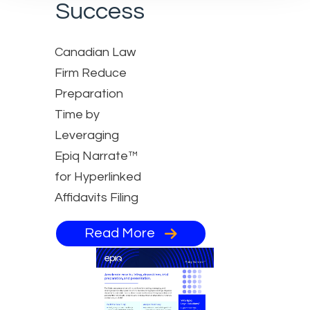
Success
Canadian Law
Firm Reduce
Preparation
Time by
Leveraging
Epiq Narrate™
for Hyperlinked
Affidavits Filing
Read More