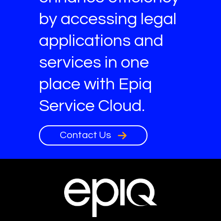
by accessing legal
applications and
services in one
place with Epiq
Service Cloud.
Contact Us