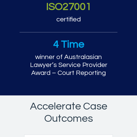
ISO27001
certified
4 Time
winner of Australasian
Lawyer’s Service Provider
Award – Court Reporting
Accelerate Case
Outcomes