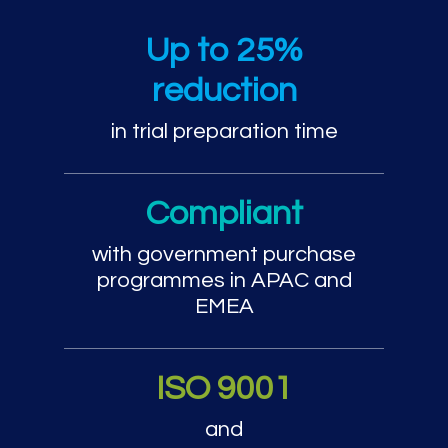
Trial preparation and cou
Up to 25%
reduction
in trial preparation time
Compliant
with government purchase
programmes in APAC and
EMEA
ISO 9001
and