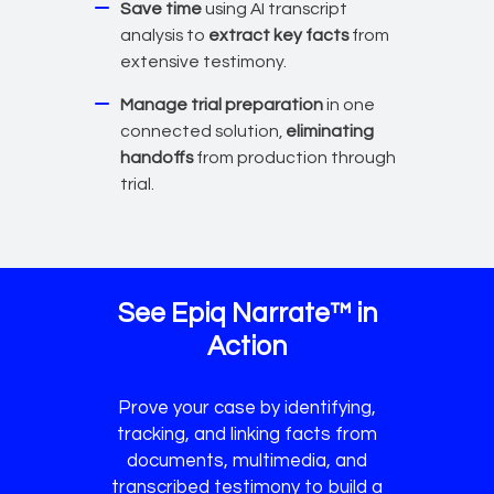
Save time
using AI transcript
analysis to
extract key facts
from
extensive testimony.
Manage trial preparation
in one
connected solution,
eliminating
handoffs
from production through
trial.
See Epiq Narrate™ in
Action
Prove your case by identifying,
tracking, and linking facts from
documents, multimedia, and
transcribed testimony to build a