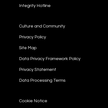
Integrity Hotline
Culture and Community
Privacy Policy
Site Map
Data Privacy Framework Policy
Privacy Statement
Data Processing Terms
Cookie Notice