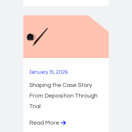
January 15, 2026
Shaping the Case Story
From Deposition Through
Trial
Read More