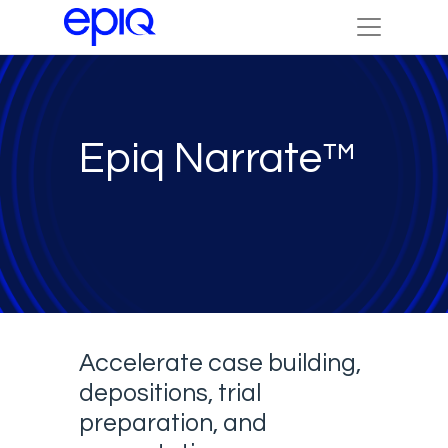
Epiq Narrate™
Accelerate case building,
depositions, trial
preparation, and