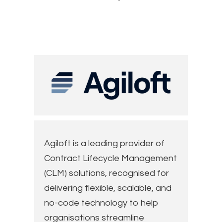
Agiloft is a leading provider of
Contract Lifecycle Management
(CLM) solutions, recognised for
delivering flexible, scalable, and
no-code technology to help
organisations streamline