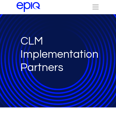
CLM
Implementation
Partners