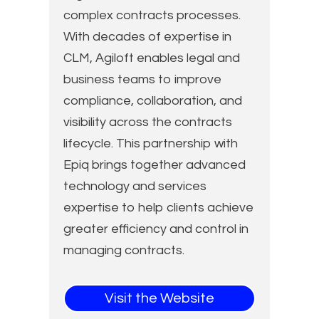
complex contracts processes.
With decades of expertise in
CLM, Agiloft enables legal and
business teams to improve
compliance, collaboration, and
visibility across the contracts
lifecycle. This partnership with
Epiq brings together advanced
technology and services
expertise to help clients achieve
greater efficiency and control in
managing contracts.
Visit the Website