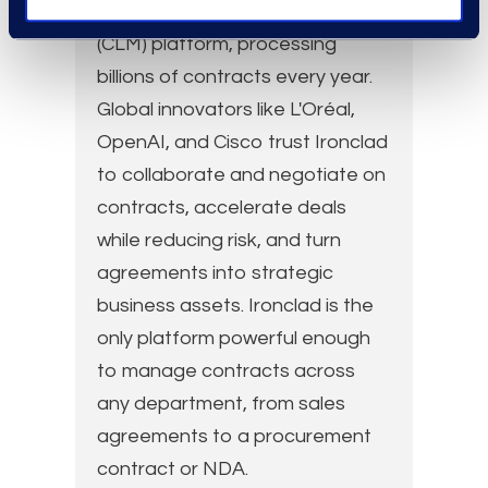
Contract Lifecycle Management
(CLM) platform, processing
billions of contracts every year.
Global innovators like L'Oréal,
OpenAI, and Cisco trust Ironclad
to collaborate and negotiate on
contracts, accelerate deals
while reducing risk, and turn
agreements into strategic
business assets. Ironclad is the
only platform powerful enough
to manage contracts across
any department, from sales
agreements to a procurement
contract or NDA.