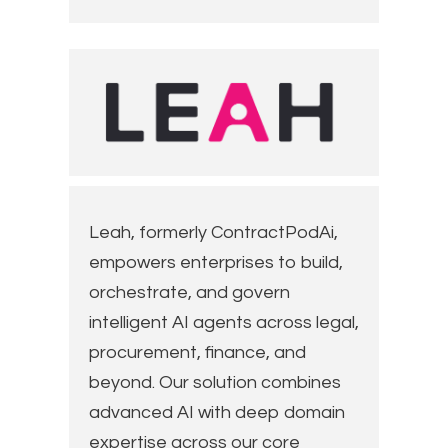
Leah, formerly ContractPodAi,
empowers enterprises to build,
orchestrate, and govern
intelligent AI agents across legal,
procurement, finance, and
beyond. Our solution combines
advanced AI with deep domain
expertise across our core