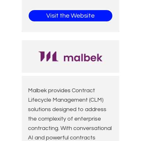
Visit the Website
Malbek provides Contract
Lifecycle Management (CLM)
solutions designed to address
the complexity of enterprise
contracting. With conversational
AI and powerful contracts