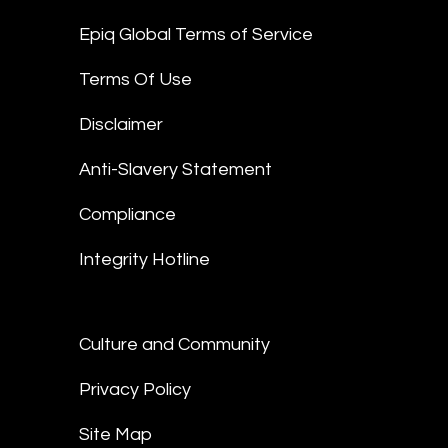
Epiq Global Terms of Service
Terms Of Use
Disclaimer
Anti-Slavery Statement
Compliance
Integrity Hotline
Culture and Community
Privacy Policy
Site Map