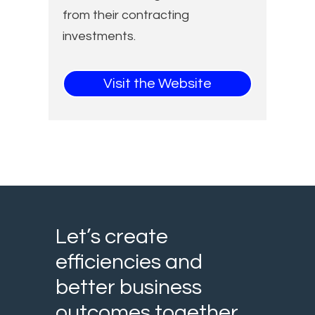
from their contracting
investments.
Visit the Website
Let’s create
efficiencies and
better business
outcomes together.