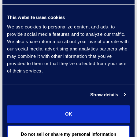
service delivery excellence to
help organisations automate
This website uses cookies
complex processes while
We use cookies to personalize content and ads, to
provide social media features and to analyze our traffic.
maintaining strategic control.
We also share information about your use of our site with
our social media, advertising and analytics partners who
Visit the Website
may combine it with other information that you’ve
provided to them or that they’ve collected from your use
of their services.
Show details
OK
Ironclad is the leading AI
Do not sell or share my personal information