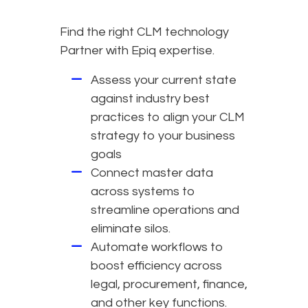
Find the right CLM technology
Partner with Epiq expertise.
Assess your current state
against industry best
practices to align your CLM
strategy to your business
goals
Connect master data
across systems to
streamline operations and
eliminate silos.
Automate workflows to
boost efficiency across
legal, procurement, finance,
and other key functions.