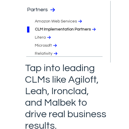
Partners
Amazon Web Services
CLM Implementation Partners
Litera
Microsoft
Relativity
Tap into leading
CLMs like Agiloft,
Leah, Ironclad,
and Malbek to
drive real business
results.