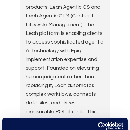
products: Leah Agentic OS and
Leah Agentic CLM (Contract
Lifecycle Management). The
Leah platform is enabling clients
to access sophisticated agentic
AI technology with Epiq
implementation expertise and
support. Founded on elevating
human judgment rather than
replacing it, Leah automates
complex workflows, connects
data silos, and drives
measurable ROI at scale. This
collaboration combines Leah’s
AI and expertise with Epiq