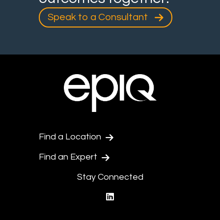
Speak to a Consultant
Find a Location
Find an Expert
Stay Connected
linkedin