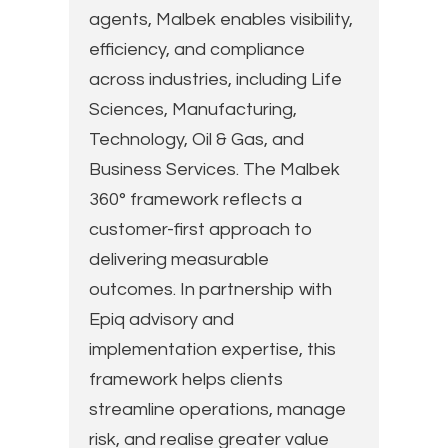
agents, Malbek enables visibility,
efficiency, and compliance
across industries, including Life
Sciences, Manufacturing,
Technology, Oil & Gas, and
Business Services. The Malbek
360° framework reflects a
customer-first approach to
delivering measurable
outcomes. In partnership with
Epiq advisory and
implementation expertise, this
framework helps clients
streamline operations, manage
risk, and realise greater value