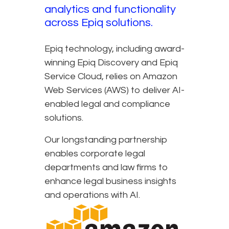
analytics and functionality
across Epiq solutions.
Epiq technology, including award-
winning Epiq Discovery and Epiq
Service Cloud, relies on Amazon
Web Services (AWS) to deliver AI-
enabled legal and compliance
solutions.
Our longstanding partnership
enables corporate legal
departments and law firms to
enhance legal business insights
and operations with AI.