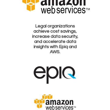
Legal organizations
achieve cost savings,
increase data security,
and accelerate data
insights with Epiq and
AWS.