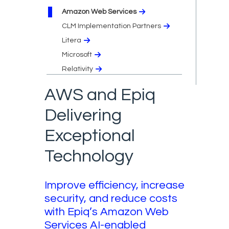
Amazon Web Services
CLM Implementation Partners
Litera
Microsoft
Relativity
AWS and Epiq
Delivering
Exceptional
Technology
Improve efficiency, increase
security, and reduce costs
with Epiq’s Amazon Web
Services AI-enabled