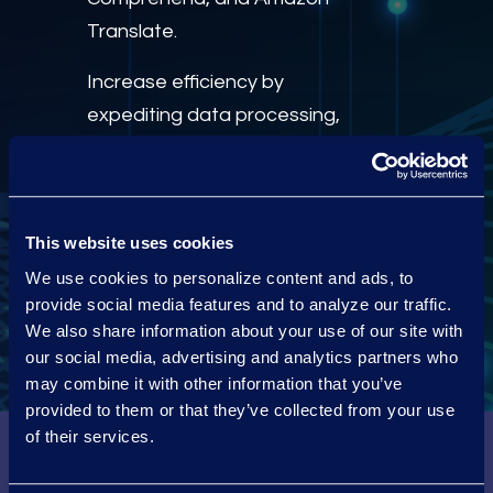
Translate.
Increase efficiency by
expediting data processing,
filtering, and preparation for
review and production with
Epiq Discovery
, built on AWS.
This website uses cookies
We use cookies to personalize content and ads, to
Visit us on the AWS
Marketplace
provide social media features and to analyze our traffic.
We also share information about your use of our site with
our social media, advertising and analytics partners who
may combine it with other information that you’ve
provided to them or that they’ve collected from your use
of their services.