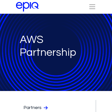
AWS
Partnership
Partners