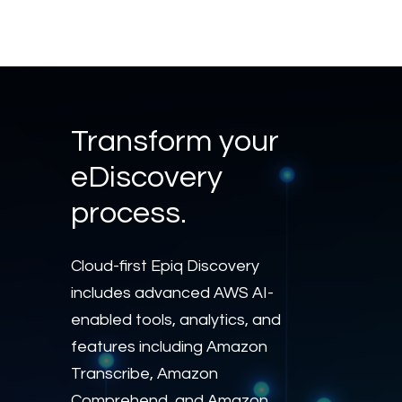
Transform your
eDiscovery
process.
Cloud-first Epiq Discovery
includes advanced AWS AI-
enabled tools, analytics, and
features including Amazon
Transcribe, Amazon
Comprehend, and Amazon