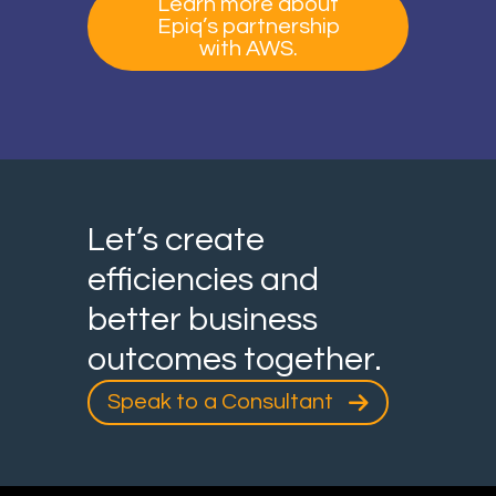
Learn more about
Epiq’s partnership
with AWS.
Let’s create
efficiencies and
better business
outcomes together.
Speak to a Consultant