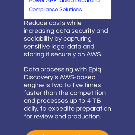
Power AI-Enabled Legal and
Compliance Solutions
Reduce costs while
increasing data security and
scalability by capturing
sensitive legal data and
storing it securely on AWS.
Data processing with Epiq
Discovery’s AWS-based
engine is two to five times
faster than the competition
and processes up to 4 TB
daily, to expedite preparation
for review and production.