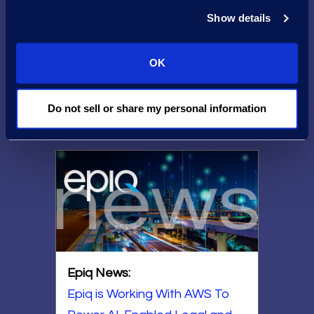
AWS and Epiq:
Show details
Delivering
Exceptional
OK
Technology
Do not sell or share my personal information
Epiq News:
Epiq is Working With AWS To