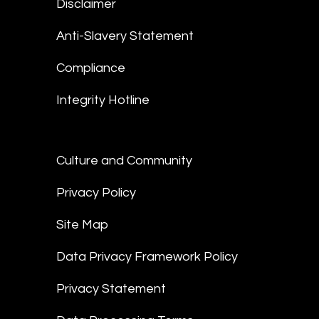
Disclaimer
Anti-Slavery Statement
Compliance
Integrity Hotline
Culture and Community
Privacy Policy
Site Map
Data Privacy Framework Policy
Privacy Statement