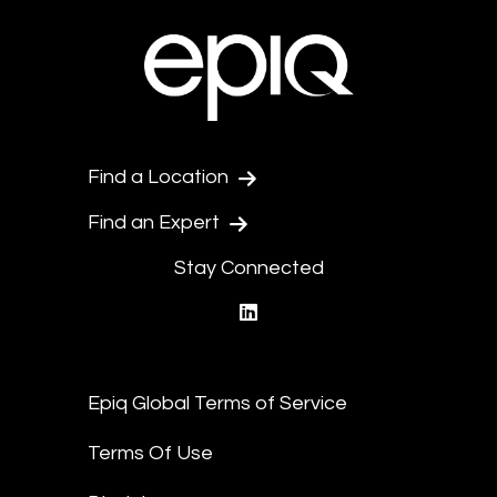
Find a Location
Find an Expert
Stay Connected
linkedin
Epiq Global Terms of Service
Terms Of Use