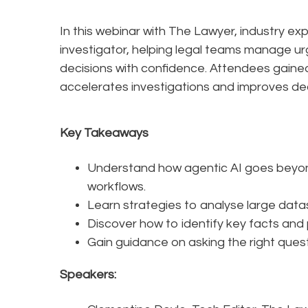
In this webinar with The Lawyer, industry ex
investigator, helping legal teams manage ur
decisions with confidence. Attendees gained
accelerates investigations and improves de
Key Takeaways
Understand how agentic AI goes beyond
workflows.
Learn strategies to analyse large datas
Discover how to identify key facts and 
Gain guidance on asking the right quest
Speakers: