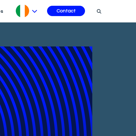
es
Contact