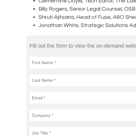
Clementine Doyle, Tech Editor, The La
Billy Rogers, Senior Legal Counsel, OS
Shruti Ajitsaria, Head of Fuse, A&O Sh
Jonathan White, Strategic Solutions Adv