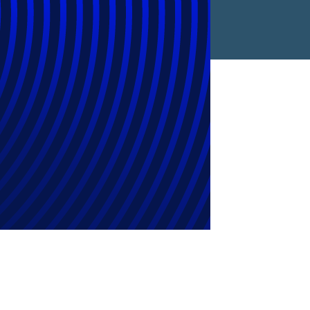
Corporate