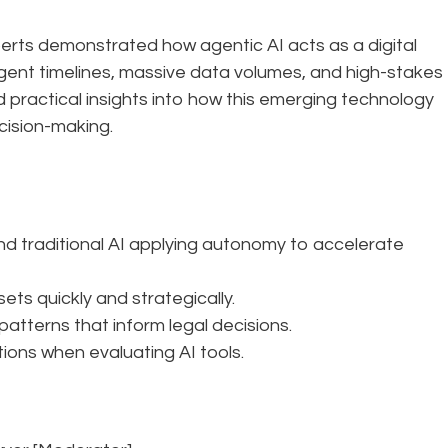
perts demonstrated how agentic AI acts as a digital
gent timelines, massive data volumes, and high-stakes
 practical insights into how this emerging technology
cision-making.
 traditional AI applying autonomy to accelerate
ets quickly and strategically.
patterns that inform legal decisions.
ions when evaluating AI tools.