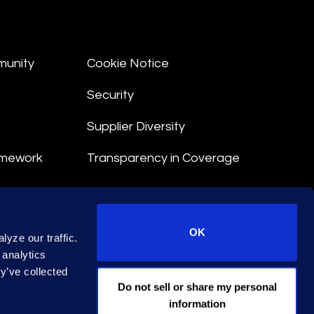
munity
Cookie Notice
Security
Supplier Diversity
amework
Transparency in Coverage
nt
OK
yze our traffic.
 Terms
 analytics
y’ve collected
© 2026 Epiq. All rights reserved.
Do not sell or share my personal
information