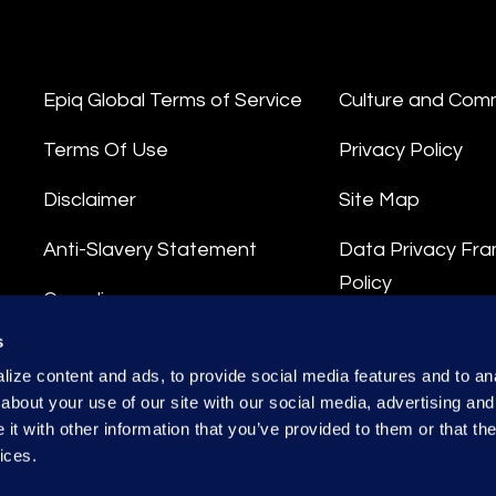
Epiq Global Terms of Service
Culture and Com
Terms Of Use
Privacy Policy
Disclaimer
Site Map
Anti-Slavery Statement
Data Privacy Fr
Policy
Compliance
Privacy Stateme
s
Integrity Hotline
ize content and ads, to provide social media features and to anal
Data Processing
about your use of our site with our social media, advertising and
t with other information that you’ve provided to them or that the
ices.