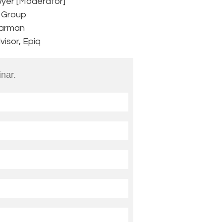
wyer [Moderator]
B Group
earman
isor, Epiq