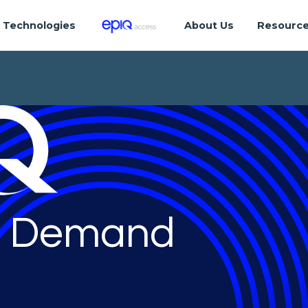
Technologies
About Us
Resourc
 Demand