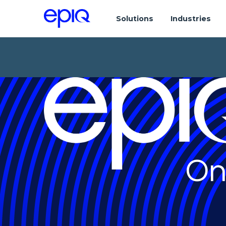
Solutions
Industries
On