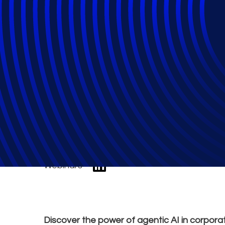
Agentic AI: Pract
Investigations
Webinars
Discover the power of agentic AI in corporat