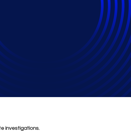
ical Applications in 
e investigations.