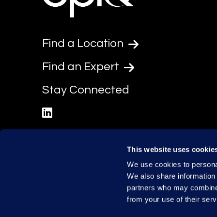
Find a Location
Find an Expert
Stay Connected
linkedin
This website uses cookie
We use cookies to personal
We also share information 
partners who may combine i
from your use of their serv