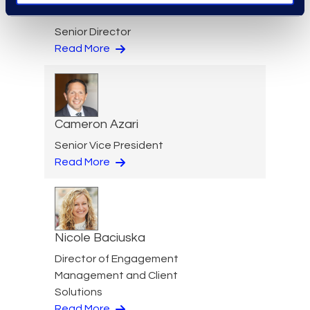
Jeff Armbrecht
Senior Director
Read More
Cameron Azari
Senior Vice President
Read More
Nicole Baciuska
Director of Engagement
Management and Client
Solutions
Read More