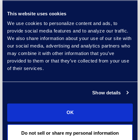
Read More
This website uses cookies
We use cookies to personalize content and ads, to
provide social media features and to analyze our traffic.
Regina Amporfro
We also share information about your use of our site with
Consultant, Client Services
our social media, advertising and analytics partners who
+1 646 282 2531
may combine it with other information that you’ve
Read More
provided to them or that they’ve collected from your use
of their services.
Show details
Eric Anderson
Senior Director
Read More
OK
Do not sell or share my personal information