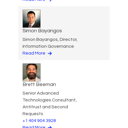
Simon Bayangos
Simon Bayangos, Director,
Information Governance
Read More
Brett Beeman
Senior Advanced
Technologies Consultant,
Antitrust and Second
Requests
+1 404 904 3928
Read More