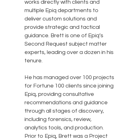
works directly with clients and
multiple Epiq departments to
deliver custom solutions and
provide strategic and tactical
guidance. Brett is one of Epiq’s
Second Request subject matter
experts, leading over a dozen in his
tenure.
He has managed over 100 projects
for Fortune 100 clients since joining
Epiq, providing consultative
recommendations and guidance
through all stages of discovery,
including forensics, review,
analytics tools, and production.
Prior to Epiq, Brett was a Project