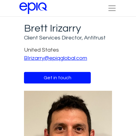
Brett Irizarry
Client Services Director, Antitrust
United States
BIrizarry@epiqglobal.com
Get in touch