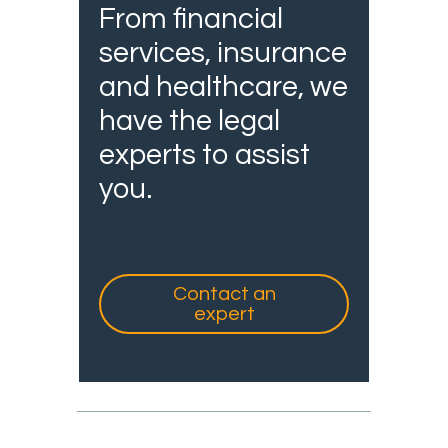
From financial
services, insurance
and healthcare, we
have the legal
experts to assist
you.
Contact an
expert