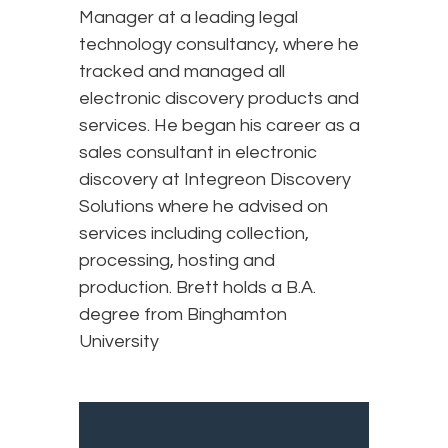
Manager at a leading legal
technology consultancy, where he
tracked and managed all
electronic discovery products and
services. He began his career as a
sales consultant in electronic
discovery at Integreon Discovery
Solutions where he advised on
services including collection,
processing, hosting and
production. Brett holds a B.A.
degree from Binghamton
University