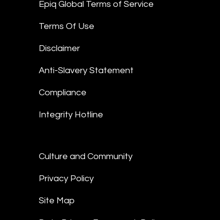
Epiq Global Terms of Service
Terms Of Use
Disclaimer
Anti-Slavery Statement
Compliance
Integrity Hotline
Culture and Community
Privacy Policy
Site Map