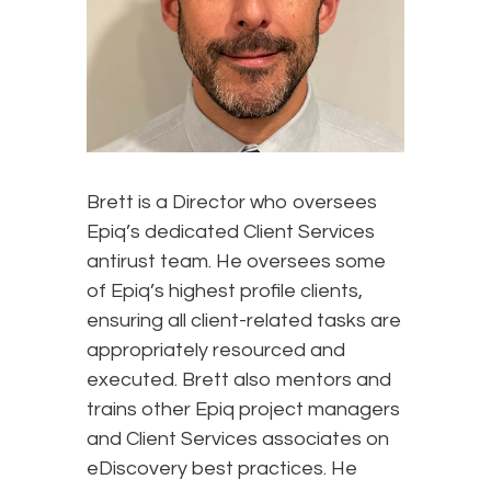
Brett is a Director who oversees
Epiq’s dedicated Client Services
antirust team. He oversees some
of Epiq’s highest profile clients,
ensuring all client-related tasks are
appropriately resourced and
executed. Brett also mentors and
trains other Epiq project managers
and Client Services associates on
eDiscovery best practices. He