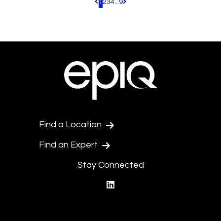
1
2
3
4
...
9
Pagination.PreviousPage
Pagination.NextPage
Find a Location
Find an Expert
Stay Connected
linkedin