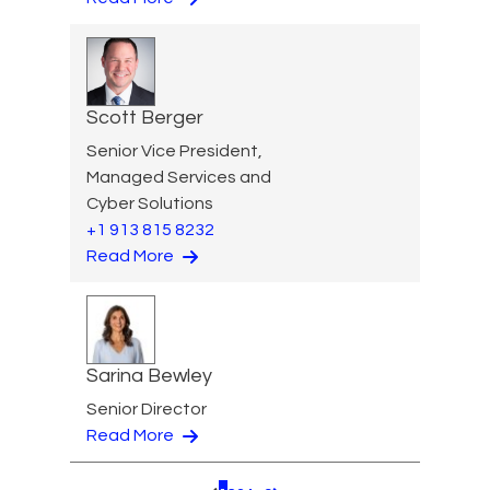
Scott Berger
Senior Vice President,
Managed Services and
Cyber Solutions
+1 913 815 8232
Read More
Sarina Bewley
Senior Director
Read More