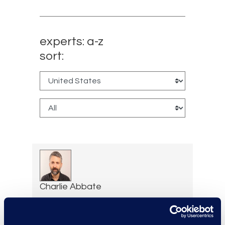
experts: a-z
sort:
Charlie Abbate
Director, Financial Services
Practice Group