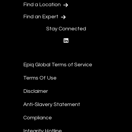
Find a Location
Find an Expert
Stay Connected
linkedin
Epiq Global Terms of Service
Terms Of Use
Disclaimer
Anti-Slavery Statement
Compliance
Integrity Hotline