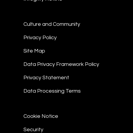
Culture and Community
Privacy Policy
Site Map
Data Privacy Framework Policy
Privacy Statement
Data Processing Terms
Cookie Notice
Security