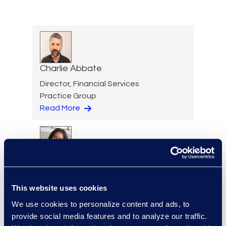
Charlie Abbate
Director, Financial Services
Practice Group
Read More
Regina Amporfro
Consultant, Client Services
This website uses cookies
+1 646 282 2531
Read More
We use cookies to personalize content and ads, to
provide social media features and to analyze our traffic.