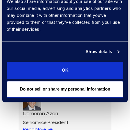
We also share information about your use of our site with
our social media, advertising and analytics partners who
may combine it with other information that you’ve
Eric Anderson
provided to them or that they’ve collected from your use
Senior Director
of their services.
Read More
Show details
Jeff Armbrecht
OK
Senior Director
Read More
Do not sell or share my personal information
Cameron Azari
Senior Vice President
Read More