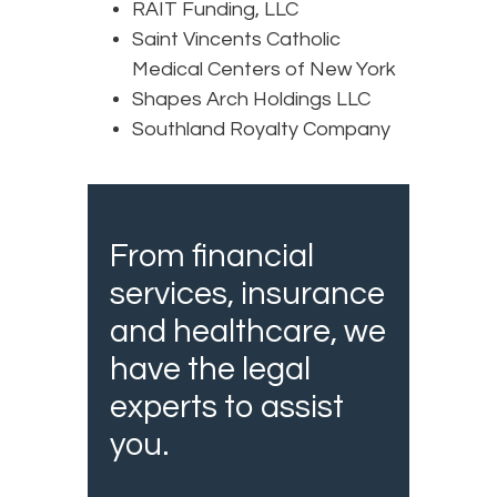
RAIT Funding, LLC
Saint Vincents Catholic
Medical Centers of New York
Shapes Arch Holdings LLC
Southland Royalty Company
From financial
services, insurance
and healthcare, we
have the legal
experts to assist
you.