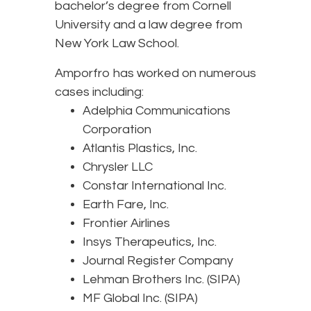
bachelor’s degree from Cornell
University and a law degree from
New York Law School.
Amporfro has worked on numerous
cases including:
Adelphia Communications
Corporation
Atlantis Plastics, Inc.
Chrysler LLC
Constar International Inc.
Earth Fare, Inc.
Frontier Airlines
Insys Therapeutics, Inc.
Journal Register Company
Lehman Brothers Inc. (SIPA)
MF Global Inc. (SIPA)