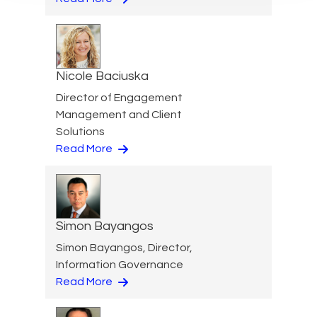
Nicole Baciuska
Director of Engagement
Management and Client
Solutions
Read More
Simon Bayangos
Simon Bayangos, Director,
Information Governance
Read More