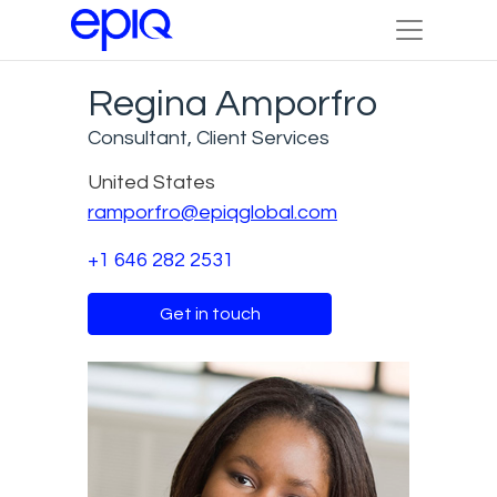
Regina Amporfro
Consultant, Client Services
United States
ramporfro@epiqglobal.com
+1 646 282 2531
Get in touch