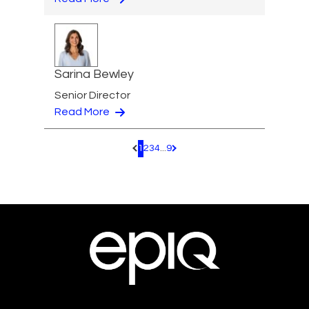
Sarina Bewley
Senior Director
Read More
1
2
3
4
...
9
Pagination.PreviousPage
Pagination.NextPage