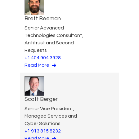
Brett Beeman
Senior Advanced
Technologies Consultant,
Antitrust and Second
Requests
+1 404 904 3928
Read More
Scott Berger
Senior Vice President,
Managed Services and
Cyber Solutions
+1 913 815 8232
Read More