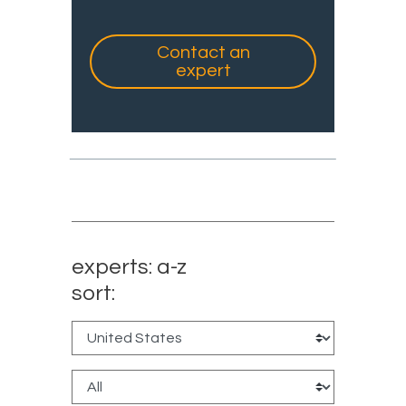
Contact an
expert
experts: a-z
sort: