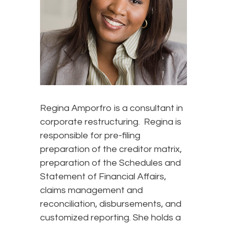
Regina Amporfro is a consultant in
corporate restructuring. Regina is
responsible for pre-filing
preparation of the creditor matrix,
preparation of the Schedules and
Statement of Financial Affairs,
claims management and
reconciliation, disbursements, and
customized reporting. She holds a