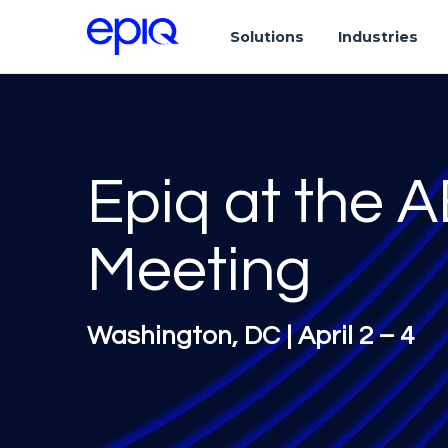
Solutions
Industries
Epiq at the 
Meeting
Washington, DC | April 2 – 4