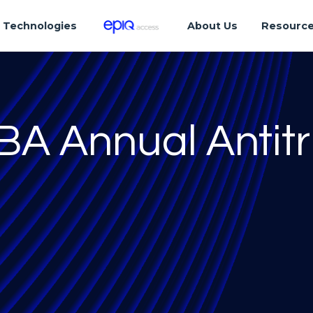
Technologies
About Us
Resourc
ABA Annual Antitr