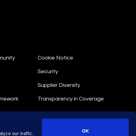
munity
Cookie Notice
Security
Supplier Diversity
amework
Transparency in Coverage
nt
OK
yze our traffic.
 Terms