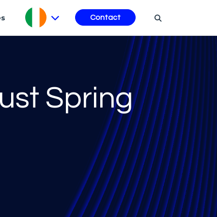
es
Contact
ust Spring