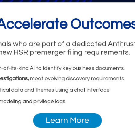
 Accelerate Outcomes
nals who are part of a dedicated Antitru
 new HSR premerger filing requirements.
t-of-its-kind AI to identify key business documents.
estigations,
meet evolving discovery requirements.
ritical data and themes using a chat interface.
modeling and privilege logs.
Learn More