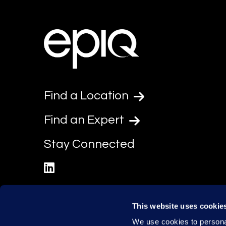
Find a Location
Find an Expert
Stay Connected
linkedin
This website uses cookie
We use cookies to personal