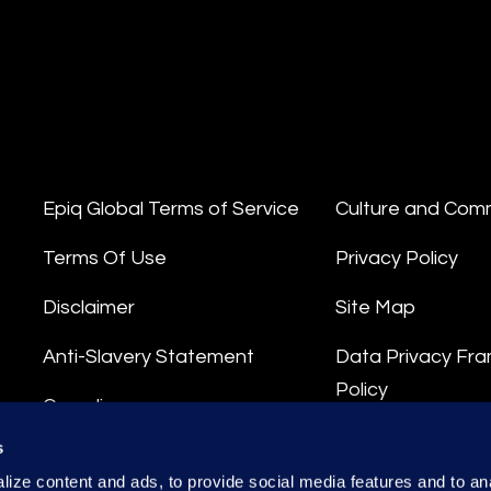
Epiq Global Terms of Service
Culture and Com
Terms Of Use
Privacy Policy
Disclaimer
Site Map
Anti-Slavery Statement
Data Privacy Fr
Policy
Compliance
Privacy Stateme
s
Integrity Hotline
ize content and ads, to provide social media features and to anal
Data Processing