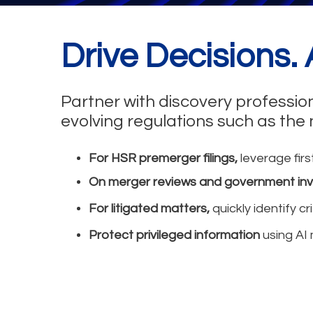
Drive Decisions.
Partner with discovery professio
evolving regulations such as the
For HSR premerger filings,
leverage firs
On merger reviews and government inv
For litigated matters,
quickly identify c
Protect privileged information
using AI 