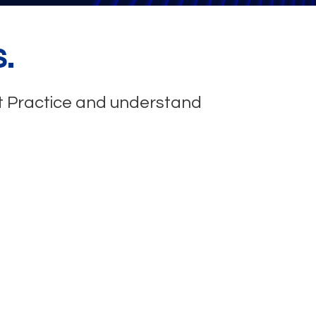
.
st Practice and understand