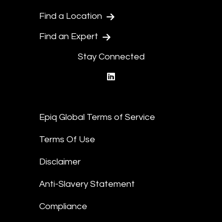
Find a Location
Find an Expert
Stay Connected
linkedin
Epiq Global Terms of Service
Terms Of Use
Disclaimer
Anti-Slavery Statement
Compliance