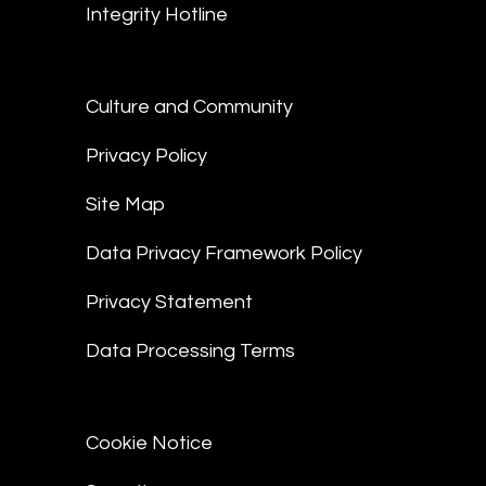
Integrity Hotline
Culture and Community
Privacy Policy
Site Map
Data Privacy Framework Policy
Privacy Statement
Data Processing Terms
Cookie Notice