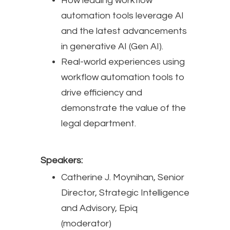
How leading workflow
automation tools leverage AI
and the latest advancements
in generative AI (Gen AI).
Real-world experiences using
workflow automation tools to
drive efficiency and
demonstrate the value of the
legal department.
Speakers:
Catherine J. Moynihan, Senior
Director, Strategic Intelligence
and Advisory, Epiq
(moderator)