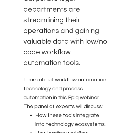
departments are
streamlining their
operations and gaining
valuable data with low/no
code workflow
automation tools.
Learn about workflow automation
technology and process
automation in this Epiq webinar.
The panel of experts will discuss:
How these tools integrate
into technology ecosystems.