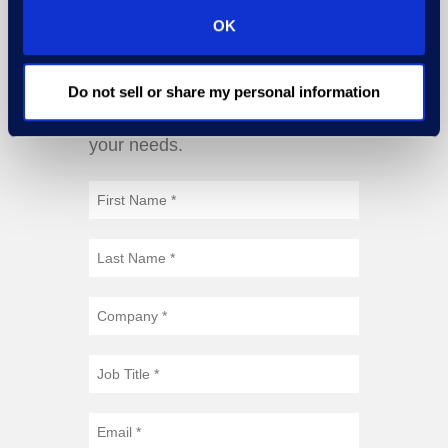
OK
Do not sell or share my personal information