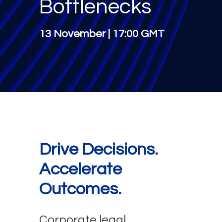
Bottlenecks
13 November | 17:00 GMT
Drive Decisions.
Accelerate
Outcomes.
Corporate legal