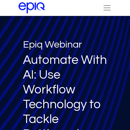
Epiq Webinar
Automate With
AI: Use
Workflow
Technology to
Tackle