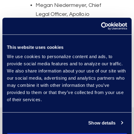
Megan Niedermeyer, Chief
Legal Officer, Apollo.io
Aaron Van Nice, Vice
President, Legal Operations
— Legal, Compliance, and
This website uses cookies
Government Relations, ADM
We use cookies to personalize content and ads, to
provide social media features and to analyze our traffic.
We also share information about your use of our site with
Register Now
our social media, advertising and analytics partners who
may combine it with other information that you’ve
provided to them or that they’ve collected from your use
of their services.
Show details