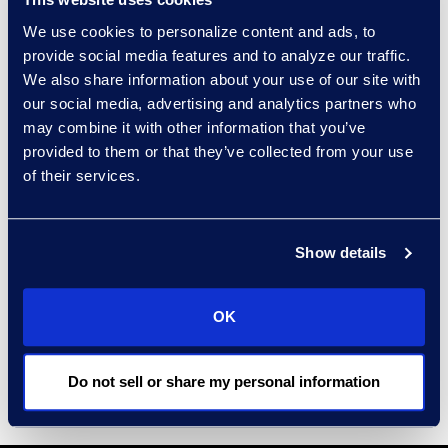
Decisions made by policy-makers
We use cookies to personalize content and ads, to
and legislators in the coming
provide social media features and to analyze our traffic.
months may have far-reaching
We also share information about your use of our site with
impacts on Canadian regulatory
our social media, advertising and analytics partners who
law and policy, and potentially the
may combine it with other information that you’ve
provided to them or that they’ve collected from your use
economy, for years to come. This
of their services.
year’s Spring Conference will be a
forum to discuss and debate what
this future should be, including with
Show details
reference to Canada’s peer
jurisdictions.
OK
Epiq looks forward to seeing you at
this event.
Do not sell or share my personal information
Learn more and register here
.