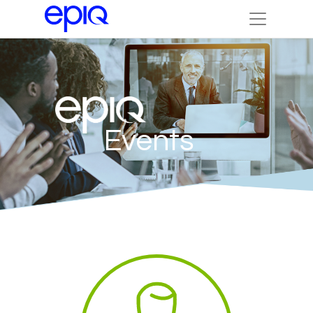
Events