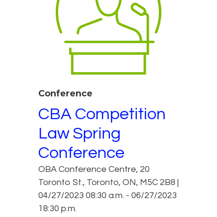
Conference
CBA Competition
Law Spring
Conference
OBA Conference Centre, 20
Toronto St., Toronto, ON, M5C 2B8 |
04/27/2023 08:30 a.m. - 06/27/2023
18:30 p.m.