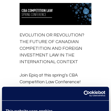
EVOLUTION OR REVOLUTION?
THE FUTURE OF CANADIAN
COMPETITION AND FOREIGN
INVESTMENT LAW IN THE
INTERNATIONAL CONTEXT
Join Epiq at this spring’s CBA
Competition Law Conference!
2023 may mark the most significant
year in Canadian competition and
foreign investment law in decades.
This website uses cookies