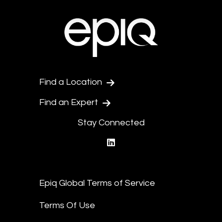
Find a Location
Find an Expert
Stay Connected
linkedin
Epiq Global Terms of Service
Terms Of Use