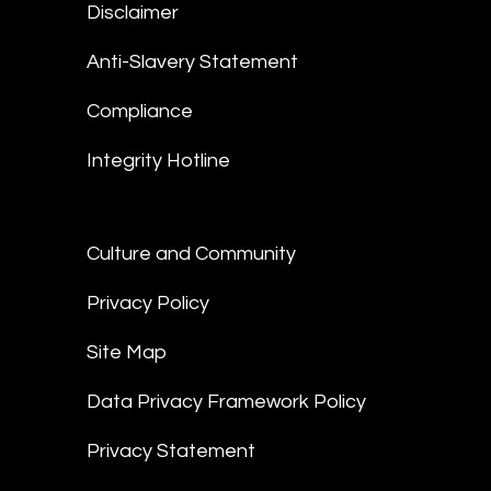
Disclaimer
Anti-Slavery Statement
Compliance
Integrity Hotline
Culture and Community
Privacy Policy
Site Map
Data Privacy Framework Policy
Privacy Statement