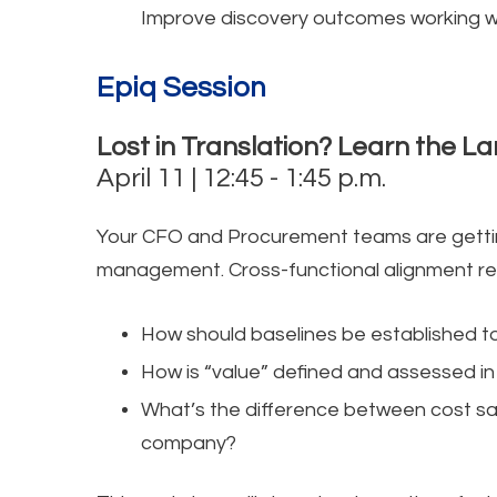
Improve discovery outcomes working wi
Epiq Session
Lost in Translation? Learn the 
April 11 | 12:45 - 1:45 p.m.
Your CFO and Procurement teams are gettin
management. Cross-functional alignment r
How should baselines be established to
How is “value” defined and assessed in
What’s the difference between cost sav
company?