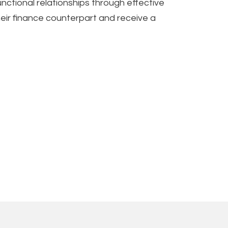
nctional relationships through effective
heir finance counterpart and receive a