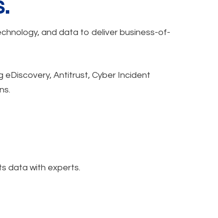
.
echnology, and data to deliver business-of-
g eDiscovery, Antitrust, Cyber Incident
ns.
s data with experts.