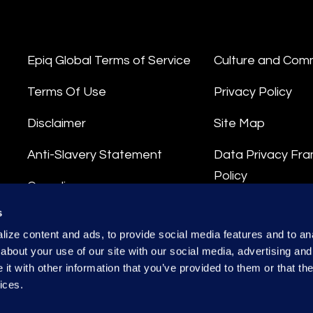
Epiq Global Terms of Service
Culture and Com
Terms Of Use
Privacy Policy
Disclaimer
Site Map
Anti-Slavery Statement
Data Privacy Fr
Policy
Compliance
Privacy Stateme
s
Integrity Hotline
ize content and ads, to provide social media features and to anal
Data Processing
about your use of our site with our social media, advertising and
t with other information that you’ve provided to them or that the
ices.