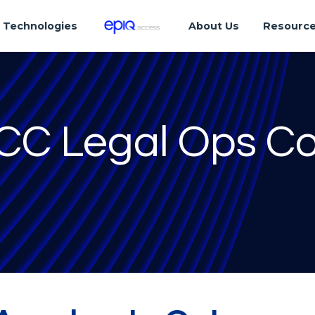
Technologies
About Us
Resourc
ACC Legal Ops C