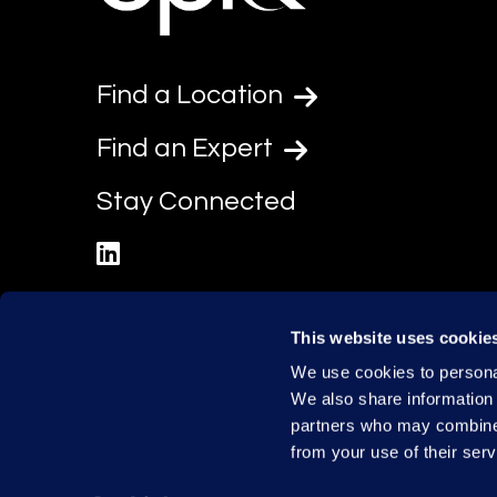
Find a Location
Find an Expert
Stay Connected
linkedin
This website uses cookie
We use cookies to personal
We also share information 
partners who may combine i
from your use of their serv