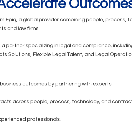
 Accelerate Outcomes
om Epiq, a global provider combining people, process, t
s and law firms.
 partner specializing in legal and compliance, includin
 Solutions, Flexible Legal Talent, and Legal Operatio
r business outcomes by partnering with experts.
acts across people, process, technology, and contract
xperienced professionals.