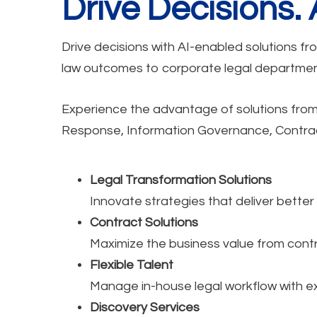
Drive Decisions.
Drive decisions with AI-enabled solutions fr
law outcomes to corporate legal department
Experience the advantage of solutions from a
Response, Information Governance, Contracts
Legal Transformation Solutions
Innovate strategies that deliver bette
Contract Solutions
Maximize the business value from contr
Flexible Talent
Manage in-house legal workflow with e
Discovery Services