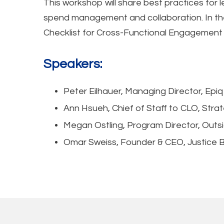
This workshop will share best practices for 
spend management and collaboration. In the 
Checklist for Cross-Functional Engagement
Speakers:
Peter Eilhauer, Managing Director, Epiq
Ann Hsueh, Chief of Staff to CLO, Stra
Megan Ostling, Program Director, Out
Omar Sweiss, Founder & CEO, Justice B