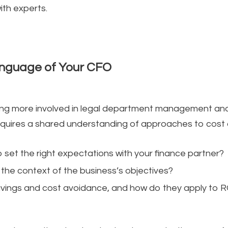
th experts.
Language of Your CFO
g more involved in legal department management and
equires a shared understanding of approaches to cos
 set the right expectations with your finance partner?
 the context of the business’s objectives?
ings and cost avoidance, and how do they apply to ROI 