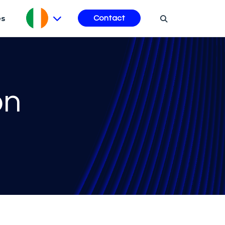
es
Contact
on