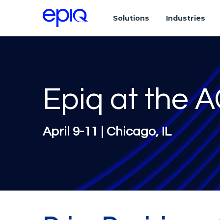
Solutions
Industries
Epiq at the 
April 9-11 | Chicago, IL