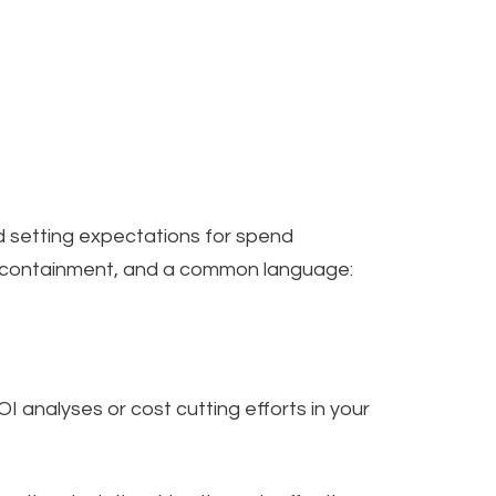
 setting expectations for spend
t containment, and a common language:
analyses or cost cutting efforts in your