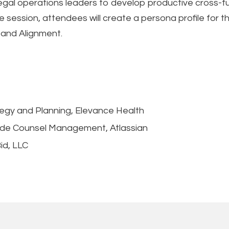
legal operations leaders to develop productive cross-fu
session, attendees will create a persona profile for t
 and Alignment.
tegy and Planning, Elevance Health
side Counsel Management, Atlassian
id, LLC