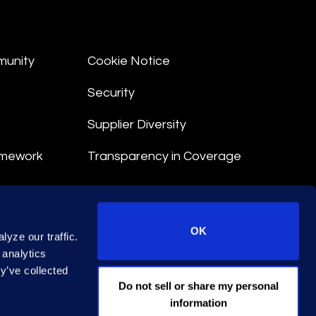
munity
Cookie Notice
Security
Supplier Diversity
amework
Transparency in Coverage
nt
OK
yze our traffic.
 Terms
 analytics
y’ve collected
© 2026 Epiq. All rights reserved.
Do not sell or share my personal
information