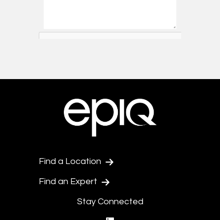
Find a Location
Find an Expert
Stay Connected