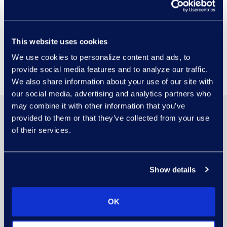
Epiq Booth
Visit Epiq Booth #4 to meet our
This website uses cookies
experts and discuss driving
We use cookies to personalize content and ads, to
decisions with AI solutions.
provide social media features and to analyze our traffic.
We also share information about your use of our site with
our social media, advertising and analytics partners who
may combine it with other information that you’ve
provided to them or that they’ve collected from your use
of their services.
Show details
OK