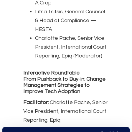
A Crap
Litsa Tsitsis, General Counsel
& Head of Compliance —
HESTA
Charlotte Pache, Senior Vice
President, International Court
Reporting, Epiq (Moderator)
Interactive Roundtable
From Pushback to Buy-in: Change
Management Strategies to
Improve Tech Adoption
Facilitator:
Charlotte Pache, Senior
Vice President, International Court
Reporting, Epiq