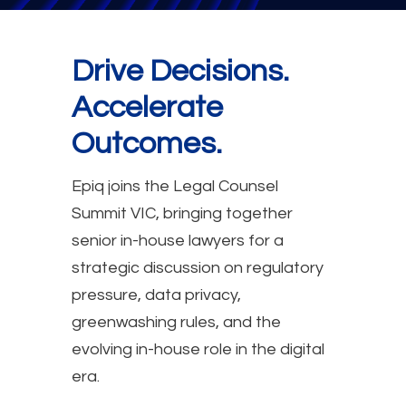
Drive Decisions.
Accelerate
Outcomes.
Epiq joins the Legal Counsel
Summit VIC, bringing together
senior in-house lawyers for a
strategic discussion on regulatory
pressure, data privacy,
greenwashing rules, and the
evolving in-house role in the digital
era.