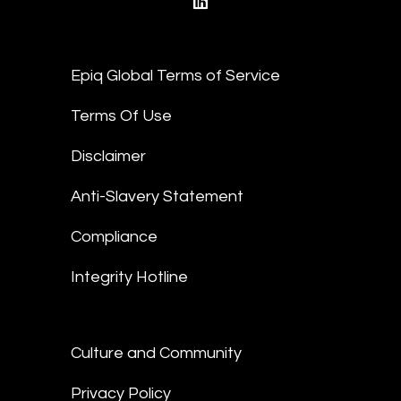
linkedin
Epiq Global Terms of Service
Terms Of Use
Disclaimer
Anti-Slavery Statement
Compliance
Integrity Hotline
Culture and Community
Privacy Policy