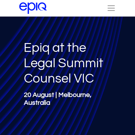
Epiq at the
Legal Summit
Counsel VIC
20 August | Melbourne,
Australia