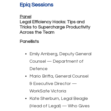
Epiq Sessions
Panel
Legal Efficiency Hacks: Tips and
Tricks to Supercharge Productivity
Across the Team
Panellists
Emily Arnberg, Deputy General
Counsel — Department of
Defence
Mario Briffa, General Counsel
& Executive Director —
WorkSafe Victoria
Kate Sherburn, Legal Beagle
(Head of Legal) — Who Gives