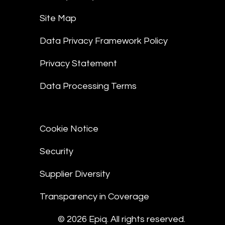
Site Map
Data Privacy Framework Policy
Privacy Statement
Data Processing Terms
Cookie Notice
Security
Supplier Diversity
Transparency in Coverage
© 2026 Epiq. All rights reserved.