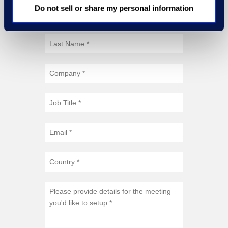
Do not sell or share my personal information