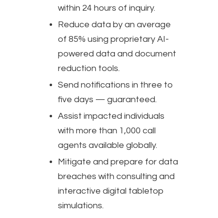
within 24 hours of inquiry.
Reduce data by an average
of 85% using proprietary AI-
powered data and document
reduction tools.
Send notifications in three to
five days — guaranteed.
Assist impacted individuals
with more than 1,000 call
agents available globally.
Mitigate and prepare for data
breaches with consulting and
interactive digital tabletop
simulations.