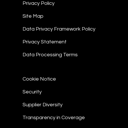
Privacy Policy
Site Map
Data Privacy Framework Policy
Privacy Statement
Data Processing Terms
Cookie Notice
Security
Supplier Diversity
Transparency in Coverage