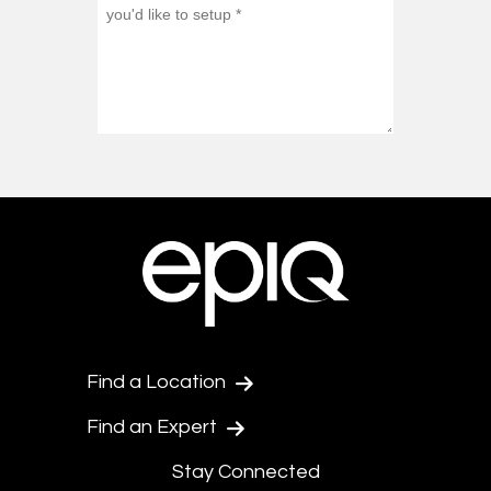
Find a Location
Find an Expert
Stay Connected