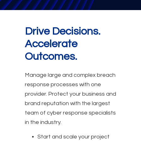
Drive Decisions.
Accelerate
Outcomes.
Manage large and complex breach
response processes with one
provider. Protect your business and
brand reputation with the largest
team of cyber response specialists
in the industry.
Start and scale your project