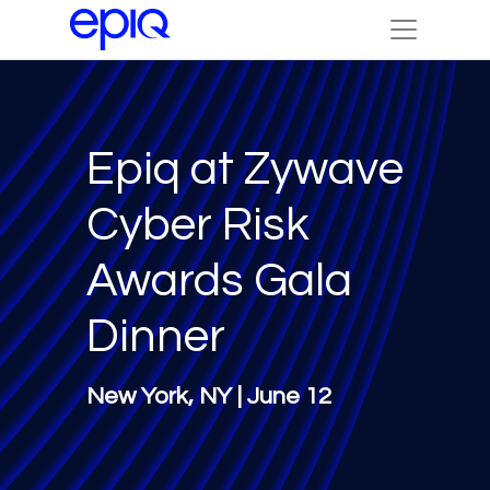
Epiq at Zywave
Cyber Risk
Awards Gala
Dinner
New York, NY | June 12