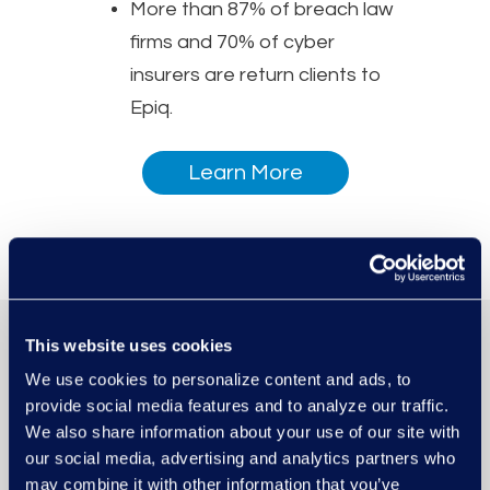
More than 87% of breach law
firms and 70% of cyber
insurers are return clients to
Epiq.
Learn More
This website uses cookies
We use cookies to personalize content and ads, to
provide social media features and to analyze our traffic.
We also share information about your use of our site with
our social media, advertising and analytics partners who
may combine it with other information that you’ve