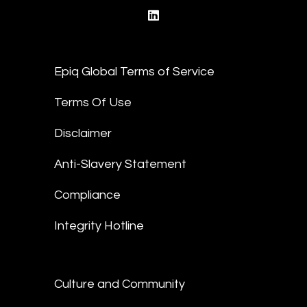
linkedin
Epiq Global Terms of Service
Terms Of Use
Disclaimer
Anti-Slavery Statement
Compliance
Integrity Hotline
Culture and Community