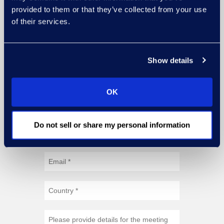
provided to them or that they’ve collected from your use
of their services.
Show details
OK
Do not sell or share my personal information