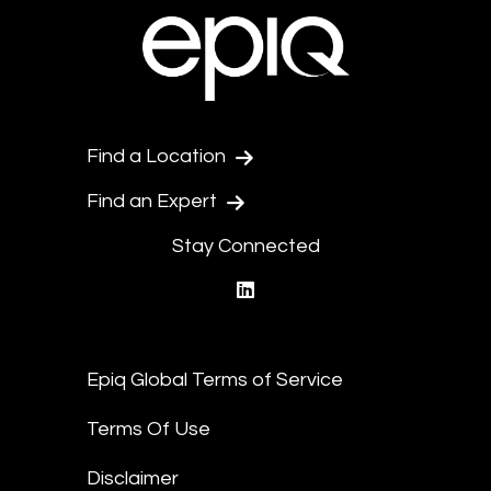
Find a Location
Find an Expert
Stay Connected
linkedin
Epiq Global Terms of Service
Terms Of Use
Disclaimer