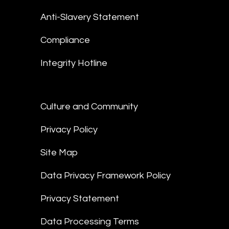
Anti-Slavery Statement
Compliance
Integrity Hotline
Culture and Community
Privacy Policy
Site Map
Data Privacy Framework Policy
Privacy Statement
Data Processing Terms