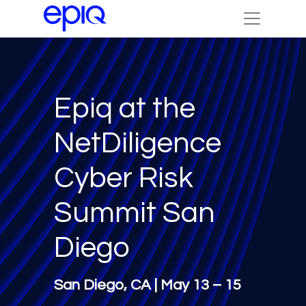
Epiq at the
NetDiligence
Cyber Risk
Summit San
Diego
San Diego, CA | May 13 – 15