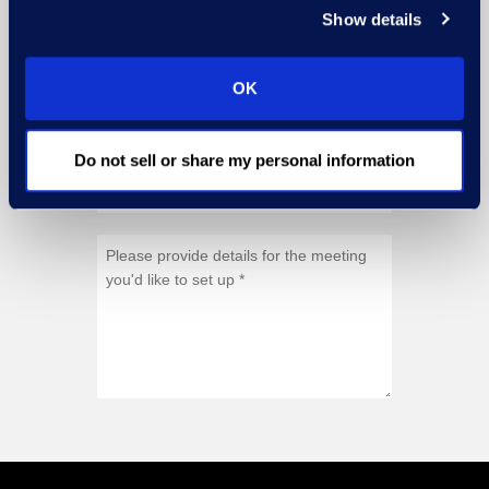
Show details
OK
Do not sell or share my personal information