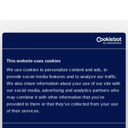
This website uses cookies
We use cookies to personalize content and ads, to
provide social media features and to analyze our traffic.
We also share information about your use of our site with
our social media, advertising and analytics partners who
may combine it with other information that you’ve
provided to them or that they’ve collected from your use
of their services.