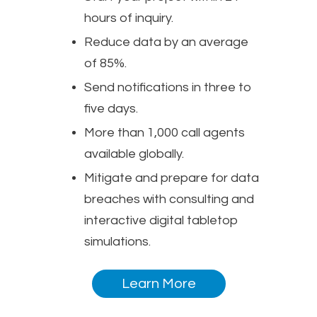
hours of inquiry.
Reduce data by an average
of 85%.
Send notifications in three to
five days.
More than 1,000 call agents
available globally.
Mitigate and prepare for data
breaches with consulting and
interactive digital tabletop
simulations.
Learn More