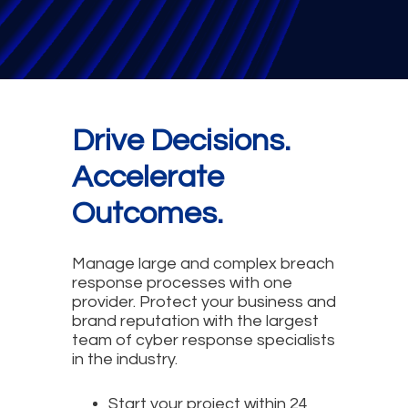
Drive Decisions.
Accelerate
Outcomes.
Manage large and complex breach
response processes with one
provider. Protect your business and
brand reputation with the largest
team of cyber response specialists
in the industry.
Start your project within 24