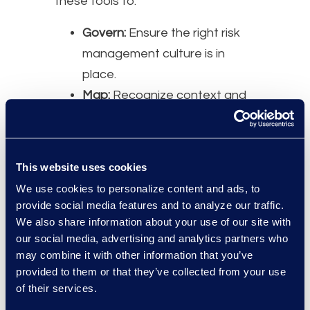
these tools to:
Govern:
Ensure the right risk
management culture is in
place.
Map:
Recognize context and
identify related risks.
Measure:
Assess, analyze,
and track identified risks.
This website uses cookies
Manage:
Prioritize and act on
We use cookies to personalize content and ads, to
risks based on projected
provide social media features and to analyze our traffic.
impact.
We also share information about your use of our site with
our social media, advertising and analytics partners who
Moderator:
may combine it with other information that you’ve
Jerry Kral, Senior Director,
provided to them or that they’ve collected from your use
of their services.
Compliance Advisory Leader,