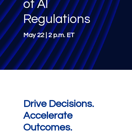
of AI
Regulations
May 22 | 2 p.m. ET
Drive Decisions.
Accelerate
Outcomes.