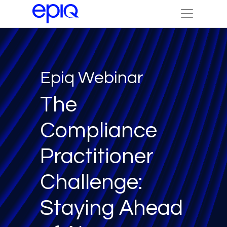
Epiq Webinar
The
Compliance
Practitioner
Challenge:
Staying Ahead