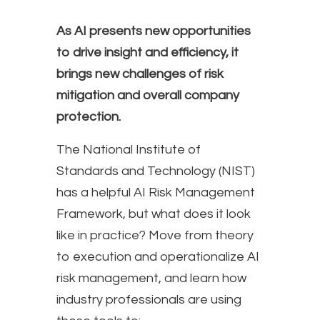
As AI presents new opportunities
to drive insight and efficiency, it
brings new challenges of risk
mitigation and overall company
protection.
The National Institute of
Standards and Technology (NIST)
has a helpful AI Risk Management
Framework, but what does it look
like in practice? Move from theory
to execution and operationalize AI
risk management, and learn how
industry professionals are using