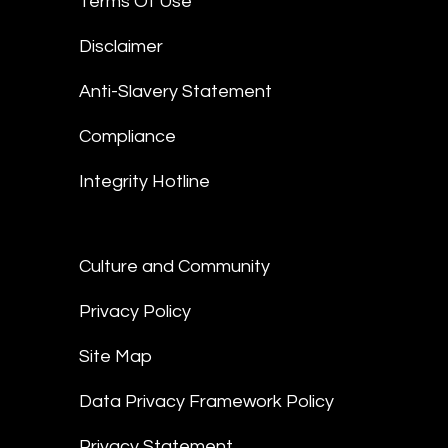
Terms Of Use
Disclaimer
Anti-Slavery Statement
Compliance
Integrity Hotline
Culture and Community
Privacy Policy
Site Map
Data Privacy Framework Policy
Privacy Statement