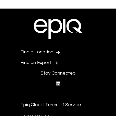
Find a Location
Find an Expert
Stay Connected
linkedin
Epiq Global Terms of Service