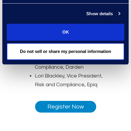
Epiq
Speakers:
Show details
Nicholas Godlove, Legal
Director, AI and Global Data
OK
Privacy, Yum! Brands
Lindsay Koren, Senior Vice
Do not sell or share my personal information
President, Ethics and
Compliance, Darden
Lori Blackley, Vice President,
Risk and Compliance, Epiq
Register Now