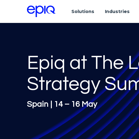
Solutions
Industries
Epiq at The 
Strategy Su
Spain | 14 – 16 May