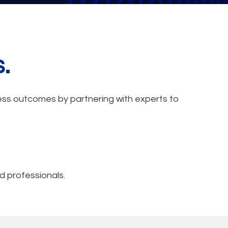
s.
iness outcomes by partnering with experts to
d professionals.