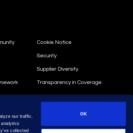
munity
Cookie Notice
Security
Supplier Diversity
amework
Transparency in Coverage
nt
OK
yze our traffic.
 Terms
 analytics
y’ve collected
© 2026 Epiq. All rights reserved.