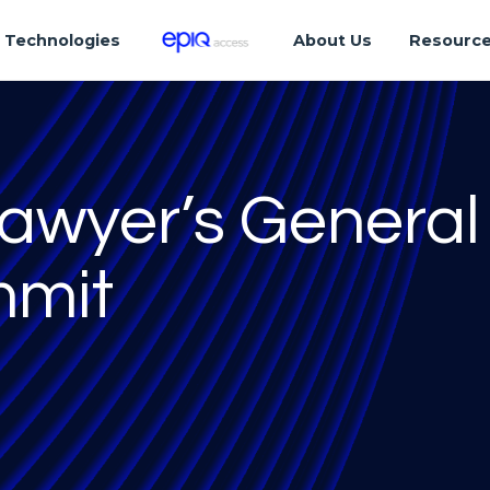
Technologies
About Us
Resourc
Lawyer’s General
mmit