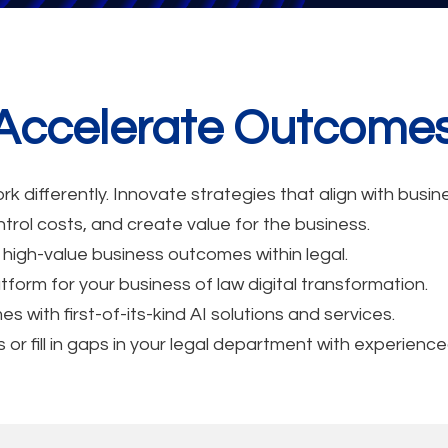
. Accelerate Outcome
k differently. Innovate strategies that align with bus
trol costs, and create value for the business.
 high-value business outcomes within legal.
tform for your business of law digital transformation.
with first-of-its-kind AI solutions and services.
r fill in gaps in your legal department with experience