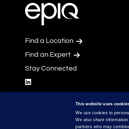
Find a Location
Find an Expert
Stay Connected
linkedin
This website uses cookie
We use cookies to personal
We also share information 
partners who may combine i