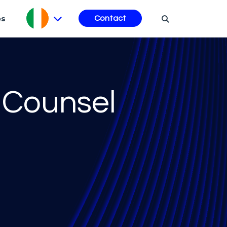
es
Contact
 Counsel