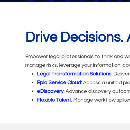
Drive Decisions
Empower legal professionals to think and wor
manage risks, leverage your information, con
Legal Transformation Solutions:
Deliver
Epiq Service Cloud:
Access a unified pla
eDiscovery:
Advance discovery outcomes 
Flexible Talent:
Manage workflow spikes o