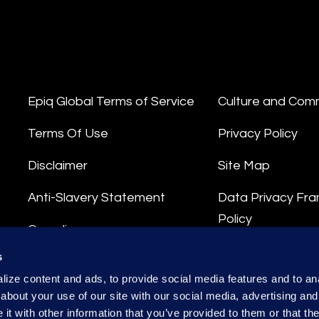
Epiq Global Terms of Service
Culture and Com
Terms Of Use
Privacy Policy
Disclaimer
Site Map
Anti-Slavery Statement
Data Privacy Fr
Policy
Compliance
Privacy Stateme
s
Integrity Hotline
ize content and ads, to provide social media features and to anal
Data Processing
about your use of our site with our social media, advertising and
t with other information that you’ve provided to them or that the