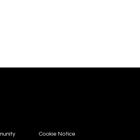
munity
Cookie Notice