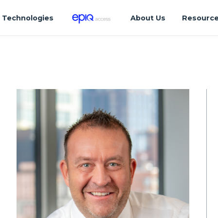
Technologies
About Us
Resourc