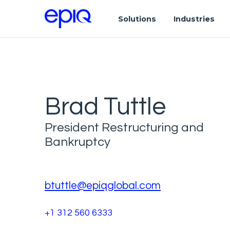
Solutions
Industries
Brad Tuttle
President Restructuring and
Bankruptcy
btuttle@epiqglobal.com
+1 312 560 6333