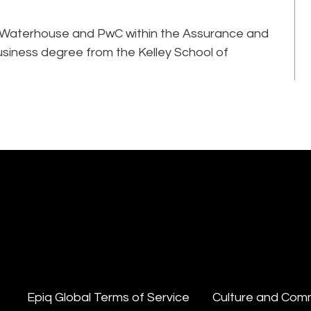
rice Waterhouse and PwC within the Assurance and
usiness degree from the Kelley School of
Epiq Global Terms of Service
Culture and Com