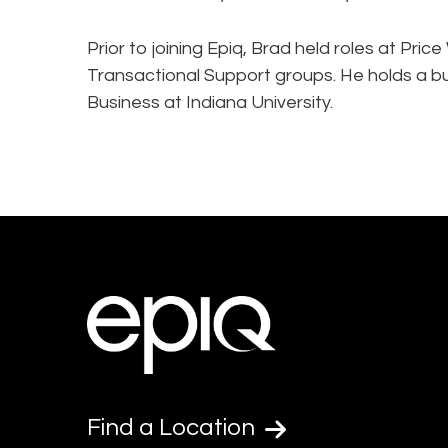
Prior to joining Epiq, Brad held roles at P
Transactional Support groups. He holds a b
Business at Indiana University.
Find a Location