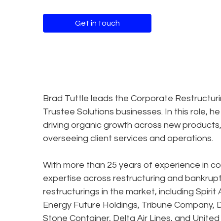
Get in touch
Brad Tuttle leads the Corporate Restructuri
Trustee Solutions businesses. In this role, he
driving organic growth across new products, 
overseeing client services and operations.
With more than 25 years of experience in cor
expertise across restructuring and bankrupt
restructurings in the market, including Spirit
Energy Future Holdings, Tribune Company, Dy
Stone Container, Delta Air Lines, and United A