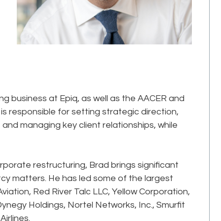
ng business at Epiq, as well as the AACER and
 is responsible for setting strategic direction,
and managing key client relationships, while
porate restructuring, Brad brings significant
cy matters. He has led some of the largest
 Aviation, Red River Talc LLC, Yellow Corporation,
negy Holdings, Nortel Networks, Inc., Smurfit
irlines.