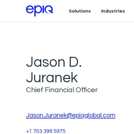
Solutions
Industries
Jason D.
Juranek
Chief Financial Officer
Jason.Juranek@epiqglobal.com
+1 703 399 5975