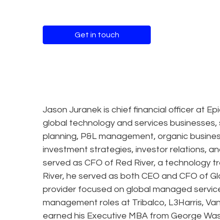
Get in touch
Jason Juranek is chief financial officer at 
global technology and services businesses, s
planning, P&L management, organic business
investment strategies, investor relations, a
served as CFO of Red River, a technology tr
River, he served as both CEO and CFO of G
provider focused on global managed services
management roles at Tribalco, L3Harris, V
earned his Executive MBA from George Wash