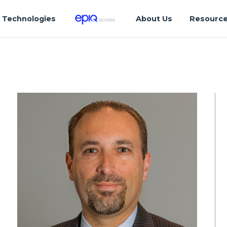
Technologies
About Us
Resourc