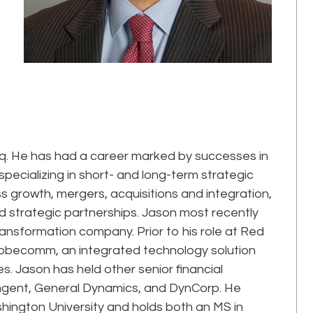
Epiq. He has had a career marked by successes in
pecializing in short- and long-term strategic
 growth, mergers, acquisitions and integration,
nd strategic partnerships. Jason most recently
ansformation company. Prior to his role at Red
lobecomm, an integrated technology solution
. Jason has held other senior financial
angent, General Dynamics, and DynCorp. He
ington University and holds both an MS in