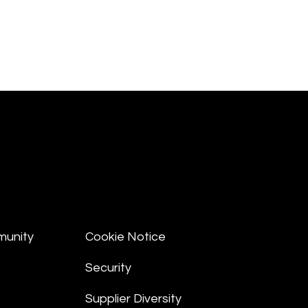
munity
Cookie Notice
Security
Supplier Diversity