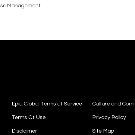
ness Management.
Epiq Global Terms of Service
Culture and Com
Terms Of Use
Privacy Policy
Disclaimer
Site Map