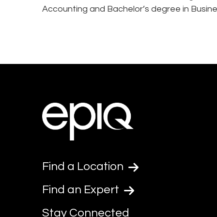
Accounting and Bachelor’s degree in Busi
Find a Location
Find an Expert
Stay Connected