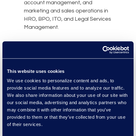
account management, and
marketing and sales operations in
HRO, BPO, ITO, and Legal Services
Management.
Nicole’s early career includes
software , sales, and corporate
strategy leadership for United
Health Care company, Oxford
This website uses cookies
Health Plans. Starting her career in
We use cookies to personalize content and ads, to
the business of law in 2015, Nicole
provide social media features and to analyze our traffic.
served as the CMO of Elevate,
We also share information about your use of our site with
prior to joining Epiq.
our social media, advertising and analytics partners who
may combine it with other information that you’ve
provided to them or that they’ve collected from your use
of their services.