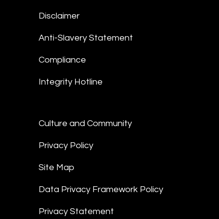
Disclaimer
Anti-Slavery Statement
Compliance
Integrity Hotline
Culture and Community
Privacy Policy
Site Map
Data Privacy Framework Policy
Privacy Statement