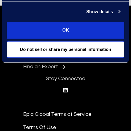
Show details
OK
Do not sell or share my personal information
Find a Location
Find an Expert
Stay Connected
linkedin
Epiq Global Terms of Service
Terms Of Use