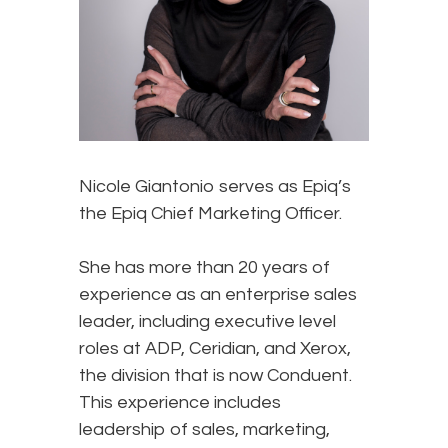
Nicole Giantonio serves as Epiq’s
the Epiq Chief Marketing Officer.
She has more than 20 years of
experience as an enterprise sales
leader, including executive level
roles at ADP, Ceridian, and Xerox,
the division that is now Conduent.
This experience includes
leadership of sales, marketing,