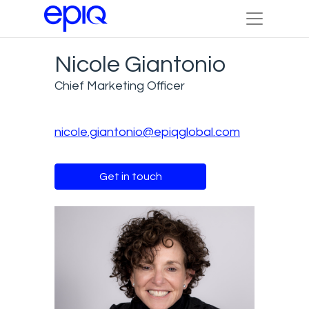
Nicole Giantonio
Chief Marketing Officer
nicole.giantonio@epiqglobal.com
Get in touch