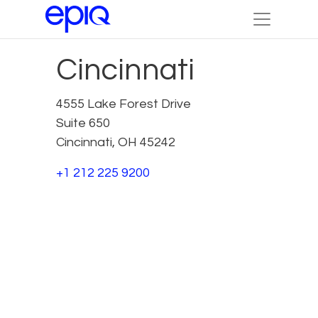
Cincinnati
4555 Lake Forest Drive
Suite 650
Cincinnati, OH 45242
+1 212 225 9200