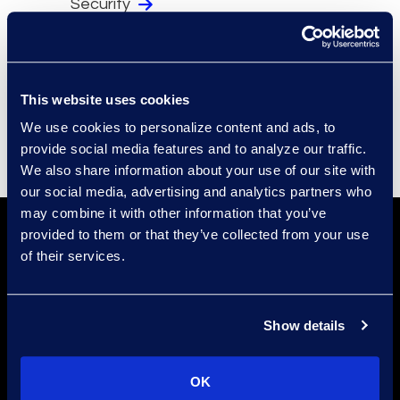
Security
Compliance
Events
Supplier Diversity
This website uses cookies
We use cookies to personalize content and ads, to
provide social media features and to analyze our traffic.
We also share information about your use of our site with
our social media, advertising and analytics partners who
may combine it with other information that you’ve
provided to them or that they’ve collected from your use
of their services.
Show details
Find a Location
OK
Find an Expert