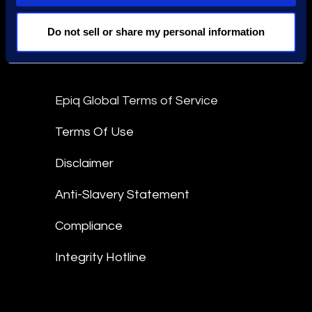
Stay Connected
Do not sell or share my personal information
linkedin
Epiq Global Terms of Service
Terms Of Use
Disclaimer
Anti-Slavery Statement
Compliance
Integrity Hotline