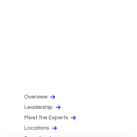
Overview
Leadership
Meet the Experts
Locations