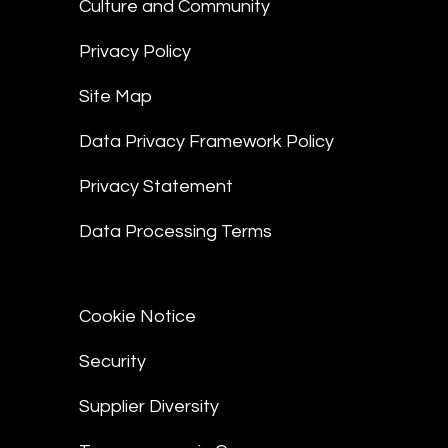
Culture and Community
Privacy Policy
Site Map
Data Privacy Framework Policy
Privacy Statement
Data Processing Terms
Cookie Notice
Security
Supplier Diversity