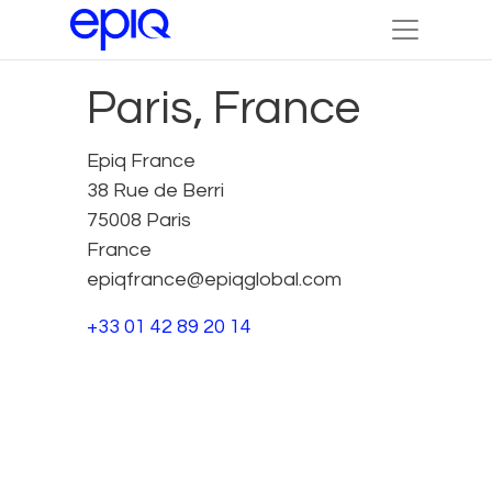
Paris, France
Epiq France
38 Rue de Berri
75008 Paris
France
epiqfrance@epiqglobal.com
+33 01 42 89 20 14