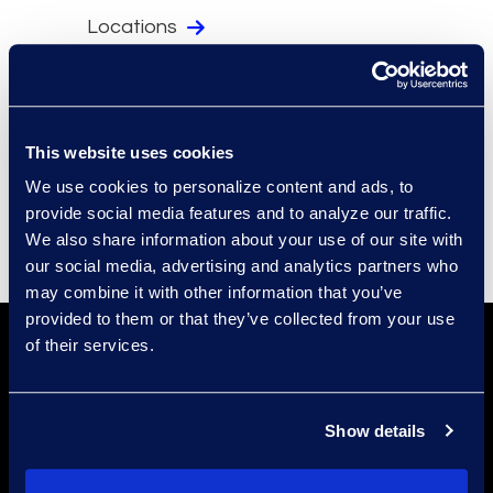
Locations
Security
Compliance
Events
This website uses cookies
Supplier Diversity
We use cookies to personalize content and ads, to
provide social media features and to analyze our traffic.
We also share information about your use of our site with
our social media, advertising and analytics partners who
may combine it with other information that you’ve
provided to them or that they’ve collected from your use
of their services.
Show details
Find a Location