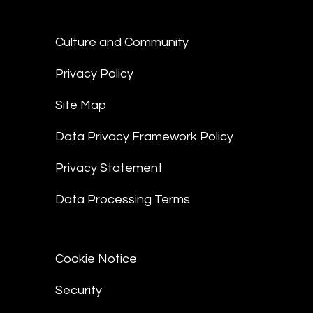
Culture and Community
Privacy Policy
Site Map
Data Privacy Framework Policy
Privacy Statement
Data Processing Terms
Cookie Notice
Security