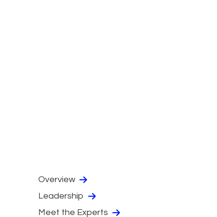
Overview
Leadership
Meet the Experts