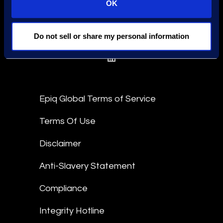
OK
Find an Expert
Do not sell or share my personal information
Stay Connected
linkedin
Epiq Global Terms of Service
Terms Of Use
Disclaimer
Anti-Slavery Statement
Compliance
Integrity Hotline